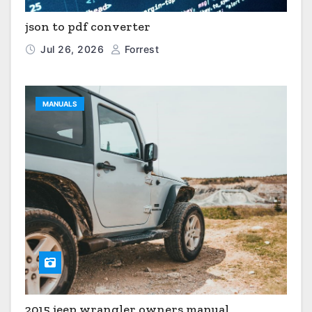
json to pdf converter
Jul 26, 2026
Forrest
MANUALS
2015 jeep wrangler owners manual