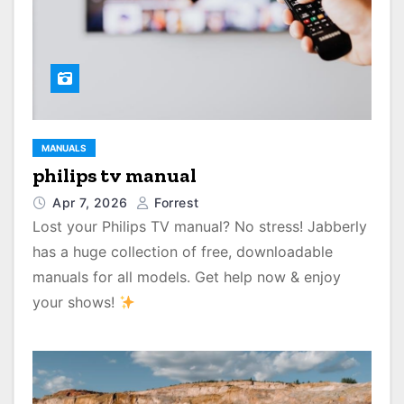
MANUALS
philips tv manual
Apr 7, 2026
Forrest
Lost your Philips TV manual? No stress! Jabberly
has a huge collection of free, downloadable
manuals for all models. Get help now & enjoy
your shows!