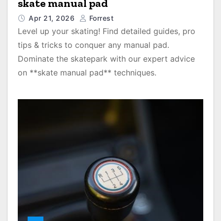
skate manual pad
Apr 21, 2026
Forrest
Level up your skating! Find detailed guides, pro
tips & tricks to conquer any manual pad.
Dominate the skatepark with our expert advice
on **skate manual pad** techniques.