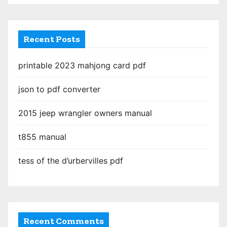
g
i
Recent Posts
n
printable 2023 mahjong card pdf
a
json to pdf converter
t
2015 jeep wrangler owners manual
i
o
t855 manual
n
tess of the d’urbervilles pdf
Recent Comments