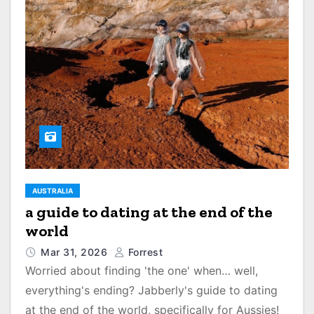
AUSTRALIA
a guide to dating at the end of the
world
Mar 31, 2026
Forrest
Worried about finding 'the one' when… well,
everything's ending? Jabberly's guide to dating
at the end of the world, specifically for Aussies!