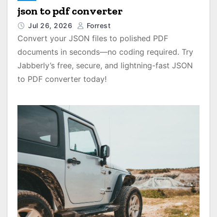
json to pdf converter
Jul 26, 2026
Forrest
Convert your JSON files to polished PDF
documents in seconds—no coding required. Try
Jabberly’s free, secure, and lightning-fast JSON
to PDF converter today!