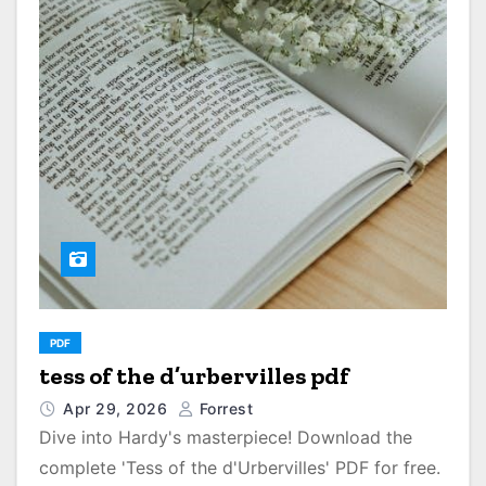
PDF
tess of the d’urbervilles pdf
Apr 29, 2026
Forrest
Dive into Hardy's masterpiece! Download the
complete 'Tess of the d'Urbervilles' PDF for free.