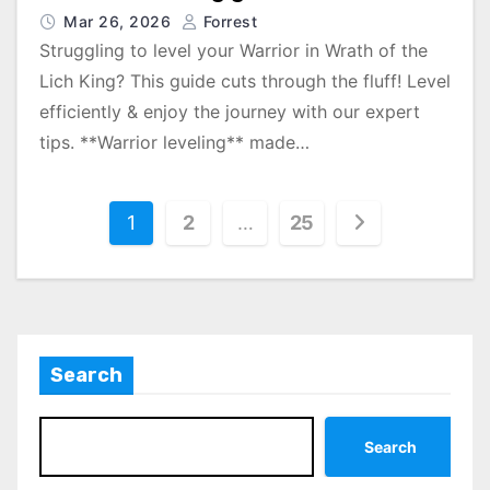
Mar 26, 2026
Forrest
Struggling to level your Warrior in Wrath of the
Lich King? This guide cuts through the fluff! Level
efficiently & enjoy the journey with our expert
tips. **Warrior leveling** made…
P
1
2
…
25
o
s
t
Search
s
p
Search
a