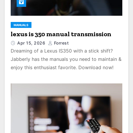
MANUALS
lexus is 350 manual transmission
Apr 15, 2026
Forrest
Dreaming of a Lexus IS350 with a stick shift?
Jabberly has the manuals you need to maintain &
enjoy this enthusiast favorite. Download now!