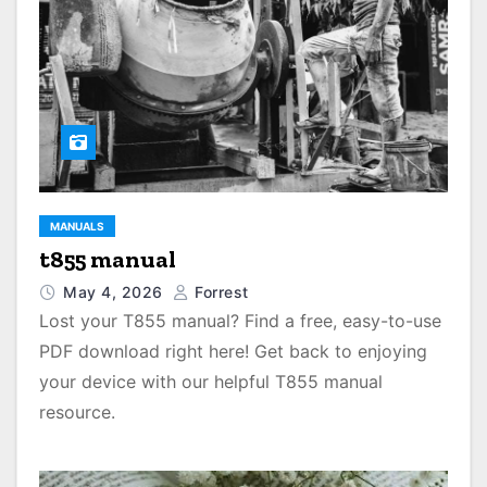
MANUALS
t855 manual
May 4, 2026
Forrest
Lost your T855 manual? Find a free, easy-to-use
PDF download right here! Get back to enjoying
your device with our helpful T855 manual
resource.