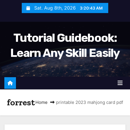
S
Sat. Aug 8th, 2026
3:20:44 AM
k
i
p
Tutorial Guidebook:
t
o
Learn Any Skill Easily
c
o
n
t
e
n
forrest
t
Home
printable 2023 mahjong card pdf