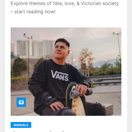
Explore themes of fate, love, & Victorian society
– start reading now!
MANUALS