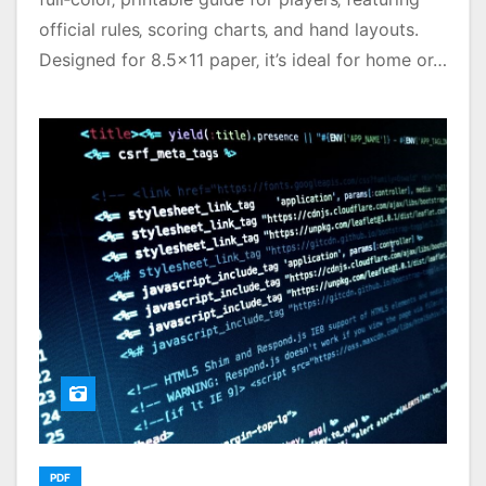
official rules‚ scoring charts‚ and hand layouts․
Designed for 8․5×11 paper‚ it’s ideal for home or…
PDF