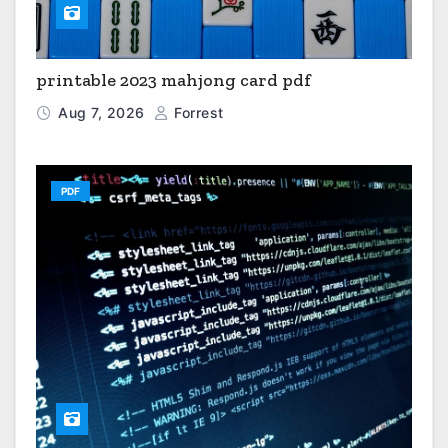
printable 2023 mahjong card pdf
Aug 7, 2026
Forrest
PDF