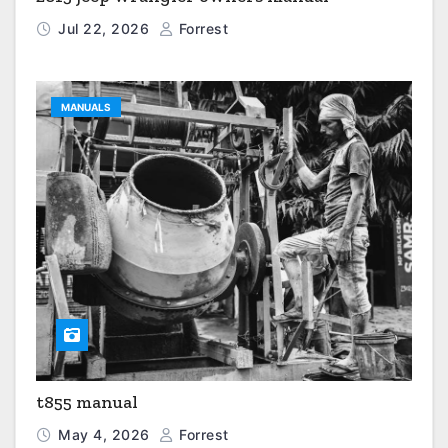
Jul 22, 2026
Forrest
MANUALS
t855 manual
May 4, 2026
Forrest