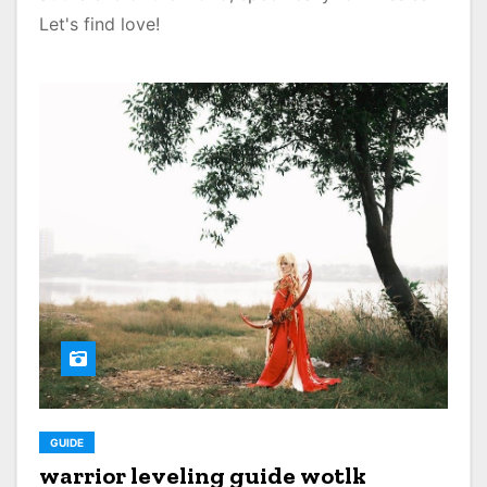
Let's find love!
GUIDE
warrior leveling guide wotlk