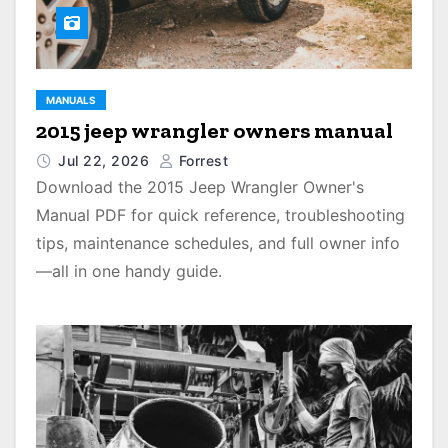
MANUALS
2015 jeep wrangler owners manual
Jul 22, 2026
Forrest
Download the 2015 Jeep Wrangler Owner's
Manual PDF for quick reference, troubleshooting
tips, maintenance schedules, and full owner info
—all in one handy guide.