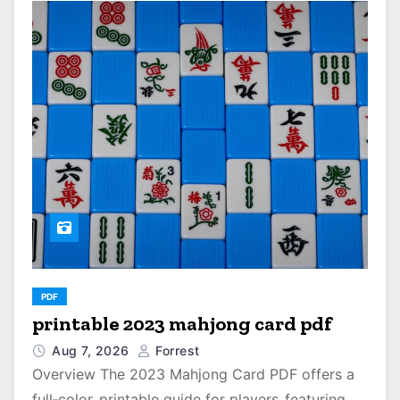
PDF
printable 2023 mahjong card pdf
Aug 7, 2026
Forrest
Overview The 2023 Mahjong Card PDF offers a
full‑color‚ printable guide for players‚ featuring