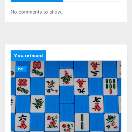
No comments to show.
You missed
PDF