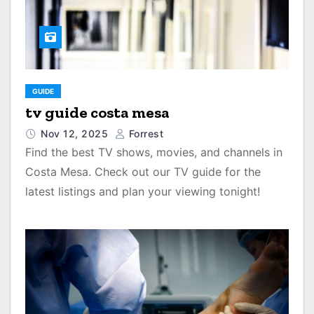
GUIDE
tv guide costa mesa
Nov 12, 2025
Forrest
Find the best TV shows, movies, and channels in
Costa Mesa. Check out our TV guide for the
latest listings and plan your viewing tonight!