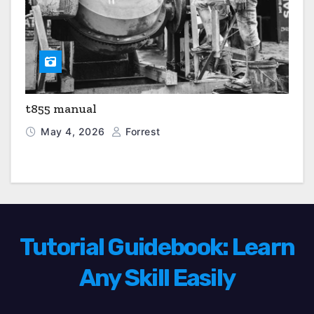
t855 manual
May 4, 2026
Forrest
Tutorial Guidebook: Learn
Any Skill Easily