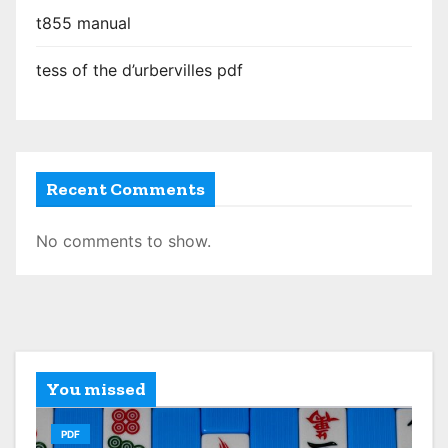
t855 manual
tess of the d’urbervilles pdf
Recent Comments
No comments to show.
You missed
PDF