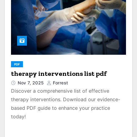
PDF
therapy interventions list pdf
Nov 7, 2025
Forrest
Discover a comprehensive list of effective
therapy interventions. Download our evidence-
based PDF guide to enhance your practice
today!