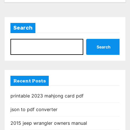
Search
Search
Recent Posts
printable 2023 mahjong card pdf
json to pdf converter
2015 jeep wrangler owners manual