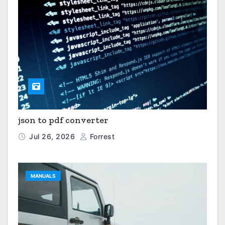
json to pdf converter
Jul 26, 2026
Forrest
MANUALS