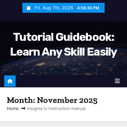
S
Fri. Aug 7th, 2026
4:56:37 PM
k
i
p
Tutorial Guidebook:
t
o
Learn Any Skill Easily
c
o
n
t
e
n
Month:
November 2025
t
Home
insignia tv instruction manual