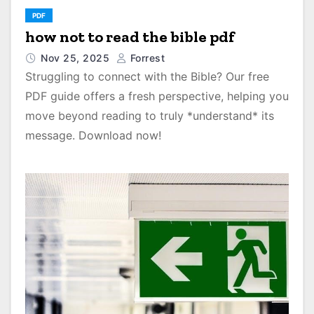
PDF
how not to read the bible pdf
Nov 25, 2025
Forrest
Struggling to connect with the Bible? Our free
PDF guide offers a fresh perspective, helping you
move beyond reading to truly *understand* its
message. Download now!