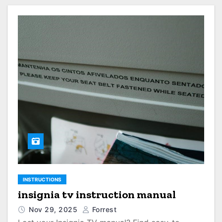
INSTRUCTIONS
insignia tv instruction manual
Nov 29, 2025
Forrest