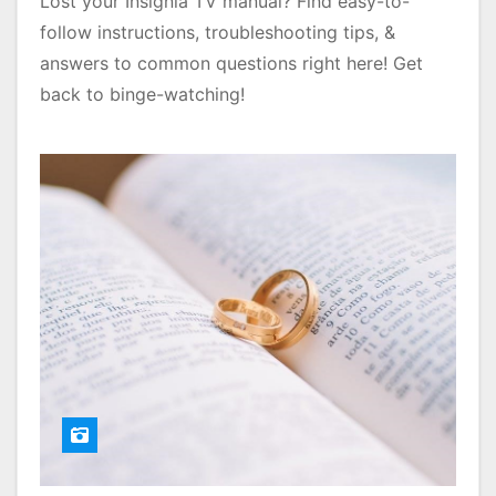
Lost your Insignia TV manual? Find easy-to-
follow instructions, troubleshooting tips, &
answers to common questions right here! Get
back to binge-watching!