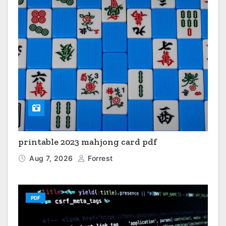
printable 2023 mahjong card pdf
Aug 7, 2026
Forrest
PDF