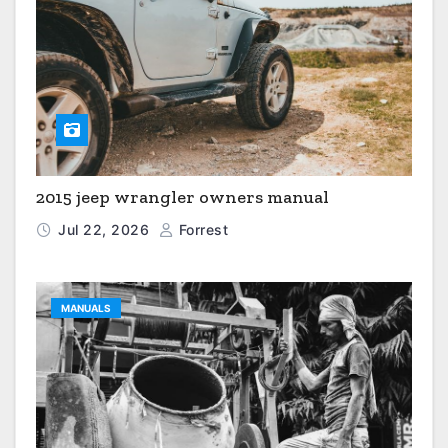
2015 jeep wrangler owners manual
Jul 22, 2026
Forrest
MANUALS