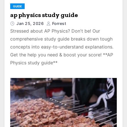
GUIDE
ap physics study guide
Jan 25, 2026
Forrest
Stressed about AP Physics? Don't be! Our
comprehensive study guide breaks down tough
concepts into easy-to-understand explanations.
Get the help you need & boost your score! **AP
Physics study guide**