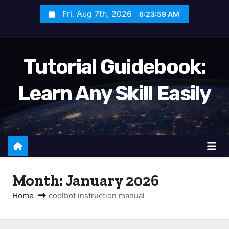
S
Fri. Aug 7th, 2026
6:23:59 AM
k
i
p
Tutorial Guidebook:
t
o
Learn Any Skill Easily
c
o
n
t
e
n
Month:
January 2026
t
Home
coolbot instruction manual