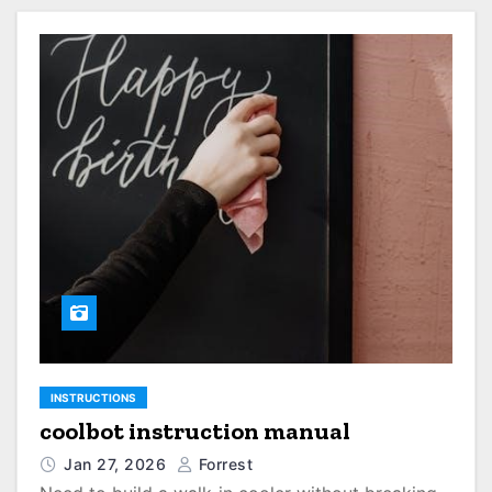
INSTRUCTIONS
coolbot instruction manual
Jan 27, 2026
Forrest