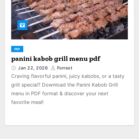
PDF
panini kabob grill menu pdf
Jan 22, 2026
Forrest
Craving flavorful panini, juicy kabobs, or a tasty
grill special? Download the Panini Kabob Grill
menu in PDF format & discover your next
favorite meal!