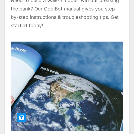
Need to build a walk-in cooler without breaking
the bank? Our CoolBot manual gives you step-
by-step instructions & troubleshooting tips. Get
started today!