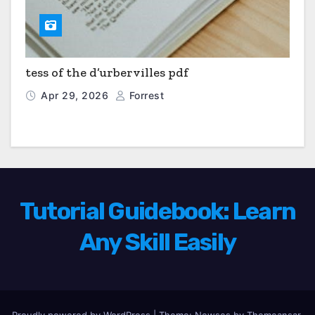
tess of the d’urbervilles pdf
Apr 29, 2026
Forrest
Tutorial Guidebook: Learn
Any Skill Easily