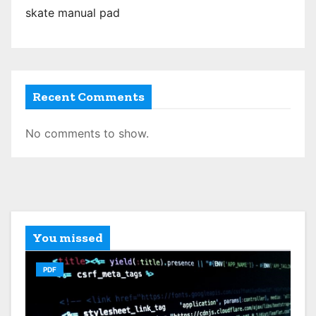
skate manual pad
Recent Comments
No comments to show.
You missed
PDF