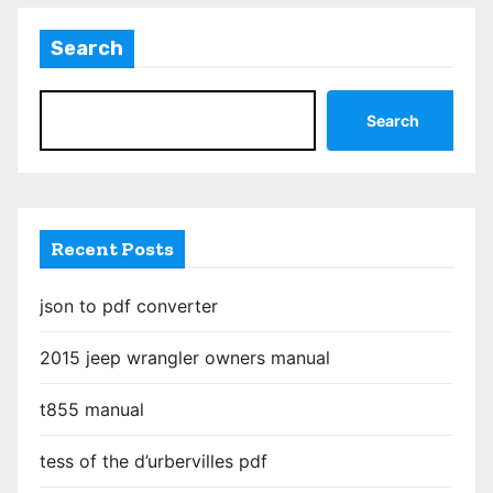
Search
Search
Recent Posts
json to pdf converter
2015 jeep wrangler owners manual
t855 manual
tess of the d’urbervilles pdf