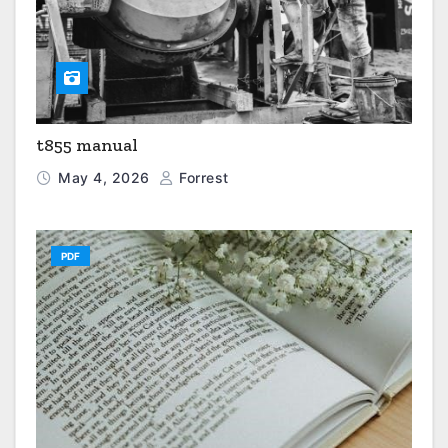
t855 manual
May 4, 2026
Forrest
PDF