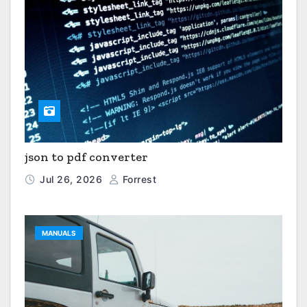
json to pdf converter
Jul 26, 2026
Forrest
MANUALS