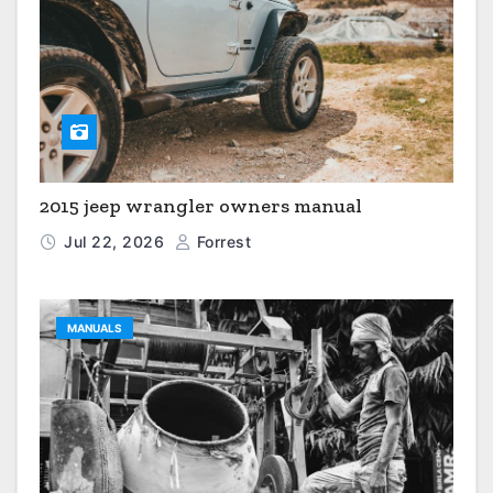
2015 jeep wrangler owners manual
Jul 22, 2026
Forrest
MANUALS