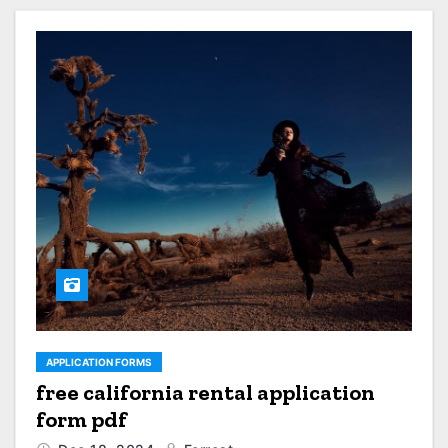
APPLICATION FORMS
free california rental application
form pdf