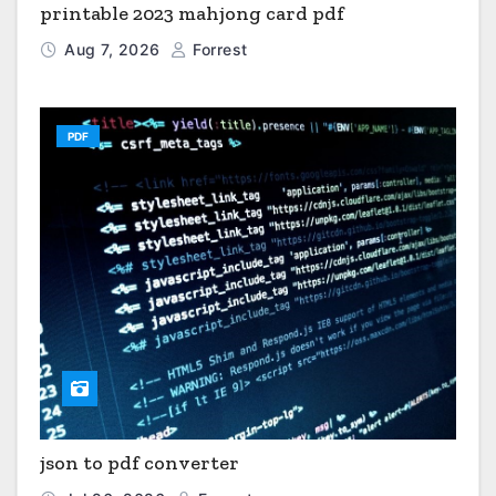
printable 2023 mahjong card pdf
Aug 7, 2026
Forrest
PDF
json to pdf converter