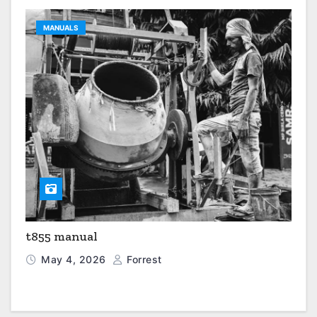
MANUALS
t855 manual
May 4, 2026
Forrest