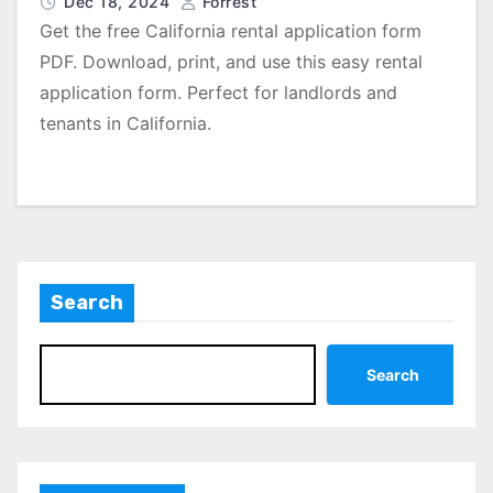
Dec 18, 2024
Forrest
Get the free California rental application form
PDF. Download, print, and use this easy rental
application form. Perfect for landlords and
tenants in California.
Search
Search