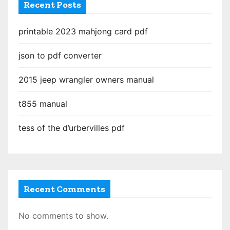
Recent Posts
printable 2023 mahjong card pdf
json to pdf converter
2015 jeep wrangler owners manual
t855 manual
tess of the d’urbervilles pdf
Recent Comments
No comments to show.