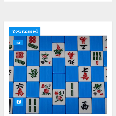
You missed
PDF