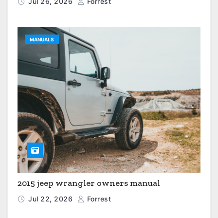
Jul 26, 2026
Forrest
MANUALS
2015 jeep wrangler owners manual
Jul 22, 2026
Forrest