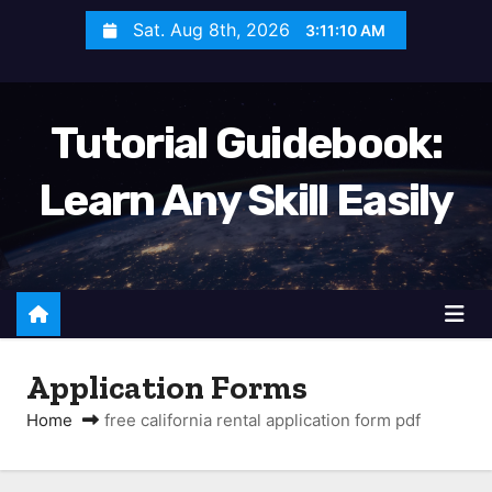
S
Sat. Aug 8th, 2026
3:11:11 AM
k
i
p
Tutorial Guidebook:
t
o
Learn Any Skill Easily
c
o
n
t
e
n
Application Forms
t
Home
free california rental application form pdf