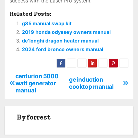
success with the Laser Pro system.
Related Posts:
g35 manual swap kit
2019 honda odyssey owners manual
de’longhi dragon heater manual
2024 ford bronco owners manual
centurion 5000
P
ge induction
watt generator
cooktop manual
o
manual
s
t
By
forrest
n