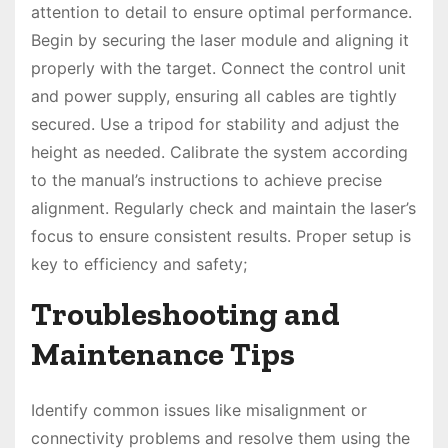
attention to detail to ensure optimal performance.
Begin by securing the laser module and aligning it
properly with the target. Connect the control unit
and power supply, ensuring all cables are tightly
secured. Use a tripod for stability and adjust the
height as needed. Calibrate the system according
to the manual’s instructions to achieve precise
alignment. Regularly check and maintain the laser’s
focus to ensure consistent results. Proper setup is
key to efficiency and safety;
Troubleshooting and
Maintenance Tips
Identify common issues like misalignment or
connectivity problems and resolve them using the