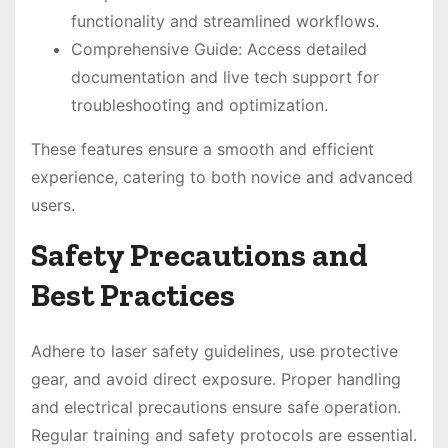
functionality and streamlined workflows.
Comprehensive Guide: Access detailed
documentation and live tech support for
troubleshooting and optimization.
These features ensure a smooth and efficient
experience, catering to both novice and advanced
users.
Safety Precautions and
Best Practices
Adhere to laser safety guidelines, use protective
gear, and avoid direct exposure. Proper handling
and electrical precautions ensure safe operation.
Regular training and safety protocols are essential.