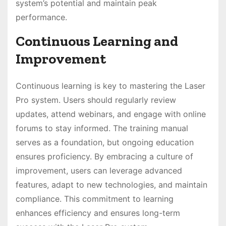
system’s potential and maintain peak
performance.
Continuous Learning and
Improvement
Continuous learning is key to mastering the Laser
Pro system. Users should regularly review
updates, attend webinars, and engage with online
forums to stay informed. The training manual
serves as a foundation, but ongoing education
ensures proficiency. By embracing a culture of
improvement, users can leverage advanced
features, adapt to new technologies, and maintain
compliance. This commitment to learning
enhances efficiency and ensures long-term