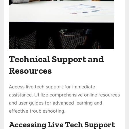
Technical Support and
Resources
Access live tech support for immediate
assistance. Utilize comprehensive online resources
and user guides for advanced learning and
effective troubleshooting.
Accessing Live Tech Support