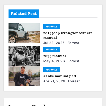
a
v
Related Post
i
MANUALS
g
2015 jeep wrangler owners
a
manual
Jul 22, 2026
Forrest
t
MANUALS
t855 manual
i
May 4, 2026
Forrest
o
MANUALS
n
skate manual pad
Apr 21, 2026
Forrest