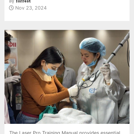
By
forrest
Nov 23, 2024
The Laser Pro Training Manual provides essential