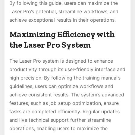
By following this guide, users can maximize the
Laser Pro’s potential, streamline workflows, and
achieve exceptional results in their operations.
Maximizing Efficiency with
the Laser Pro System
The Laser Pro system is designed to enhance
productivity through its user-friendly interface and
high precision. By following the training manual’s
guidelines, users can optimize workflows and
achieve consistent results. The system’s advanced
features, such as job setup optimization, ensure
tasks are completed efficiently. Regular updates
and live technical support further streamline
operations, enabling users to maximize the