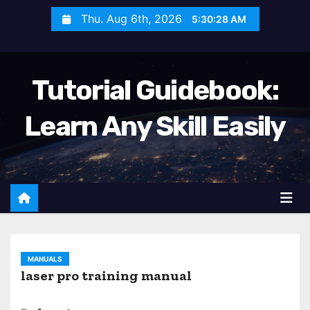
S
Thu. Aug 6th, 2026
5:30:29 AM
k
i
p
Tutorial Guidebook:
t
o
Learn Any Skill Easily
c
o
n
t
e
n
t
MANUALS
laser pro training manual