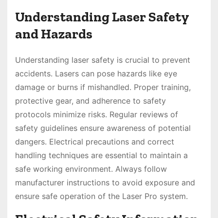
Understanding Laser Safety
and Hazards
Understanding laser safety is crucial to prevent
accidents. Lasers can pose hazards like eye
damage or burns if mishandled. Proper training,
protective gear, and adherence to safety
protocols minimize risks. Regular reviews of
safety guidelines ensure awareness of potential
dangers. Electrical precautions and correct
handling techniques are essential to maintain a
safe working environment. Always follow
manufacturer instructions to avoid exposure and
ensure safe operation of the Laser Pro system.