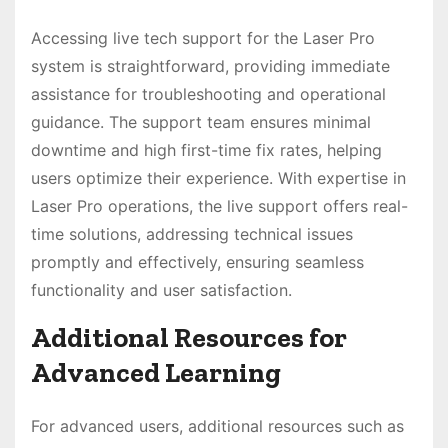
Accessing live tech support for the Laser Pro
system is straightforward, providing immediate
assistance for troubleshooting and operational
guidance. The support team ensures minimal
downtime and high first-time fix rates, helping
users optimize their experience. With expertise in
Laser Pro operations, the live support offers real-
time solutions, addressing technical issues
promptly and effectively, ensuring seamless
functionality and user satisfaction.
Additional Resources for
Advanced Learning
For advanced users, additional resources such as