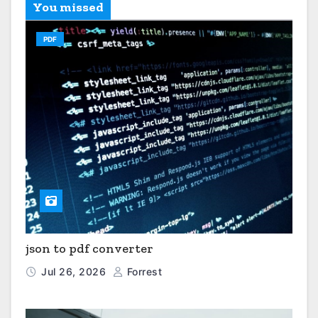
You missed
PDF
json to pdf converter
Jul 26, 2026
Forrest