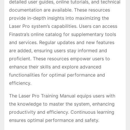
detailed user guides, online tutorials, and technical
documentation are available. These resources
provide in-depth insights into maximizing the
Laser Pro system’s capabilities. Users can access
Finastra’s online catalog for supplementary tools
and services. Regular updates and new features
are added, ensuring users stay informed and
proficient. These resources empower users to
enhance their skills and explore advanced
functionalities for optimal performance and
efficiency.
The Laser Pro Training Manual equips users with
the knowledge to master the system, enhancing
productivity and efficiency. Continuous learning
ensures optimal performance and safety.