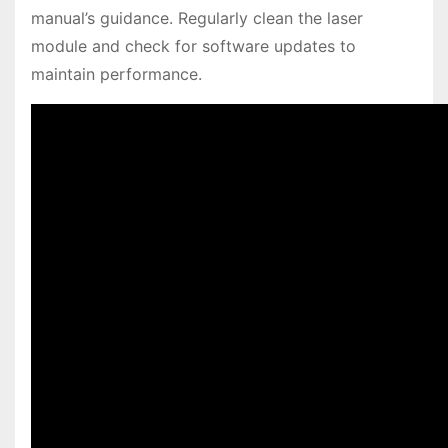
manual’s guidance. Regularly clean the laser
module and check for software updates to
maintain performance.