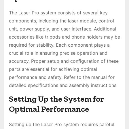
The Laser Pro system consists of several key
components, including the laser module, control
unit, power supply, and user interface. Additional
accessories like tripods and phone holders may be
required for stability. Each component plays a
crucial role in ensuring precise operation and
accuracy. Proper setup and configuration of these
parts are essential for achieving optimal
performance and safety. Refer to the manual for
detailed specifications and assembly instructions.
Setting Up the System for
Optimal Performance
Setting up the Laser Pro system requires careful