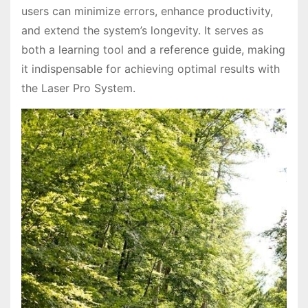
users can minimize errors, enhance productivity,
and extend the system’s longevity. It serves as
both a learning tool and a reference guide, making
it indispensable for achieving optimal results with
the Laser Pro System.