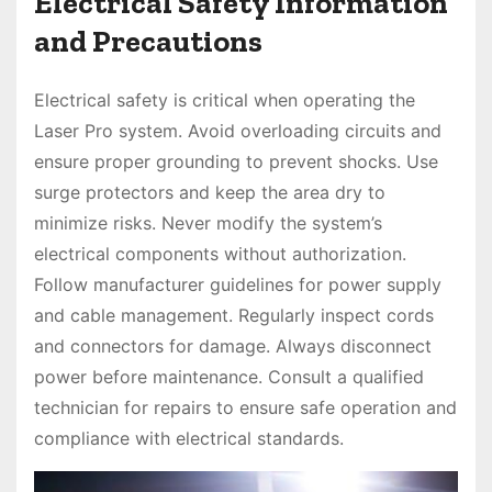
Electrical Safety Information
and Precautions
Electrical safety is critical when operating the
Laser Pro system. Avoid overloading circuits and
ensure proper grounding to prevent shocks. Use
surge protectors and keep the area dry to
minimize risks. Never modify the system’s
electrical components without authorization.
Follow manufacturer guidelines for power supply
and cable management. Regularly inspect cords
and connectors for damage. Always disconnect
power before maintenance. Consult a qualified
technician for repairs to ensure safe operation and
compliance with electrical standards.