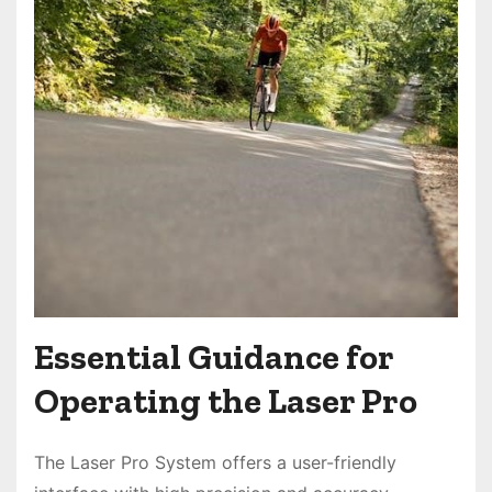
Essential Guidance for
Operating the Laser Pro
The Laser Pro System offers a user-friendly