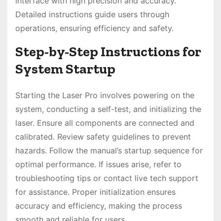
interface with high precision and accuracy.
Detailed instructions guide users through
operations, ensuring efficiency and safety.
Step-by-Step Instructions for
System Startup
Starting the Laser Pro involves powering on the
system, conducting a self-test, and initializing the
laser. Ensure all components are connected and
calibrated. Review safety guidelines to prevent
hazards. Follow the manual’s startup sequence for
optimal performance. If issues arise, refer to
troubleshooting tips or contact live tech support
for assistance. Proper initialization ensures
accuracy and efficiency, making the process
smooth and reliable for users.