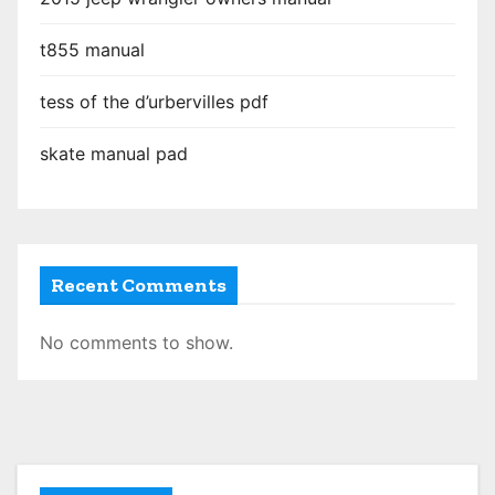
t855 manual
tess of the d’urbervilles pdf
skate manual pad
Recent Comments
No comments to show.