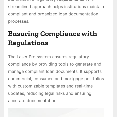
streamlined approach helps institutions maintain
compliant and organized loan documentation
processes.
Ensuring Compliance with
Regulations
The Laser Pro system ensures regulatory
compliance by providing tools to generate and
manage compliant loan documents. It supports
commercial, consumer, and mortgage portfolios
with customizable templates and real-time
updates, reducing legal risks and ensuring
accurate documentation.