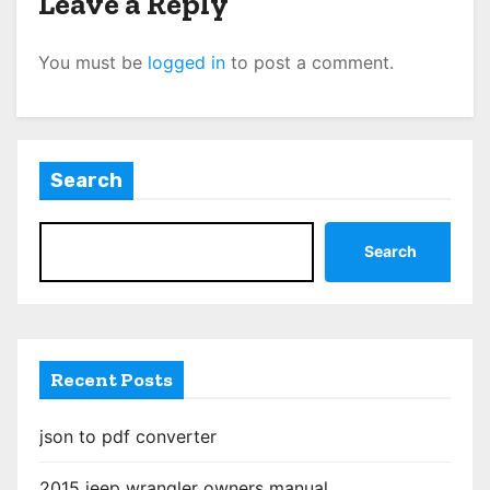
Leave a Reply
You must be
logged in
to post a comment.
Search
Search
Recent Posts
json to pdf converter
2015 jeep wrangler owners manual