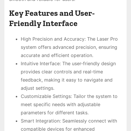
Key Features and User-
Friendly Interface
High Precision and Accuracy: The Laser Pro
system offers advanced precision, ensuring
accurate and efficient operation.
Intuitive Interface: The user-friendly design
provides clear controls and real-time
feedback, making it easy to navigate and
adjust settings.
Customizable Settings: Tailor the system to
meet specific needs with adjustable
parameters for different tasks.
Smart Integration: Seamlessly connect with
compatible devices for enhanced