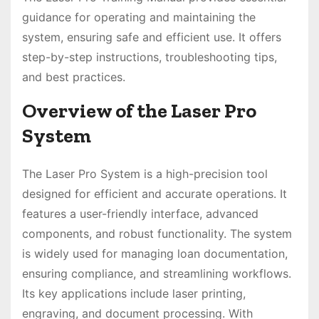
guidance for operating and maintaining the
system, ensuring safe and efficient use. It offers
step-by-step instructions, troubleshooting tips,
and best practices.
Overview of the Laser Pro
System
The Laser Pro System is a high-precision tool
designed for efficient and accurate operations. It
features a user-friendly interface, advanced
components, and robust functionality. The system
is widely used for managing loan documentation,
ensuring compliance, and streamlining workflows.
Its key applications include laser printing,
engraving, and document processing. With