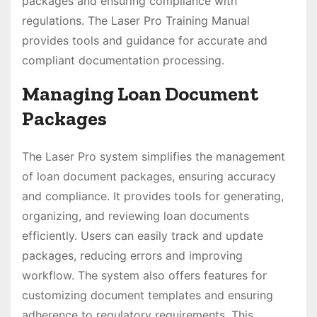
packages and ensuring compliance with
regulations. The Laser Pro Training Manual
provides tools and guidance for accurate and
compliant documentation processing.
Managing Loan Document
Packages
The Laser Pro system simplifies the management
of loan document packages, ensuring accuracy
and compliance. It provides tools for generating,
organizing, and reviewing loan documents
efficiently. Users can easily track and update
packages, reducing errors and improving
workflow. The system also offers features for
customizing document templates and ensuring
adherence to regulatory requirements. This