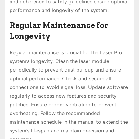
and adherence to safety guidelines ensure optimal
performance and longevity of the system.
Regular Maintenance for
Longevity
Regular maintenance is crucial for the Laser Pro
system’s longevity. Clean the laser module
periodically to prevent dust buildup and ensure
optimal performance. Check and secure all
connections to avoid signal loss. Update software
regularly to access new features and security
patches. Ensure proper ventilation to prevent
overheating. Follow the recommended
maintenance schedule in the manual to extend the
system’s lifespan and maintain precision and