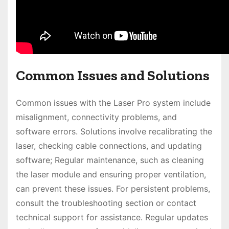
Common Issues and Solutions
Common issues with the Laser Pro system include
misalignment, connectivity problems, and
software errors. Solutions involve recalibrating the
laser, checking cable connections, and updating
software; Regular maintenance, such as cleaning
the laser module and ensuring proper ventilation,
can prevent these issues. For persistent problems,
consult the troubleshooting section or contact
technical support for assistance. Regular updates