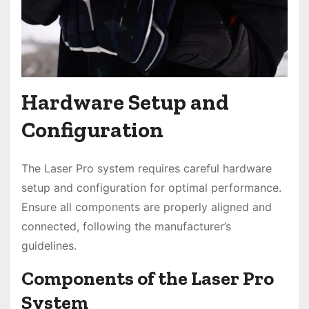
Hardware Setup and
Configuration
The Laser Pro system requires careful hardware
setup and configuration for optimal performance.
Ensure all components are properly aligned and
connected, following the manufacturer’s
guidelines.
Components of the Laser Pro
System