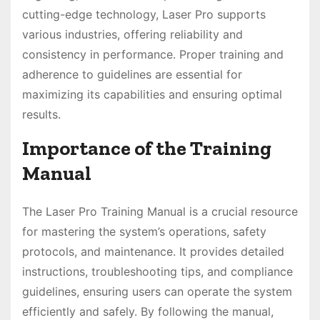
cutting-edge technology, Laser Pro supports
various industries, offering reliability and
consistency in performance. Proper training and
adherence to guidelines are essential for
maximizing its capabilities and ensuring optimal
results.
Importance of the Training
Manual
The Laser Pro Training Manual is a crucial resource
for mastering the system’s operations, safety
protocols, and maintenance. It provides detailed
instructions, troubleshooting tips, and compliance
guidelines, ensuring users can operate the system
efficiently and safely. By following the manual,