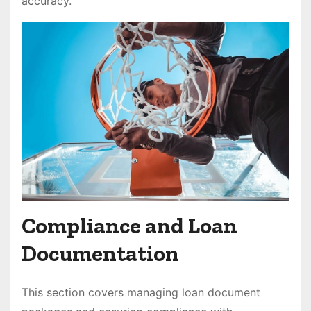
accuracy.
Compliance and Loan
Documentation
This section covers managing loan document