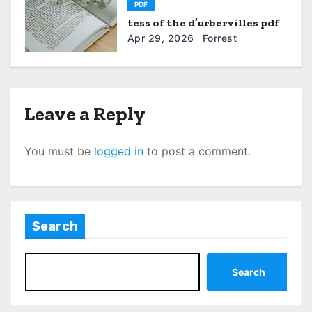
PDF
o
tess of the d’urbervilles pdf
n
Apr 29, 2026
Forrest
Leave a Reply
You must be
logged in
to post a comment.
Search
Search