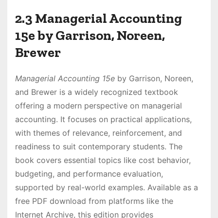
2.3 Managerial Accounting
15e by Garrison, Noreen,
Brewer
Managerial Accounting 15e
by Garrison, Noreen,
and Brewer is a widely recognized textbook
offering a modern perspective on managerial
accounting. It focuses on practical applications,
with themes of relevance, reinforcement, and
readiness to suit contemporary students. The
book covers essential topics like cost behavior,
budgeting, and performance evaluation,
supported by real-world examples. Available as a
free PDF download from platforms like the
Internet Archive, this edition provides