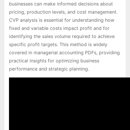
businesses can make informed decisions about
pricing, production levels, and cost management.
CVP analysis is essential for understanding how
fixed and variable costs impact profit and for
identifying the sales volume required to achieve
specific profit targets. This method is widely
covered in managerial accounting PDFs, providing
practical insights for optimizing business
performance and strategic planning.