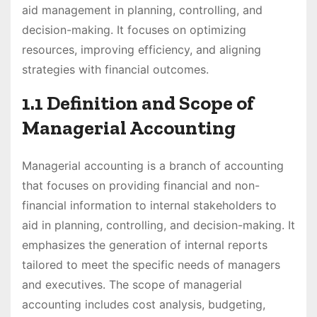
aid management in planning, controlling, and
decision-making. It focuses on optimizing
resources, improving efficiency, and aligning
strategies with financial outcomes.
1.1 Definition and Scope of
Managerial Accounting
Managerial accounting is a branch of accounting
that focuses on providing financial and non-
financial information to internal stakeholders to
aid in planning, controlling, and decision-making. It
emphasizes the generation of internal reports
tailored to meet the specific needs of managers
and executives. The scope of managerial
accounting includes cost analysis, budgeting,