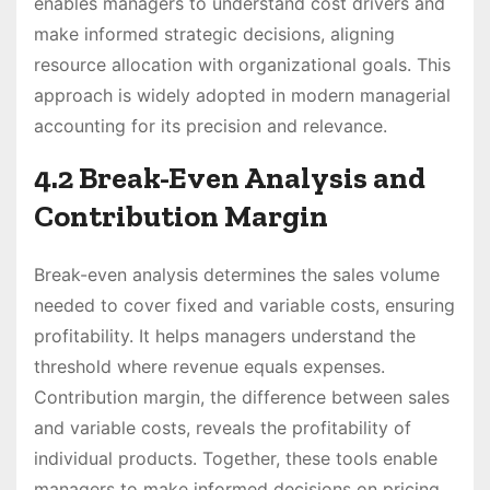
enables managers to understand cost drivers and
make informed strategic decisions, aligning
resource allocation with organizational goals. This
approach is widely adopted in modern managerial
accounting for its precision and relevance.
4.2 Break-Even Analysis and
Contribution Margin
Break-even analysis determines the sales volume
needed to cover fixed and variable costs, ensuring
profitability. It helps managers understand the
threshold where revenue equals expenses.
Contribution margin, the difference between sales
and variable costs, reveals the profitability of
individual products. Together, these tools enable
managers to make informed decisions on pricing,