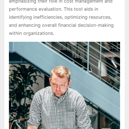
emphasizing their role in cost management and
performance evaluation. This tool aids in
identifying inefficiencies, optimizing resources,
and enhancing overall financial decision-making
within organizations.