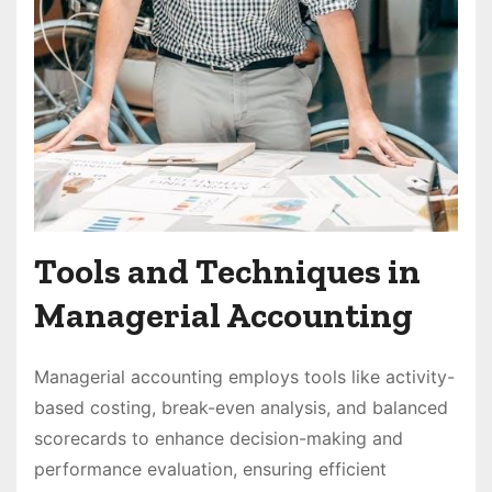
Tools and Techniques in
Managerial Accounting
Managerial accounting employs tools like activity-
based costing, break-even analysis, and balanced
scorecards to enhance decision-making and
performance evaluation, ensuring efficient