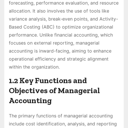
forecasting, performance evaluation, and resource
allocation. It also involves the use of tools like
variance analysis, break-even points, and Activity-
Based Costing (ABC) to optimize organizational
performance. Unlike financial accounting, which
focuses on external reporting, managerial
accounting is inward-facing, aiming to enhance
operational efficiency and strategic alignment
within the organization.
1.2 Key Functions and
Objectives of Managerial
Accounting
The primary functions of managerial accounting
include cost identification, analysis, and reporting