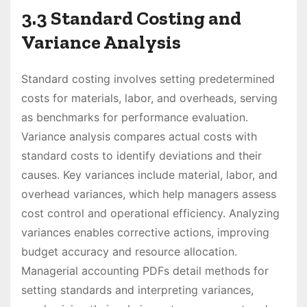
3.3 Standard Costing and
Variance Analysis
Standard costing involves setting predetermined
costs for materials, labor, and overheads, serving
as benchmarks for performance evaluation.
Variance analysis compares actual costs with
standard costs to identify deviations and their
causes. Key variances include material, labor, and
overhead variances, which help managers assess
cost control and operational efficiency. Analyzing
variances enables corrective actions, improving
budget accuracy and resource allocation.
Managerial accounting PDFs detail methods for
setting standards and interpreting variances,