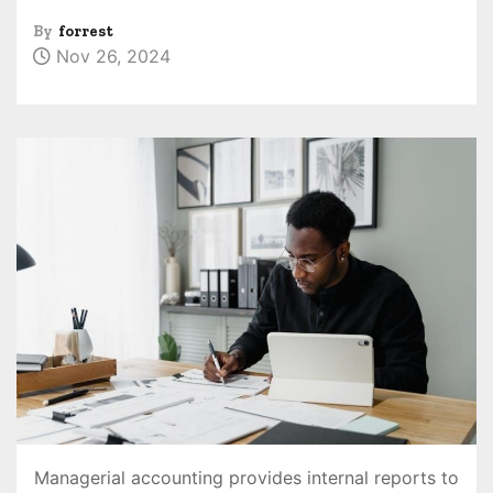
By
forrest
Nov 26, 2024
Managerial accounting provides internal reports to