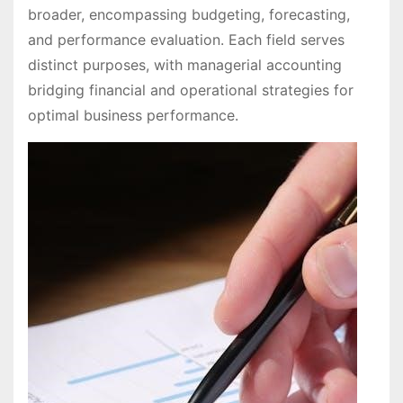
broader, encompassing budgeting, forecasting,
and performance evaluation. Each field serves
distinct purposes, with managerial accounting
bridging financial and operational strategies for
optimal business performance.