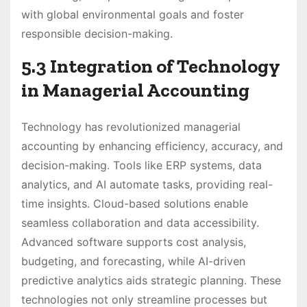
with global environmental goals and foster
responsible decision-making.
5.3 Integration of Technology
in Managerial Accounting
Technology has revolutionized managerial
accounting by enhancing efficiency, accuracy, and
decision-making. Tools like ERP systems, data
analytics, and AI automate tasks, providing real-
time insights. Cloud-based solutions enable
seamless collaboration and data accessibility.
Advanced software supports cost analysis,
budgeting, and forecasting, while AI-driven
predictive analytics aids strategic planning. These
technologies not only streamline processes but