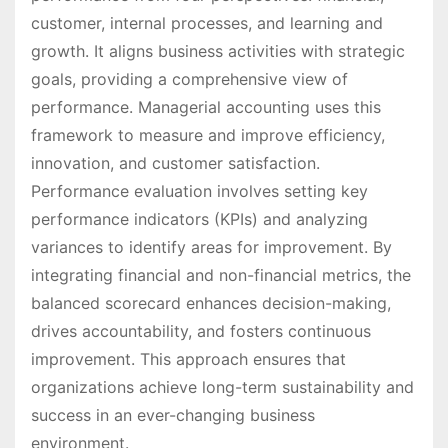
customer, internal processes, and learning and
growth. It aligns business activities with strategic
goals, providing a comprehensive view of
performance. Managerial accounting uses this
framework to measure and improve efficiency,
innovation, and customer satisfaction.
Performance evaluation involves setting key
performance indicators (KPIs) and analyzing
variances to identify areas for improvement. By
integrating financial and non-financial metrics, the
balanced scorecard enhances decision-making,
drives accountability, and fosters continuous
improvement. This approach ensures that
organizations achieve long-term sustainability and
success in an ever-changing business
environment.