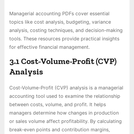
Managerial accounting PDFs cover essential
topics like cost analysis, budgeting, variance
analysis, costing techniques, and decision-making
tools. These resources provide practical insights
for effective financial management.
3.1 Cost-Volume-Profit (CVP)
Analysis
Cost-Volume-Profit (CVP) analysis is a managerial
accounting tool used to examine the relationship
between costs, volume, and profit. It helps
managers determine how changes in production
or sales volume affect profitability. By calculating
break-even points and contribution margins,