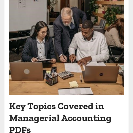
Key Topics Covered in
Managerial Accounting
PDFs