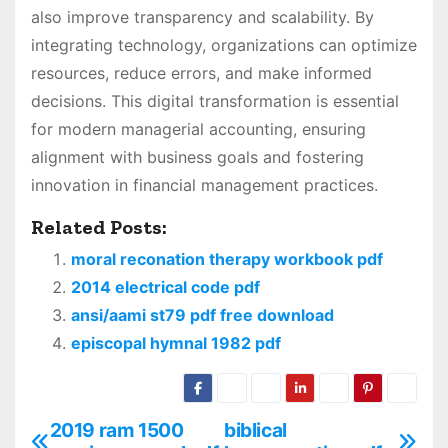
also improve transparency and scalability. By
integrating technology, organizations can optimize
resources, reduce errors, and make informed
decisions. This digital transformation is essential
for modern managerial accounting, ensuring
alignment with business goals and fostering
innovation in financial management practices.
Related Posts:
moral reconation therapy workbook pdf
2014 electrical code pdf
ansi/aami st79 pdf free download
episcopal hymnal 1982 pdf
2019 ram 1500
biblical
P