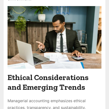
Ethical Considerations
and Emerging Trends
Managerial accounting emphasizes ethical
practices, transparency, and sustainability.