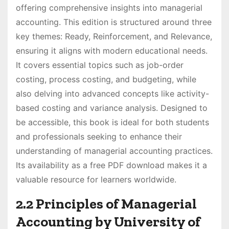
offering comprehensive insights into managerial
accounting. This edition is structured around three
key themes: Ready, Reinforcement, and Relevance,
ensuring it aligns with modern educational needs.
It covers essential topics such as job-order
costing, process costing, and budgeting, while
also delving into advanced concepts like activity-
based costing and variance analysis. Designed to
be accessible, this book is ideal for both students
and professionals seeking to enhance their
understanding of managerial accounting practices.
Its availability as a free PDF download makes it a
valuable resource for learners worldwide.
2.2 Principles of Managerial
Accounting by University of