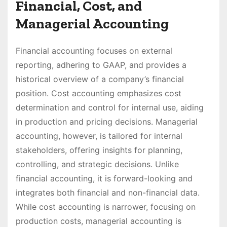
Financial, Cost, and
Managerial Accounting
Financial accounting focuses on external
reporting, adhering to GAAP, and provides a
historical overview of a company’s financial
position. Cost accounting emphasizes cost
determination and control for internal use, aiding
in production and pricing decisions. Managerial
accounting, however, is tailored for internal
stakeholders, offering insights for planning,
controlling, and strategic decisions. Unlike
financial accounting, it is forward-looking and
integrates both financial and non-financial data.
While cost accounting is narrower, focusing on
production costs, managerial accounting is