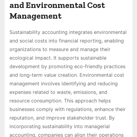
and Environmental Cost
Management
Sustainability accounting integrates environmental
and social costs into financial reporting, enabling
organizations to measure and manage their
ecological impact. It supports sustainable
development by promoting eco-friendly practices
and long-term value creation. Environmental cost
management involves identifying and reducing
expenses related to waste, emissions, and
resource consumption. This approach helps
businesses comply with regulations, enhance their
reputation, and improve stakeholder trust. By
incorporating sustainability into managerial
accounting, companies can align their operations