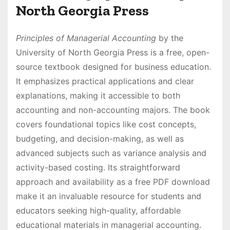
North Georgia Press
Principles of Managerial Accounting
by the
University of North Georgia Press is a free, open-
source textbook designed for business education.
It emphasizes practical applications and clear
explanations, making it accessible to both
accounting and non-accounting majors. The book
covers foundational topics like cost concepts,
budgeting, and decision-making, as well as
advanced subjects such as variance analysis and
activity-based costing. Its straightforward
approach and availability as a free PDF download
make it an invaluable resource for students and
educators seeking high-quality, affordable
educational materials in managerial accounting.