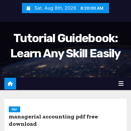
S
Sat. Aug 8th, 2026
8:20:01 AM
k
i
p
Tutorial Guidebook:
t
o
Learn Any Skill Easily
c
o
n
t
e
n
t
PDF
managerial accounting pdf free
download