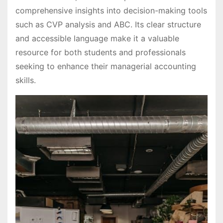
comprehensive insights into decision-making tools
such as CVP analysis and ABC. Its clear structure
and accessible language make it a valuable
resource for both students and professionals
seeking to enhance their managerial accounting
skills.