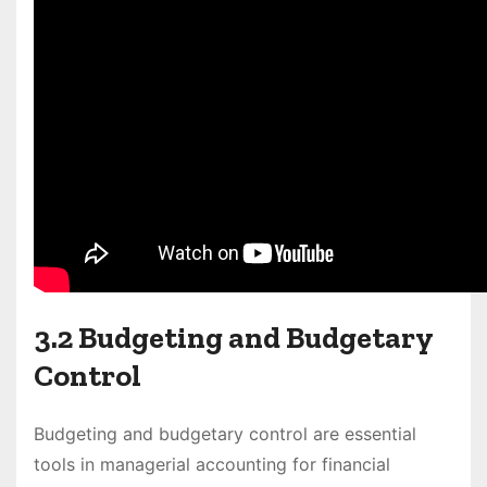
3.2 Budgeting and Budgetary
Control
Budgeting and budgetary control are essential
tools in managerial accounting for financial