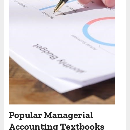
Popular Managerial
Accounting Textbooks