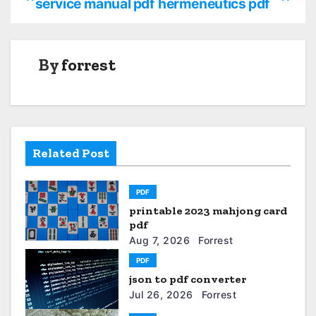
service manual pdf
hermeneutics pdf
o
s
By
forrest
t
n
a
Related Post
v
i
PDF
printable 2023 mahjong card
g
pdf
a
Aug 7, 2026
Forrest
PDF
t
json to pdf converter
Jul 26, 2026
Forrest
i