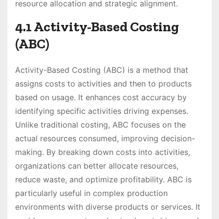
resource allocation and strategic alignment.
4.1 Activity-Based Costing
(ABC)
Activity-Based Costing (ABC) is a method that
assigns costs to activities and then to products
based on usage. It enhances cost accuracy by
identifying specific activities driving expenses.
Unlike traditional costing, ABC focuses on the
actual resources consumed, improving decision-
making. By breaking down costs into activities,
organizations can better allocate resources,
reduce waste, and optimize profitability. ABC is
particularly useful in complex production
environments with diverse products or services. It