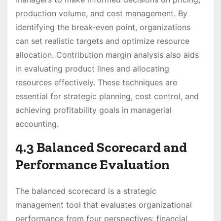
production volume, and cost management. By
identifying the break-even point, organizations
can set realistic targets and optimize resource
allocation. Contribution margin analysis also aids
in evaluating product lines and allocating
resources effectively. These techniques are
essential for strategic planning, cost control, and
achieving profitability goals in managerial
accounting.
4.3 Balanced Scorecard and
Performance Evaluation
The balanced scorecard is a strategic
management tool that evaluates organizational
performance from four perspectives: financial,