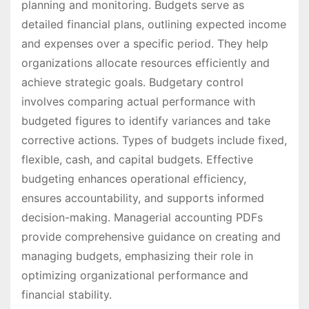
planning and monitoring. Budgets serve as
detailed financial plans, outlining expected income
and expenses over a specific period. They help
organizations allocate resources efficiently and
achieve strategic goals. Budgetary control
involves comparing actual performance with
budgeted figures to identify variances and take
corrective actions. Types of budgets include fixed,
flexible, cash, and capital budgets. Effective
budgeting enhances operational efficiency,
ensures accountability, and supports informed
decision-making. Managerial accounting PDFs
provide comprehensive guidance on creating and
managing budgets, emphasizing their role in
optimizing organizational performance and
financial stability.