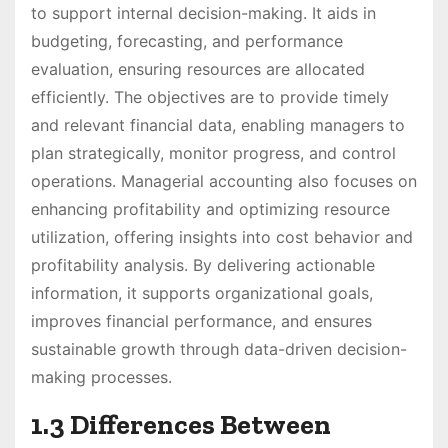
to support internal decision-making. It aids in
budgeting, forecasting, and performance
evaluation, ensuring resources are allocated
efficiently. The objectives are to provide timely
and relevant financial data, enabling managers to
plan strategically, monitor progress, and control
operations. Managerial accounting also focuses on
enhancing profitability and optimizing resource
utilization, offering insights into cost behavior and
profitability analysis. By delivering actionable
information, it supports organizational goals,
improves financial performance, and ensures
sustainable growth through data-driven decision-
making processes.
1.3 Differences Between