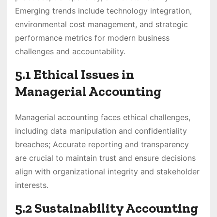
Emerging trends include technology integration,
environmental cost management, and strategic
performance metrics for modern business
challenges and accountability.
5.1 Ethical Issues in
Managerial Accounting
Managerial accounting faces ethical challenges,
including data manipulation and confidentiality
breaches; Accurate reporting and transparency
are crucial to maintain trust and ensure decisions
align with organizational integrity and stakeholder
interests.
5.2 Sustainability Accounting