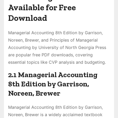
Available for Free
Download
Managerial Accounting 8th Edition by Garrison,
Noreen, Brewer, and Principles of Managerial
Accounting by University of North Georgia Press
are popular free PDF downloads, covering
essential topics like CVP analysis and budgeting.
2.1 Managerial Accounting
8th Edition by Garrison,
Noreen, Brewer
Managerial Accounting 8th Edition by Garrison,
Noreen, Brewer is a widely acclaimed textbook