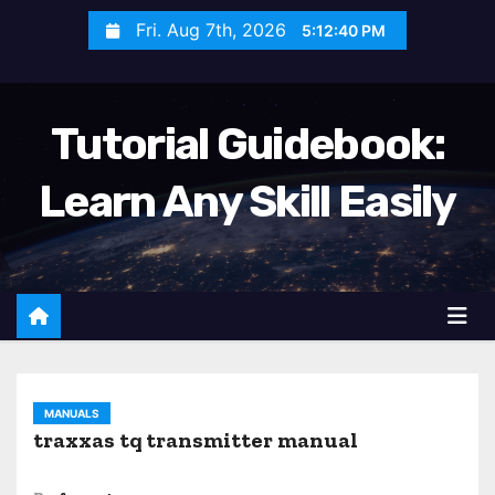
S
Fri. Aug 7th, 2026
5:12:41 PM
k
i
p
Tutorial Guidebook:
t
o
Learn Any Skill Easily
c
o
n
t
e
n
t
MANUALS
traxxas tq transmitter manual