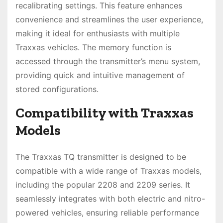
recalibrating settings. This feature enhances
convenience and streamlines the user experience,
making it ideal for enthusiasts with multiple
Traxxas vehicles. The memory function is
accessed through the transmitter’s menu system,
providing quick and intuitive management of
stored configurations.
Compatibility with Traxxas
Models
The Traxxas TQ transmitter is designed to be
compatible with a wide range of Traxxas models,
including the popular 2208 and 2209 series. It
seamlessly integrates with both electric and nitro-
powered vehicles, ensuring reliable performance