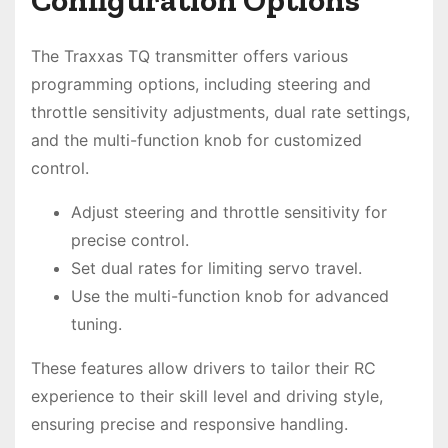
The Traxxas TQ transmitter offers various
programming options, including steering and
throttle sensitivity adjustments, dual rate settings,
and the multi-function knob for customized
control.
Adjust steering and throttle sensitivity for
precise control.
Set dual rates for limiting servo travel.
Use the multi-function knob for advanced
tuning.
These features allow drivers to tailor their RC
experience to their skill level and driving style,
ensuring precise and responsive handling.