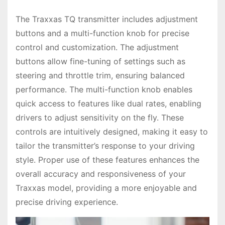
The Traxxas TQ transmitter includes adjustment
buttons and a multi-function knob for precise
control and customization. The adjustment
buttons allow fine-tuning of settings such as
steering and throttle trim, ensuring balanced
performance. The multi-function knob enables
quick access to features like dual rates, enabling
drivers to adjust sensitivity on the fly. These
controls are intuitively designed, making it easy to
tailor the transmitter’s response to your driving
style. Proper use of these features enhances the
overall accuracy and responsiveness of your
Traxxas model, providing a more enjoyable and
precise driving experience.