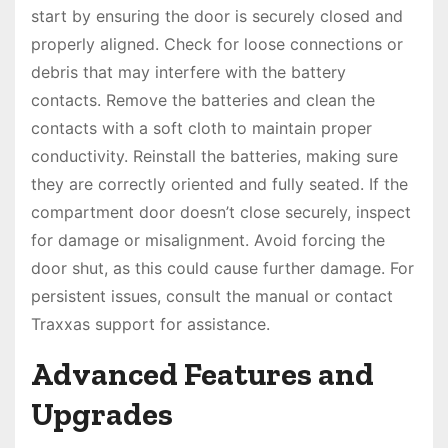
start by ensuring the door is securely closed and
properly aligned. Check for loose connections or
debris that may interfere with the battery
contacts. Remove the batteries and clean the
contacts with a soft cloth to maintain proper
conductivity. Reinstall the batteries, making sure
they are correctly oriented and fully seated. If the
compartment door doesn’t close securely, inspect
for damage or misalignment. Avoid forcing the
door shut, as this could cause further damage. For
persistent issues, consult the manual or contact
Traxxas support for assistance.
Advanced Features and
Upgrades