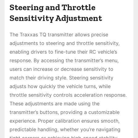
Steering and Throttle
Sensitivity Adjustment
The Traxxas TQ transmitter allows precise
adjustments to steering and throttle sensitivity,
enabling drivers to fine-tune their RC vehicle’s
response. By accessing the transmitter’s menu,
users can increase or decrease sensitivity to
match their driving style. Steering sensitivity
adjusts how quickly the vehicle turns, while
throttle sensitivity controls acceleration response.
These adjustments are made using the
transmitter’s buttons, providing a customizable
experience. Proper calibration ensures smooth,
predictable handling, whether you’re navigating
tight corners or achieving high-speed stability.