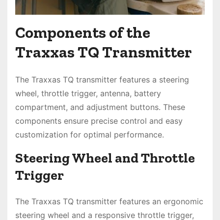
Components of the
Traxxas TQ Transmitter
The Traxxas TQ transmitter features a steering
wheel, throttle trigger, antenna, battery
compartment, and adjustment buttons. These
components ensure precise control and easy
customization for optimal performance.
Steering Wheel and Throttle
Trigger
The Traxxas TQ transmitter features an ergonomic
steering wheel and a responsive throttle trigger,