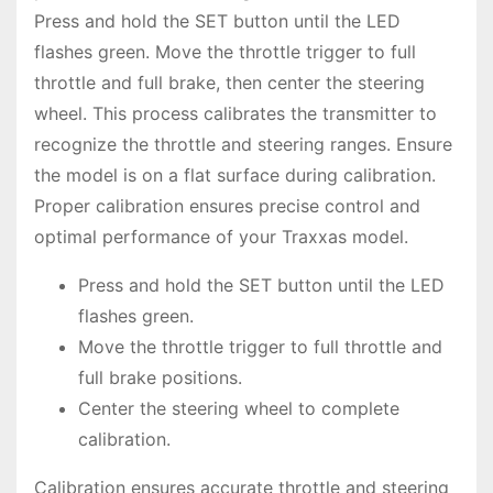
Press and hold the SET button until the LED
flashes green. Move the throttle trigger to full
throttle and full brake, then center the steering
wheel. This process calibrates the transmitter to
recognize the throttle and steering ranges. Ensure
the model is on a flat surface during calibration.
Proper calibration ensures precise control and
optimal performance of your Traxxas model.
Press and hold the SET button until the LED
flashes green.
Move the throttle trigger to full throttle and
full brake positions.
Center the steering wheel to complete
calibration.
Calibration ensures accurate throttle and steering