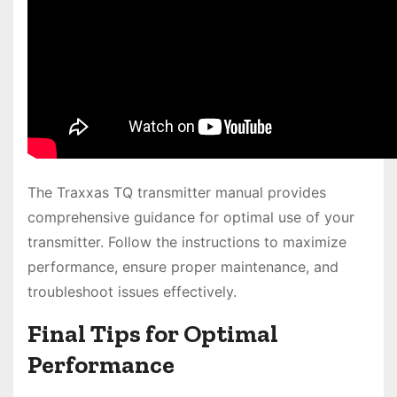
The Traxxas TQ transmitter manual provides
comprehensive guidance for optimal use of your
transmitter. Follow the instructions to maximize
performance, ensure proper maintenance, and
troubleshoot issues effectively.
Final Tips for Optimal
Performance