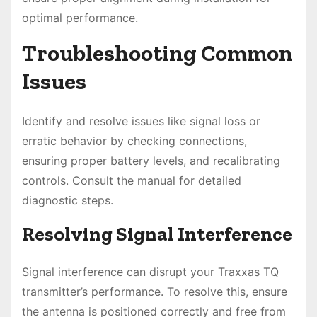
optimal performance.
Troubleshooting Common
Issues
Identify and resolve issues like signal loss or
erratic behavior by checking connections,
ensuring proper battery levels, and recalibrating
controls. Consult the manual for detailed
diagnostic steps.
Resolving Signal Interference
Signal interference can disrupt your Traxxas TQ
transmitter’s performance. To resolve this, ensure
the antenna is positioned correctly and free from