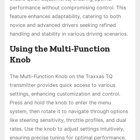
performance without compromising control. This
feature enhances adaptability, catering to both
novice and advanced drivers seeking refined
handling and stability in various driving scenarios.
Using the Multi-Function
Knob
The Multi-Function Knob on the Traxxas TQ
transmitter provides quick access to various
settings, enhancing customization and control.
Press and hold the knob to enter the menu
system, then rotate it to navigate through options
like steering sensitivity, throttle profiles, and dual
rates. Use the knob to adjust settings intuitively,
ensuring precise tuning for optimal performance.