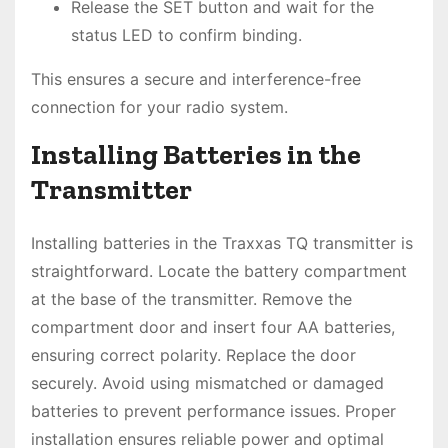
Release the SET button and wait for the
status LED to confirm binding.
This ensures a secure and interference-free
connection for your radio system.
Installing Batteries in the
Transmitter
Installing batteries in the Traxxas TQ transmitter is
straightforward. Locate the battery compartment
at the base of the transmitter. Remove the
compartment door and insert four AA batteries,
ensuring correct polarity. Replace the door
securely. Avoid using mismatched or damaged
batteries to prevent performance issues. Proper
installation ensures reliable power and optimal