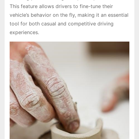
This feature allows drivers to fine-tune their
vehicle’s behavior on the fly, making it an essential
tool for both casual and competitive driving
experiences.