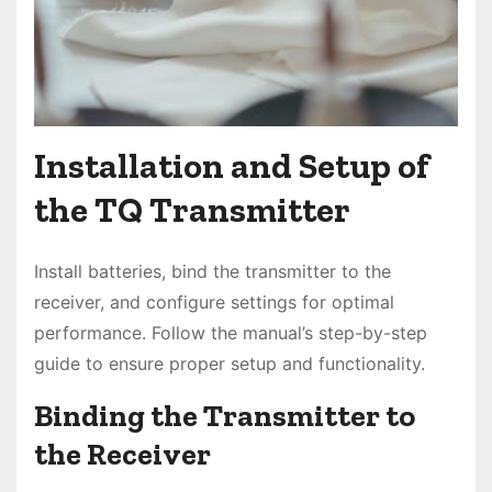
Installation and Setup of
the TQ Transmitter
Install batteries, bind the transmitter to the
receiver, and configure settings for optimal
performance. Follow the manual’s step-by-step
guide to ensure proper setup and functionality.
Binding the Transmitter to
the Receiver