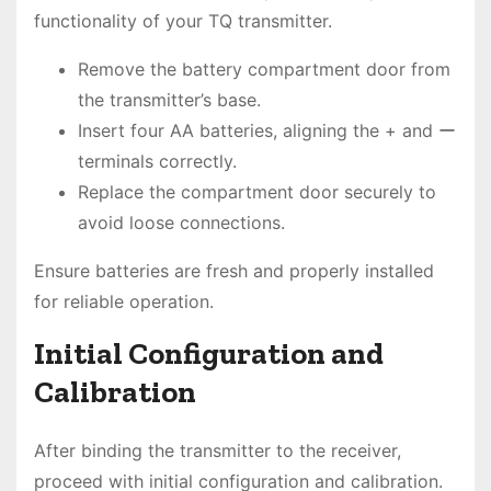
functionality of your TQ transmitter.
Remove the battery compartment door from
the transmitter’s base.
Insert four AA batteries, aligning the + and ー
terminals correctly.
Replace the compartment door securely to
avoid loose connections.
Ensure batteries are fresh and properly installed
for reliable operation.
Initial Configuration and
Calibration
After binding the transmitter to the receiver,
proceed with initial configuration and calibration.