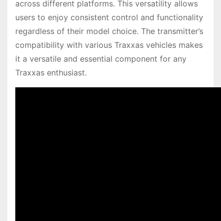
across different platforms. This versatility allows
users to enjoy consistent control and functionality
regardless of their model choice. The transmitter’s
compatibility with various Traxxas vehicles makes
it a versatile and essential component for any
Traxxas enthusiast.