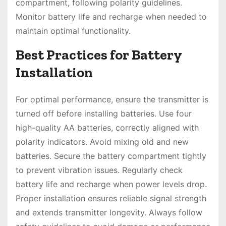
compartment, following polarity guidelines.
Monitor battery life and recharge when needed to
maintain optimal functionality.
Best Practices for Battery
Installation
For optimal performance, ensure the transmitter is
turned off before installing batteries. Use four
high-quality AA batteries, correctly aligned with
polarity indicators. Avoid mixing old and new
batteries. Secure the battery compartment tightly
to prevent vibration issues. Regularly check
battery life and recharge when power levels drop.
Proper installation ensures reliable signal strength
and extends transmitter longevity. Always follow