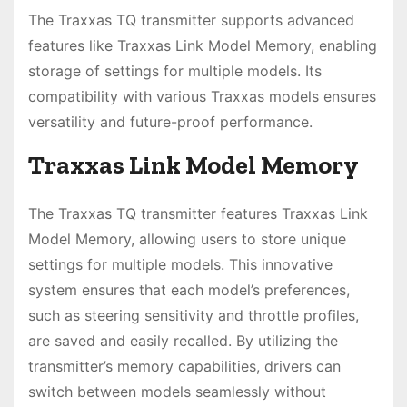
The Traxxas TQ transmitter supports advanced
features like Traxxas Link Model Memory, enabling
storage of settings for multiple models. Its
compatibility with various Traxxas models ensures
versatility and future-proof performance.
Traxxas Link Model Memory
The Traxxas TQ transmitter features Traxxas Link
Model Memory, allowing users to store unique
settings for multiple models. This innovative
system ensures that each model’s preferences,
such as steering sensitivity and throttle profiles,
are saved and easily recalled. By utilizing the
transmitter’s memory capabilities, drivers can
switch between models seamlessly without