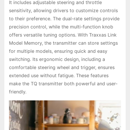
It includes adjustable steering and throttle
sensitivity, allowing drivers to customize controls
to their preference. The dual-rate settings provide
precision control, while the multi-function knob
offers versatile tuning options. With Traxxas Link
Model Memory, the transmitter can store settings
for multiple models, ensuring quick and easy
switching. Its ergonomic design, including a
comfortable steering wheel and trigger, ensures
extended use without fatigue. These features
make the TQ transmitter both powerful and user-
friendly.