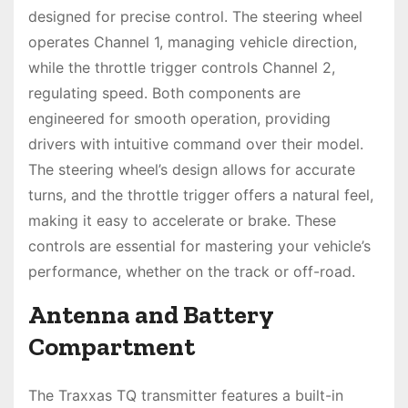
designed for precise control. The steering wheel
operates Channel 1, managing vehicle direction,
while the throttle trigger controls Channel 2,
regulating speed. Both components are
engineered for smooth operation, providing
drivers with intuitive command over their model.
The steering wheel’s design allows for accurate
turns, and the throttle trigger offers a natural feel,
making it easy to accelerate or brake. These
controls are essential for mastering your vehicle’s
performance, whether on the track or off-road.
Antenna and Battery
Compartment
The Traxxas TQ transmitter features a built-in