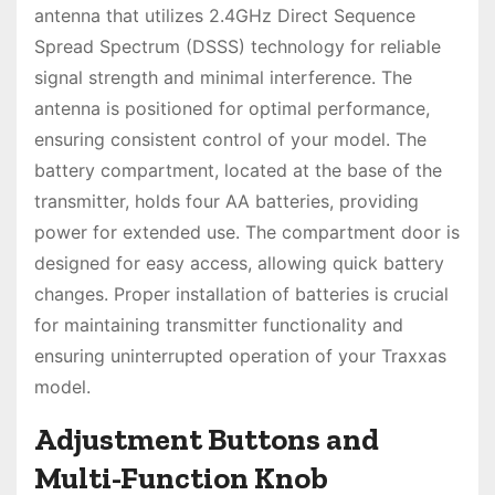
antenna that utilizes 2.4GHz Direct Sequence
Spread Spectrum (DSSS) technology for reliable
signal strength and minimal interference. The
antenna is positioned for optimal performance,
ensuring consistent control of your model. The
battery compartment, located at the base of the
transmitter, holds four AA batteries, providing
power for extended use. The compartment door is
designed for easy access, allowing quick battery
changes. Proper installation of batteries is crucial
for maintaining transmitter functionality and
ensuring uninterrupted operation of your Traxxas
model.
Adjustment Buttons and
Multi-Function Knob