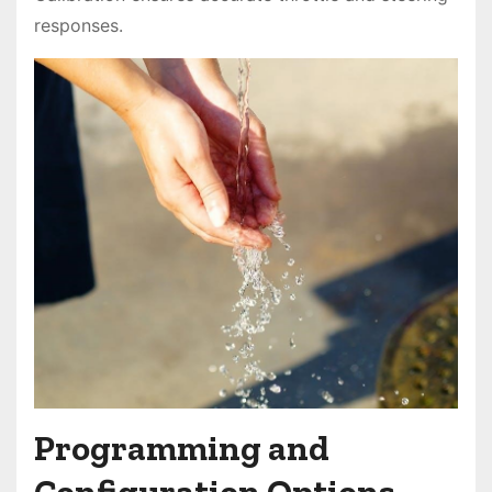
responses.
Programming and
Configuration Options