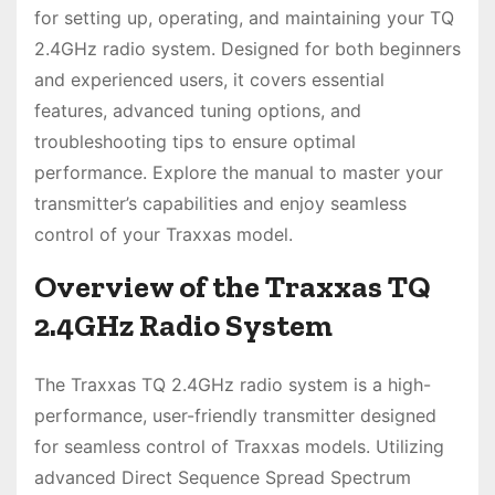
for setting up, operating, and maintaining your TQ
2.4GHz radio system. Designed for both beginners
and experienced users, it covers essential
features, advanced tuning options, and
troubleshooting tips to ensure optimal
performance. Explore the manual to master your
transmitter’s capabilities and enjoy seamless
control of your Traxxas model.
Overview of the Traxxas TQ
2.4GHz Radio System
The Traxxas TQ 2.4GHz radio system is a high-
performance, user-friendly transmitter designed
for seamless control of Traxxas models. Utilizing
advanced Direct Sequence Spread Spectrum