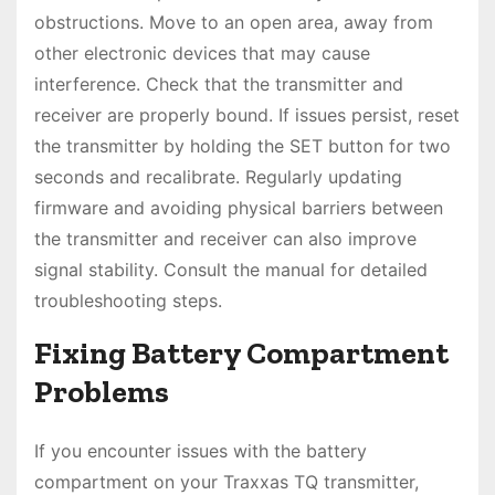
obstructions. Move to an open area, away from
other electronic devices that may cause
interference. Check that the transmitter and
receiver are properly bound. If issues persist, reset
the transmitter by holding the SET button for two
seconds and recalibrate. Regularly updating
firmware and avoiding physical barriers between
the transmitter and receiver can also improve
signal stability. Consult the manual for detailed
troubleshooting steps.
Fixing Battery Compartment
Problems
If you encounter issues with the battery
compartment on your Traxxas TQ transmitter,