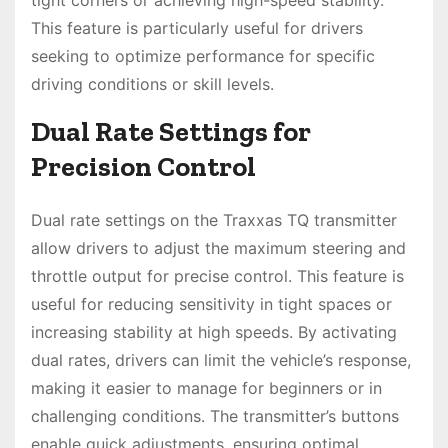
This feature is particularly useful for drivers
seeking to optimize performance for specific
driving conditions or skill levels.
Dual Rate Settings for
Precision Control
Dual rate settings on the Traxxas TQ transmitter
allow drivers to adjust the maximum steering and
throttle output for precise control. This feature is
useful for reducing sensitivity in tight spaces or
increasing stability at high speeds. By activating
dual rates, drivers can limit the vehicle’s response,
making it easier to manage for beginners or in
challenging conditions. The transmitter’s buttons
enable quick adjustments, ensuring optimal