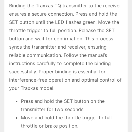
Binding the Traxxas TQ transmitter to the receiver
ensures a secure connection. Press and hold the
SET button until the LED flashes green. Move the
throttle trigger to full position. Release the SET
button and wait for confirmation. This process
syncs the transmitter and receiver, ensuring
reliable communication. Follow the manual’s
instructions carefully to complete the binding
successfully. Proper binding is essential for
interference-free operation and optimal control of
your Traxxas model.
Press and hold the SET button on the
transmitter for two seconds.
Move and hold the throttle trigger to full
throttle or brake position.