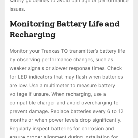
safety guidelines to avoid damage or performance
issues.
Monitoring Battery Life and
Recharging
Monitor your Traxxas TQ transmitter’s battery life
by observing performance changes, such as
weaker signals or slower response times. Check
for LED indicators that may flash when batteries
are low. Use a multimeter to measure battery
voltage if unsure. When recharging, use a
compatible charger and avoid overcharging to
prevent damage. Replace batteries every 6 to 12
months or when power levels drop significantly.
Regularly inspect batteries for corrosion and
ensure proper alignment during installation for