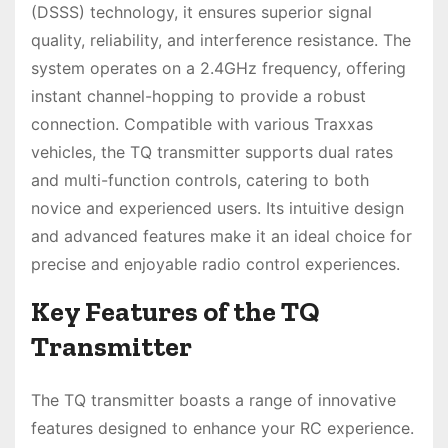
(DSSS) technology, it ensures superior signal
quality, reliability, and interference resistance. The
system operates on a 2.4GHz frequency, offering
instant channel-hopping to provide a robust
connection. Compatible with various Traxxas
vehicles, the TQ transmitter supports dual rates
and multi-function controls, catering to both
novice and experienced users. Its intuitive design
and advanced features make it an ideal choice for
precise and enjoyable radio control experiences.
Key Features of the TQ
Transmitter
The TQ transmitter boasts a range of innovative
features designed to enhance your RC experience.