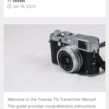
By
forrest
Jan 16, 2025
Welcome to the Traxxas TQ Transmitter Manual!
This guide provides comprehensive instructions