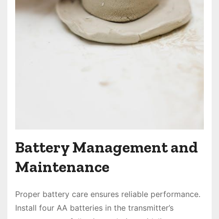
Battery Management and
Maintenance
Proper battery care ensures reliable performance.
Install four AA batteries in the transmitter’s