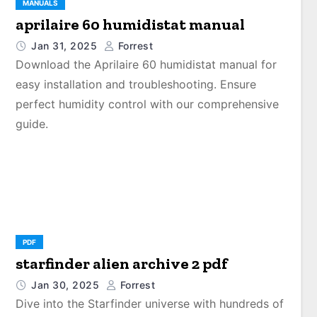
MANUALS
aprilaire 60 humidistat manual
Jan 31, 2025
Forrest
Download the Aprilaire 60 humidistat manual for
easy installation and troubleshooting. Ensure
perfect humidity control with our comprehensive
guide.
PDF
starfinder alien archive 2 pdf
Jan 30, 2025
Forrest
Dive into the Starfinder universe with hundreds of