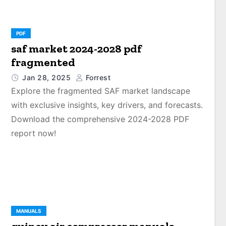
PDF
saf market 2024-2028 pdf
fragmented
Jan 28, 2025
Forrest
Explore the fragmented SAF market landscape
with exclusive insights, key drivers, and forecasts.
Download the comprehensive 2024-2028 PDF
report now!
MANUALS