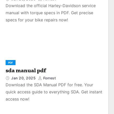
Download the official Harley-Davidson service
manual with torque specs in PDF. Get precise
specs for your bike repairs now!
PDF
sda manual pdf
Jan 20, 2025
Forrest
Download the SDA Manual PDF for free. Your
quick access guide to everything SDA. Get instant
access now!