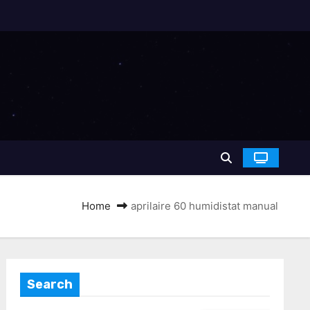
Home
aprilaire 60 humidistat manual
Search