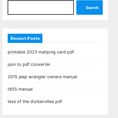
Search
Recent Posts
printable 2023 mahjong card pdf
json to pdf converter
2015 jeep wrangler owners manual
t855 manual
tess of the d’urbervilles pdf