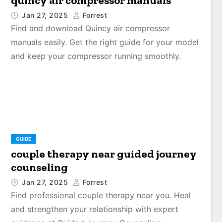
quincy air compressor manuals
Jan 27, 2025
Forrest
Find and download Quincy air compressor
manuals easily. Get the right guide for your model
and keep your compressor running smoothly.
GUIDE
couple therapy near guided journey
counseling
Jan 27, 2025
Forrest
Find professional couple therapy near you. Heal
and strengthen your relationship with expert