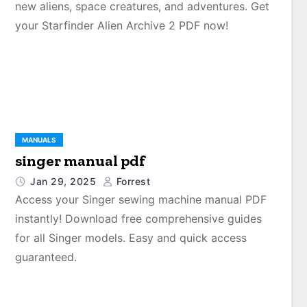
new aliens, space creatures, and adventures. Get
your Starfinder Alien Archive 2 PDF now!
MANUALS
singer manual pdf
Jan 29, 2025
Forrest
Access your Singer sewing machine manual PDF
instantly! Download free comprehensive guides
for all Singer models. Easy and quick access
guaranteed.