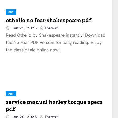
PDF
othello no fear shakespeare pdf
Jan 25, 2025
Forrest
Read Othello by Shakespeare instantly! Download
the No Fear PDF version for easy reading. Enjoy
the classic tale online now!
PDF
service manual harley torque specs
pdf
Jan 20, 2025
Forrest