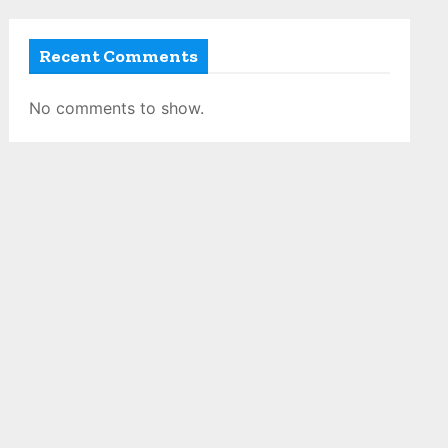
Recent Comments
No comments to show.