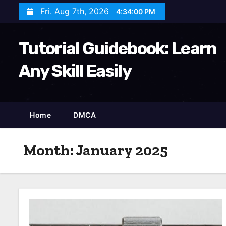
S
Fri. Aug 7th, 2026
4:34:01 PM
k
i
Tutorial Guidebook: Learn
p
t
Any Skill Easily
o
c
o
Home
DMCA
n
t
Month:
January 2025
e
n
t