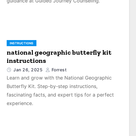
guidance at Guided Journey Counseling.
INSTRUCTIONS
national geographic butterfly kit
instructions
Jan 26, 2025
Forrest
Learn and grow with the National Geographic
Butterfly Kit. Step-by-step instructions,
fascinating facts, and expert tips for a perfect
experience.