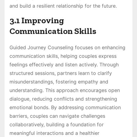
and build a resilient relationship for the future.
3.1 Improving
Communication Skills
Guided Journey Counseling focuses on enhancing
communication skills, helping couples express
feelings effectively and listen actively. Through
structured sessions, partners learn to clarify
misunderstandings, fostering empathy and
understanding. This approach encourages open
dialogue, reducing conflicts and strengthening
emotional bonds. By addressing communication
barriers, couples can navigate challenges
collaboratively, building a foundation for
meaningful interactions and a healthier