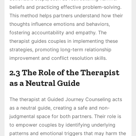
beliefs and practicing effective problem-solving.
This method helps partners understand how their
thoughts influence emotions and behaviors,
fostering accountability and empathy. The
therapist guides couples in implementing these
strategies, promoting long-term relationship
improvement and conflict resolution skills.
2.3 The Role of the Therapist
as a Neutral Guide
The therapist at Guided Journey Counseling acts
as a neutral guide, creating a safe and non-
judgmental space for both partners. Their role is
to empower couples by identifying underlying
patterns and emotional triggers that may harm the