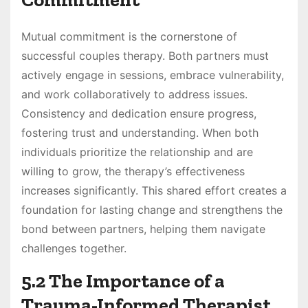
Mutual commitment is the cornerstone of
successful couples therapy. Both partners must
actively engage in sessions, embrace vulnerability,
and work collaboratively to address issues.
Consistency and dedication ensure progress,
fostering trust and understanding. When both
individuals prioritize the relationship and are
willing to grow, the therapy’s effectiveness
increases significantly. This shared effort creates a
foundation for lasting change and strengthens the
bond between partners, helping them navigate
challenges together.
5.2 The Importance of a
Trauma-Informed Therapist