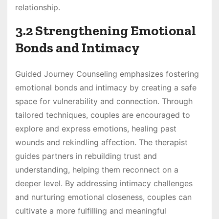
relationship.
3.2 Strengthening Emotional
Bonds and Intimacy
Guided Journey Counseling emphasizes fostering
emotional bonds and intimacy by creating a safe
space for vulnerability and connection. Through
tailored techniques, couples are encouraged to
explore and express emotions, healing past
wounds and rekindling affection. The therapist
guides partners in rebuilding trust and
understanding, helping them reconnect on a
deeper level. By addressing intimacy challenges
and nurturing emotional closeness, couples can
cultivate a more fulfilling and meaningful