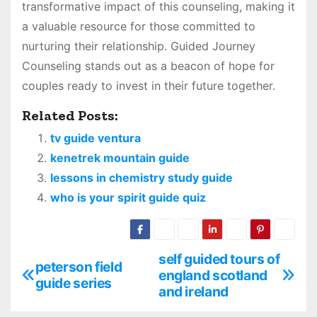
transformative impact of this counseling, making it
a valuable resource for those committed to
nurturing their relationship. Guided Journey
Counseling stands out as a beacon of hope for
couples ready to invest in their future together.
Related Posts:
tv guide ventura
kenetrek mountain guide
lessons in chemistry study guide
who is your spirit guide quiz
self guided tours of
P
peterson field
england scotland
guide series
o
and ireland