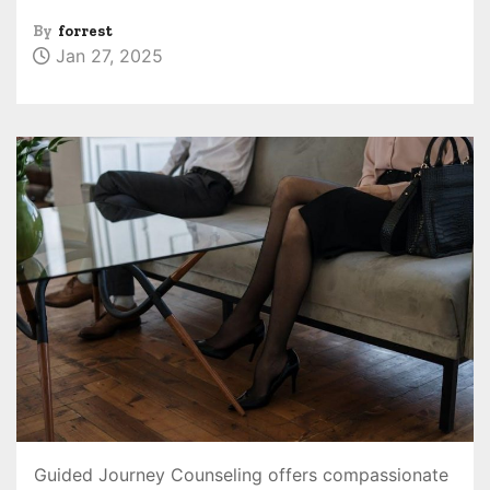
By
forrest
Jan 27, 2025
Guided Journey Counseling offers compassionate