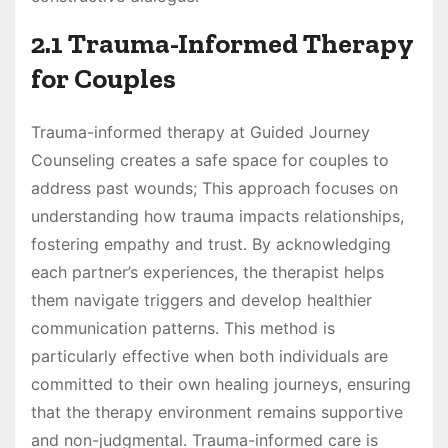
2.1 Trauma-Informed Therapy
for Couples
Trauma-informed therapy at Guided Journey
Counseling creates a safe space for couples to
address past wounds; This approach focuses on
understanding how trauma impacts relationships,
fostering empathy and trust. By acknowledging
each partner’s experiences, the therapist helps
them navigate triggers and develop healthier
communication patterns. This method is
particularly effective when both individuals are
committed to their own healing journeys, ensuring
that the therapy environment remains supportive
and non-judgmental. Trauma-informed care is