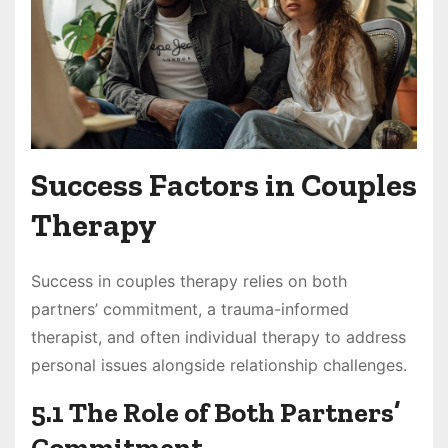
Success Factors in Couples
Therapy
Success in couples therapy relies on both
partners’ commitment, a trauma-informed
therapist, and often individual therapy to address
personal issues alongside relationship challenges.
5.1 The Role of Both Partners’
Commitment