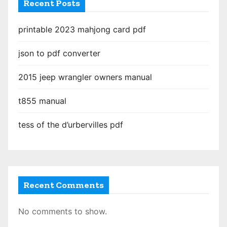
Recent Posts
printable 2023 mahjong card pdf
json to pdf converter
2015 jeep wrangler owners manual
t855 manual
tess of the d’urbervilles pdf
Recent Comments
No comments to show.