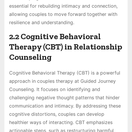
essential for rebuilding intimacy and connection,
allowing couples to move forward together with
resilience and understanding.
2.2 Cognitive Behavioral
Therapy (CBT) in Relationship
Counseling
Cognitive Behavioral Therapy (CBT) is a powerful
approach in couples therapy at Guided Journey
Counseling. It focuses on identifying and
challenging negative thought patterns that hinder
communication and intimacy. By addressing these
cognitive distortions, couples can develop
healthier ways of interacting. CBT emphasizes
actionable steps, such as restructuring harmful