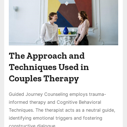
The Approach and
Techniques Used in
Couples Therapy
Guided Journey Counseling employs trauma-
informed therapy and Cognitive Behavioral
Techniques. The therapist acts as a neutral guide,
identifying emotional triggers and fostering
constructive dialogue.