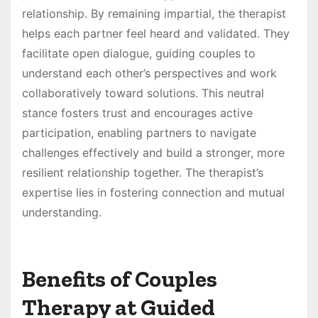
relationship. By remaining impartial, the therapist
helps each partner feel heard and validated. They
facilitate open dialogue, guiding couples to
understand each other’s perspectives and work
collaboratively toward solutions. This neutral
stance fosters trust and encourages active
participation, enabling partners to navigate
challenges effectively and build a stronger, more
resilient relationship together. The therapist’s
expertise lies in fostering connection and mutual
understanding.
Benefits of Couples
Therapy at Guided