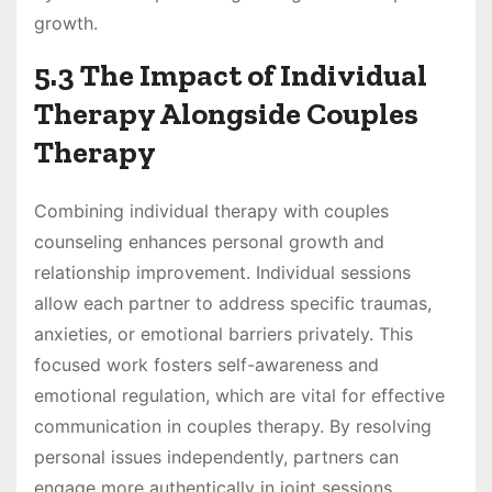
growth.
5.3 The Impact of Individual
Therapy Alongside Couples
Therapy
Combining individual therapy with couples
counseling enhances personal growth and
relationship improvement. Individual sessions
allow each partner to address specific traumas,
anxieties, or emotional barriers privately. This
focused work fosters self-awareness and
emotional regulation, which are vital for effective
communication in couples therapy. By resolving
personal issues independently, partners can
engage more authentically in joint sessions,