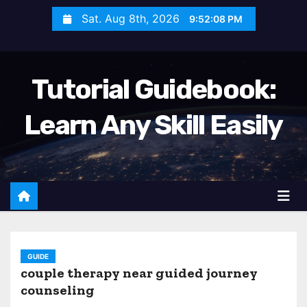
S
Sat. Aug 8th, 2026
9:52:09 PM
k
i
p
Tutorial Guidebook:
t
o
Learn Any Skill Easily
c
o
n
t
e
n
t
GUIDE
couple therapy near guided journey
counseling