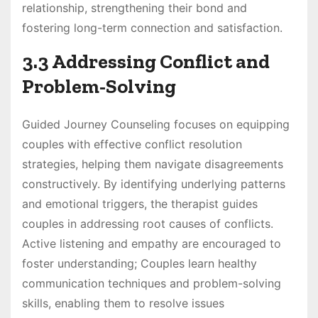
relationship, strengthening their bond and
fostering long-term connection and satisfaction.
3.3 Addressing Conflict and
Problem-Solving
Guided Journey Counseling focuses on equipping
couples with effective conflict resolution
strategies, helping them navigate disagreements
constructively. By identifying underlying patterns
and emotional triggers, the therapist guides
couples in addressing root causes of conflicts.
Active listening and empathy are encouraged to
foster understanding; Couples learn healthy
communication techniques and problem-solving
skills, enabling them to resolve issues