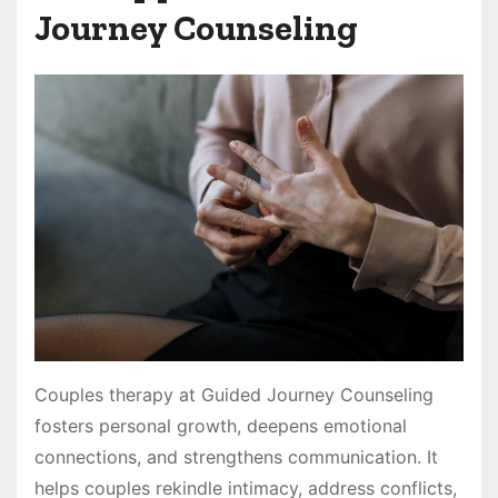
Journey Counseling
Couples therapy at Guided Journey Counseling
fosters personal growth, deepens emotional
connections, and strengthens communication. It
helps couples rekindle intimacy, address conflicts,