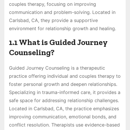
couples therapy, focusing on improving
communication and problem-solving. Located in
Carlsbad, CA, they provide a supportive
environment for relationship growth and healing.
1.1 What is Guided Journey
Counseling?
Guided Journey Counseling is a therapeutic
practice offering individual and couples therapy to
foster personal growth and deepen relationships.
Specializing in trauma-informed care, it provides a
safe space for addressing relationship challenges.
Located in Carlsbad, CA, the practice emphasizes
improving communication, emotional bonds, and
conflict resolution. Therapists use evidence-based