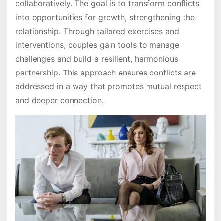
collaboratively. The goal is to transform conflicts
into opportunities for growth, strengthening the
relationship. Through tailored exercises and
interventions, couples gain tools to manage
challenges and build a resilient, harmonious
partnership. This approach ensures conflicts are
addressed in a way that promotes mutual respect
and deeper connection.