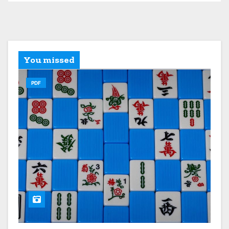
You missed
PDF