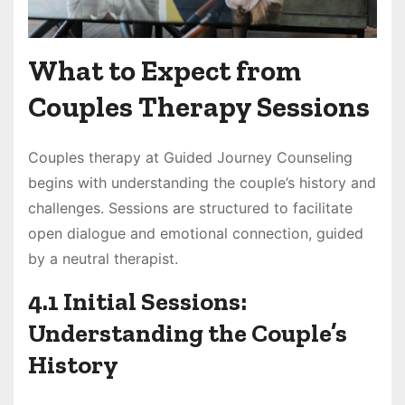
What to Expect from
Couples Therapy Sessions
Couples therapy at Guided Journey Counseling
begins with understanding the couple’s history and
challenges. Sessions are structured to facilitate
open dialogue and emotional connection, guided
by a neutral therapist.
4.1 Initial Sessions:
Understanding the Couple’s
History