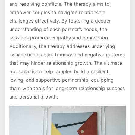
and resolving conflicts. The therapy aims to
empower couples to navigate relationship
challenges effectively. By fostering a deeper
understanding of each partner’s needs, the
sessions promote empathy and connection.
Additionally, the therapy addresses underlying
issues such as past traumas and negative patterns
that may hinder relationship growth. The ultimate
objective is to help couples build a resilient,
loving, and supportive partnership, equipping
them with tools for long-term relationship success
and personal growth.