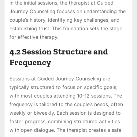
In the initial sessions, the therapist at Guided
Journey Counseling focuses on understanding the
couple’s history, identifying key challenges, and
establishing trust. This foundation sets the stage
for effective therapy.
4.2 Session Structure and
Frequency
Sessions at Guided Journey Counseling are
typically structured to focus on specific goals,
with most couples attending 10-12 sessions. The
frequency is tailored to the couple’s needs, often
weekly or biweekly. Each session is designed to
foster progress, combining structured activities
with open dialogue. The therapist creates a safe