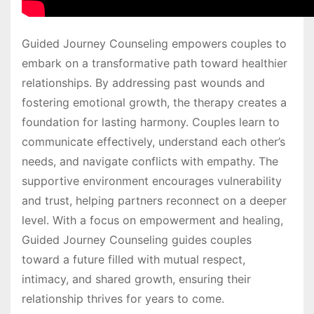
Guided Journey Counseling empowers couples to
embark on a transformative path toward healthier
relationships. By addressing past wounds and
fostering emotional growth, the therapy creates a
foundation for lasting harmony. Couples learn to
communicate effectively, understand each other’s
needs, and navigate conflicts with empathy. The
supportive environment encourages vulnerability
and trust, helping partners reconnect on a deeper
level. With a focus on empowerment and healing,
Guided Journey Counseling guides couples
toward a future filled with mutual respect,
intimacy, and shared growth, ensuring their
relationship thrives for years to come.