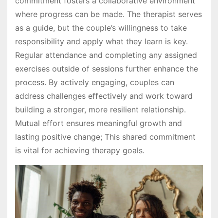
commitment fosters a collaborative environment
where progress can be made. The therapist serves
as a guide, but the couple’s willingness to take
responsibility and apply what they learn is key.
Regular attendance and completing any assigned
exercises outside of sessions further enhance the
process. By actively engaging, couples can
address challenges effectively and work toward
building a stronger, more resilient relationship.
Mutual effort ensures meaningful growth and
lasting positive change; This shared commitment
is vital for achieving therapy goals.