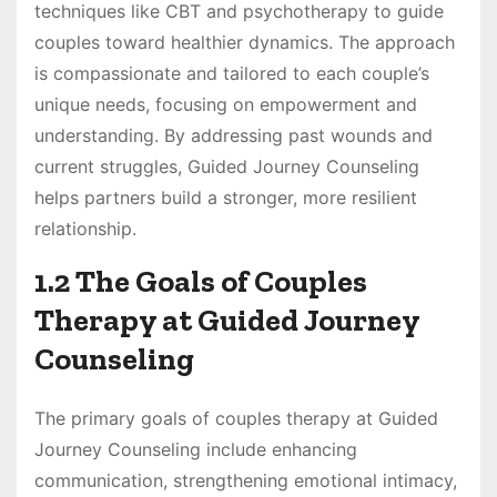
techniques like CBT and psychotherapy to guide
couples toward healthier dynamics. The approach
is compassionate and tailored to each couple’s
unique needs, focusing on empowerment and
understanding. By addressing past wounds and
current struggles, Guided Journey Counseling
helps partners build a stronger, more resilient
relationship.
1.2 The Goals of Couples
Therapy at Guided Journey
Counseling
The primary goals of couples therapy at Guided
Journey Counseling include enhancing
communication, strengthening emotional intimacy,