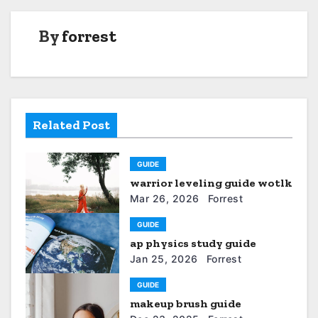
s
t
By
forrest
n
a
v
Related Post
i
GUIDE
g
warrior leveling guide wotlk
a
Mar 26, 2026
Forrest
t
GUIDE
ap physics study guide
i
Jan 25, 2026
Forrest
o
GUIDE
makeup brush guide
n