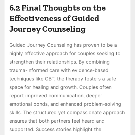
6.2 Final Thoughts on the
Effectiveness of Guided
Journey Counseling
Guided Journey Counseling has proven to be a
highly effective approach for couples seeking to
strengthen their relationships. By combining
trauma-informed care with evidence-based
techniques like CBT, the therapy fosters a safe
space for healing and growth. Couples often
report improved communication, deeper
emotional bonds, and enhanced problem-solving
skills. The structured yet compassionate approach
ensures that both partners feel heard and
supported. Success stories highlight the