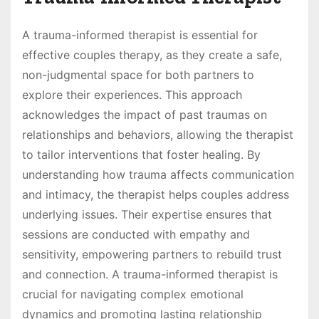
A trauma-informed therapist is essential for
effective couples therapy, as they create a safe,
non-judgmental space for both partners to
explore their experiences. This approach
acknowledges the impact of past traumas on
relationships and behaviors, allowing the therapist
to tailor interventions that foster healing. By
understanding how trauma affects communication
and intimacy, the therapist helps couples address
underlying issues. Their expertise ensures that
sessions are conducted with empathy and
sensitivity, empowering partners to rebuild trust
and connection. A trauma-informed therapist is
crucial for navigating complex emotional
dynamics and promoting lasting relationship