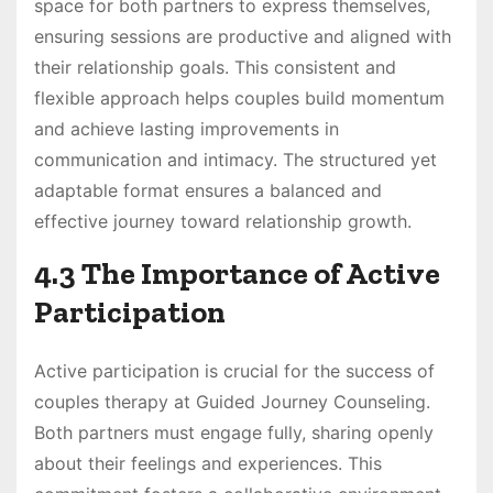
space for both partners to express themselves,
ensuring sessions are productive and aligned with
their relationship goals. This consistent and
flexible approach helps couples build momentum
and achieve lasting improvements in
communication and intimacy. The structured yet
adaptable format ensures a balanced and
effective journey toward relationship growth.
4.3 The Importance of Active
Participation
Active participation is crucial for the success of
couples therapy at Guided Journey Counseling.
Both partners must engage fully, sharing openly
about their feelings and experiences. This