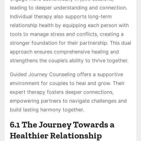
leading to deeper understanding and connection.
Individual therapy also supports long-term
relationship health by equipping each person with
tools to manage stress and conflicts, creating a
stronger foundation for their partnership. This dual
approach ensures comprehensive healing and
strengthens the couple’s ability to thrive together.
Guided Journey Counseling offers a supportive
environment for couples to heal and grow. Their
expert therapy fosters deeper connections,
empowering partners to navigate challenges and
build lasting harmony together.
6.1 The Journey Towards a
Healthier Relationship