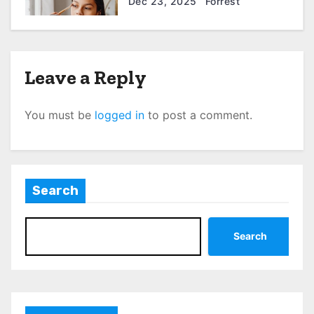
Dec 23, 2025
Forrest
Leave a Reply
You must be
logged in
to post a comment.
Search
Search