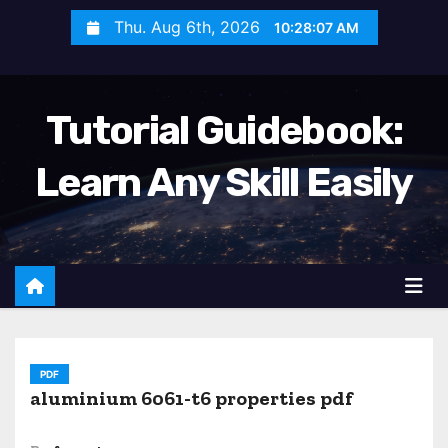
S
Thu. Aug 6th, 2026
10:28:09 AM
k
i
p
Tutorial Guidebook:
t
o
Learn Any Skill Easily
c
o
n
t
e
n
t
PDF
aluminium 6061-t6 properties pdf