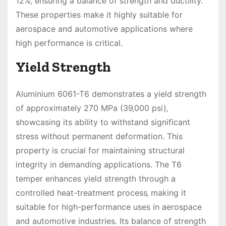
12%‚ ensuring a balance of strength and ductility.
These properties make it highly suitable for
aerospace and automotive applications where
high performance is critical.
Yield Strength
Aluminium 6061-T6 demonstrates a yield strength
of approximately 270 MPa (39‚000 psi)‚
showcasing its ability to withstand significant
stress without permanent deformation. This
property is crucial for maintaining structural
integrity in demanding applications. The T6
temper enhances yield strength through a
controlled heat-treatment process‚ making it
suitable for high-performance uses in aerospace
and automotive industries. Its balance of strength