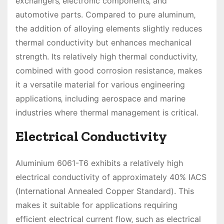
exchangers‚ electronic components‚ and
automotive parts. Compared to pure aluminum‚
the addition of alloying elements slightly reduces
thermal conductivity but enhances mechanical
strength. Its relatively high thermal conductivity‚
combined with good corrosion resistance‚ makes
it a versatile material for various engineering
applications‚ including aerospace and marine
industries where thermal management is critical.
Electrical Conductivity
Aluminium 6061-T6 exhibits a relatively high
electrical conductivity of approximately 40% IACS
(International Annealed Copper Standard). This
makes it suitable for applications requiring
efficient electrical current flow‚ such as electrical