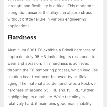
strength and flexibility is critical. This moderate
elongation ensures the alloy can absorb stress
without brittle failure in various engineering
applications.
Hardness
Aluminium 6061-T6 exhibits a Brinell hardness of
approximately 95 HB‚ indicating its resistance to
wear and abrasion. This hardness is achieved
through the T6 tempering process‚ which involves
solution heat treatment followed by artificial
aging. The material also demonstrates a Rockwell
hardness of around 55 HRB and 15 HRE‚ further
highlighting its durability. While the alloy is
relatively hard‚ it maintains good machinability‚