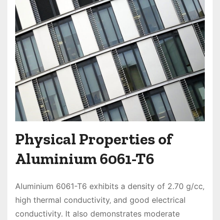
Physical Properties of
Aluminium 6061-T6
Aluminium 6061-T6 exhibits a density of 2.70 g/cc‚
high thermal conductivity‚ and good electrical
conductivity. It also demonstrates moderate