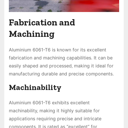
Fabrication and
Machining
Aluminium 6061-T6 is known for its excellent
fabrication and machining capabilities. It can be
easily shaped and processed‚ making it ideal for
manufacturing durable and precise components.
Machinability
Aluminium 6061-T6 exhibits excellent
machinability‚ making it highly suitable for
applications requiring precise and intricate
components. It is rated as “excellent” for