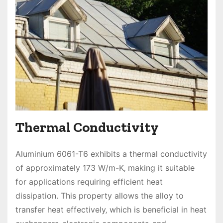
Thermal Conductivity
Aluminium 6061-T6 exhibits a thermal conductivity
of approximately 173 W/m-K‚ making it suitable
for applications requiring efficient heat
dissipation. This property allows the alloy to
transfer heat effectively‚ which is beneficial in heat