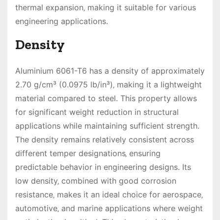
thermal expansion‚ making it suitable for various
engineering applications.
Density
Aluminium 6061-T6 has a density of approximately
2.70 g/cm³ (0.0975 lb/in³)‚ making it a lightweight
material compared to steel. This property allows
for significant weight reduction in structural
applications while maintaining sufficient strength.
The density remains relatively consistent across
different temper designations‚ ensuring
predictable behavior in engineering designs. Its
low density‚ combined with good corrosion
resistance‚ makes it an ideal choice for aerospace‚
automotive‚ and marine applications where weight