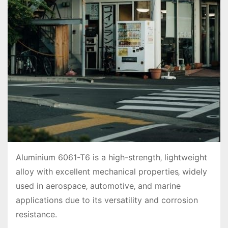
Aluminium 6061-T6 is a high-strength‚ lightweight
alloy with excellent mechanical properties‚ widely
used in aerospace‚ automotive‚ and marine
applications due to its versatility and corrosion
resistance.