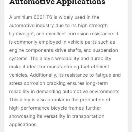
Automotive Applications
Aluminium 6061-T6 is widely used in the
automotive industry due to its high strength‚
lightweight‚ and excellent corrosion resistance. It
is commonly employed in vehicle parts such as
engine components‚ drive shafts‚ and suspension
systems. The alloy’s weldability and durability
make it ideal for manufacturing fuel-efficient
vehicles. Additionally‚ its resistance to fatigue and
stress corrosion cracking ensures long-term
reliability in demanding automotive environments.
This alloy is also popular in the production of
high-performance bicycle frames‚ further
showcasing its versatility in transportation
applications.