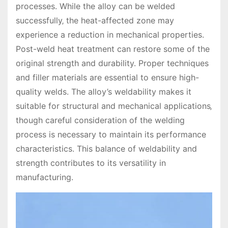
processes. While the alloy can be welded
successfully‚ the heat-affected zone may
experience a reduction in mechanical properties.
Post-weld heat treatment can restore some of the
original strength and durability. Proper techniques
and filler materials are essential to ensure high-
quality welds. The alloy’s weldability makes it
suitable for structural and mechanical applications‚
though careful consideration of the welding
process is necessary to maintain its performance
characteristics. This balance of weldability and
strength contributes to its versatility in
manufacturing.