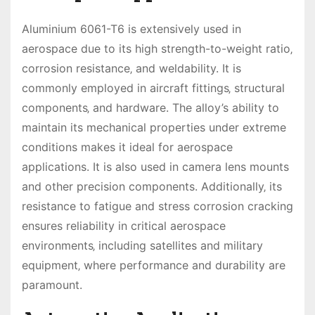
Aluminium 6061-T6 is extensively used in
aerospace due to its high strength-to-weight ratio‚
corrosion resistance‚ and weldability. It is
commonly employed in aircraft fittings‚ structural
components‚ and hardware. The alloy’s ability to
maintain its mechanical properties under extreme
conditions makes it ideal for aerospace
applications. It is also used in camera lens mounts
and other precision components. Additionally‚ its
resistance to fatigue and stress corrosion cracking
ensures reliability in critical aerospace
environments‚ including satellites and military
equipment‚ where performance and durability are
paramount.