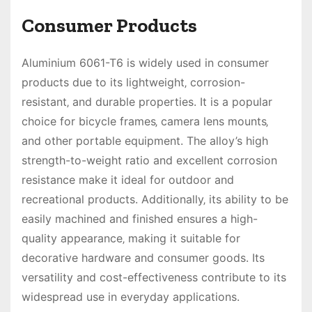
Consumer Products
Aluminium 6061-T6 is widely used in consumer
products due to its lightweight‚ corrosion-
resistant‚ and durable properties. It is a popular
choice for bicycle frames‚ camera lens mounts‚
and other portable equipment. The alloy’s high
strength-to-weight ratio and excellent corrosion
resistance make it ideal for outdoor and
recreational products. Additionally‚ its ability to be
easily machined and finished ensures a high-
quality appearance‚ making it suitable for
decorative hardware and consumer goods. Its
versatility and cost-effectiveness contribute to its
widespread use in everyday applications.