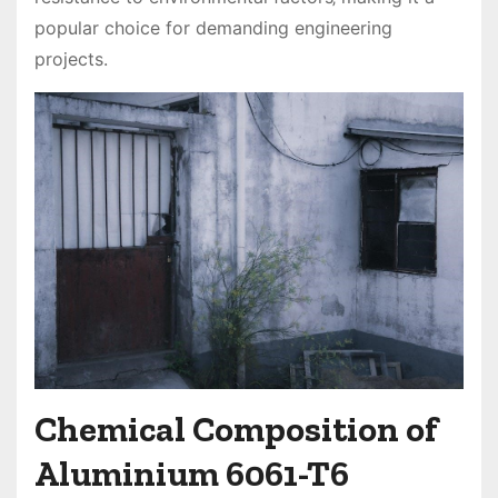
popular choice for demanding engineering
projects.
Chemical Composition of
Aluminium 6061-T6