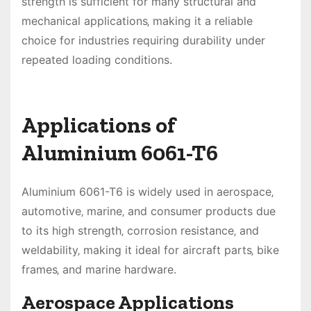
strength is sufficient for many structural and
mechanical applications‚ making it a reliable
choice for industries requiring durability under
repeated loading conditions.
Applications of
Aluminium 6061-T6
Aluminium 6061-T6 is widely used in aerospace‚
automotive‚ marine‚ and consumer products due
to its high strength‚ corrosion resistance‚ and
weldability‚ making it ideal for aircraft parts‚ bike
frames‚ and marine hardware.
Aerospace Applications