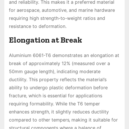
and reliability. This makes it a preferred material
for aerospace‚ automotive‚ and marine hardware
requiring high strength-to-weight ratios and
resistance to deformation.
Elongation at Break
Aluminium 6061-T6 demonstrates an elongation at
break of approximately 12% (measured over a
50mm gauge length)‚ indicating moderate
ductility. This property reflects the material’s
ability to undergo plastic deformation before
fracture‚ which is essential for applications
requiring formability. While the T6 temper
enhances strength‚ it slightly reduces ductility
compared to other tempers‚ making it suitable for
structural components where a balance of