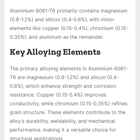
Aluminium 6061-T6 primarily contains magnesium
(0.8-1.2%) and silicon (0.4-0.8%)‚ with minor
elements like copper (0.15-0.4%)‚ chromium (0.15-
0.35%)‚ and aluminum as the remainder.
Key Alloying Elements
The primary alloying elements in Aluminium 6061-
T6 are magnesium (0.8-1.2%) and silicon (0.4-
0.8%)‚ which enhance strength and corrosion
resistance. Copper (0.15-0.4%) improves
conductivity‚ while chromium (0.15-0.35%) refines
grain structure. These elements contribute to the
alloy’s durability‚ weldability‚ and mechanical
performance‚ making it a versatile choice for
structural applications.