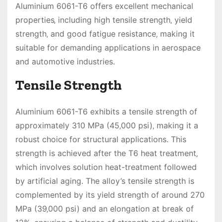
Aluminium 6061-T6 offers excellent mechanical
properties‚ including high tensile strength‚ yield
strength‚ and good fatigue resistance‚ making it
suitable for demanding applications in aerospace
and automotive industries.
Tensile Strength
Aluminium 6061-T6 exhibits a tensile strength of
approximately 310 MPa (45‚000 psi)‚ making it a
robust choice for structural applications. This
strength is achieved after the T6 heat treatment‚
which involves solution heat-treatment followed
by artificial aging. The alloy’s tensile strength is
complemented by its yield strength of around 270
MPa (39‚000 psi) and an elongation at break of