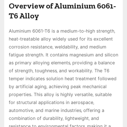
Overview of Aluminium 6061-
T6 Alloy
Aluminium 6061-T6 is a medium-to-high strength‚
heat-treatable alloy widely used for its excellent
corrosion resistance‚ weldability‚ and medium
fatigue strength. It contains magnesium and silicon
as primary alloying elements‚ providing a balance
of strength‚ toughness‚ and workability. The T6
temper indicates solution heat treatment followed
by artificial aging‚ achieving peak mechanical
properties. This alloy is highly versatile‚ suitable
for structural applications in aerospace‚
automotive‚ and marine industries‚ offering a
combination of durability‚ lightweight‚ and
resistance to environmental factors‚ making it a