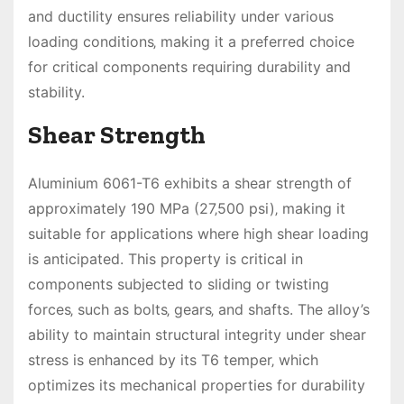
and ductility ensures reliability under various
loading conditions‚ making it a preferred choice
for critical components requiring durability and
stability.
Shear Strength
Aluminium 6061-T6 exhibits a shear strength of
approximately 190 MPa (27‚500 psi)‚ making it
suitable for applications where high shear loading
is anticipated. This property is critical in
components subjected to sliding or twisting
forces‚ such as bolts‚ gears‚ and shafts. The alloy’s
ability to maintain structural integrity under shear
stress is enhanced by its T6 temper‚ which
optimizes its mechanical properties for durability