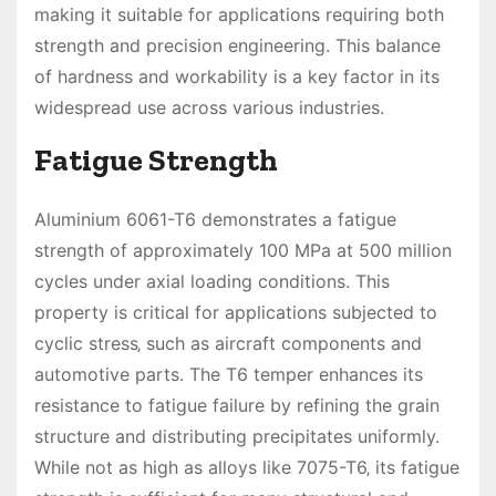
making it suitable for applications requiring both
strength and precision engineering. This balance
of hardness and workability is a key factor in its
widespread use across various industries.
Fatigue Strength
Aluminium 6061-T6 demonstrates a fatigue
strength of approximately 100 MPa at 500 million
cycles under axial loading conditions. This
property is critical for applications subjected to
cyclic stress‚ such as aircraft components and
automotive parts. The T6 temper enhances its
resistance to fatigue failure by refining the grain
structure and distributing precipitates uniformly.
While not as high as alloys like 7075-T6‚ its fatigue