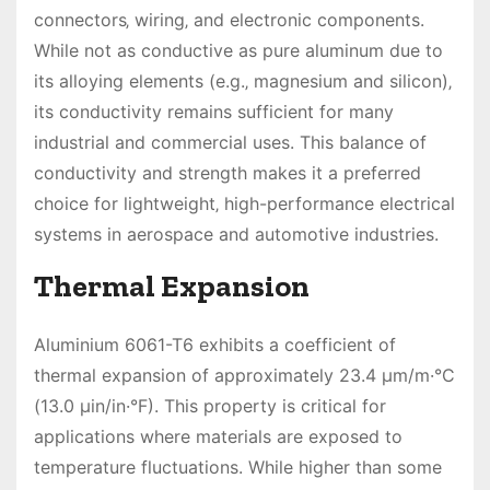
connectors‚ wiring‚ and electronic components.
While not as conductive as pure aluminum due to
its alloying elements (e.g.‚ magnesium and silicon)‚
its conductivity remains sufficient for many
industrial and commercial uses. This balance of
conductivity and strength makes it a preferred
choice for lightweight‚ high-performance electrical
systems in aerospace and automotive industries.
Thermal Expansion
Aluminium 6061-T6 exhibits a coefficient of
thermal expansion of approximately 23.4 µm/m·°C
(13.0 µin/in·°F). This property is critical for
applications where materials are exposed to
temperature fluctuations. While higher than some