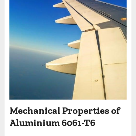
Mechanical Properties of
Aluminium 6061-T6