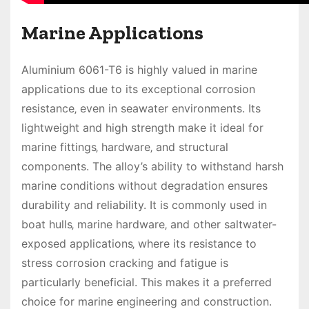
Marine Applications
Aluminium 6061-T6 is highly valued in marine
applications due to its exceptional corrosion
resistance‚ even in seawater environments. Its
lightweight and high strength make it ideal for
marine fittings‚ hardware‚ and structural
components. The alloy’s ability to withstand harsh
marine conditions without degradation ensures
durability and reliability. It is commonly used in
boat hulls‚ marine hardware‚ and other saltwater-
exposed applications‚ where its resistance to
stress corrosion cracking and fatigue is
particularly beneficial. This makes it a preferred
choice for marine engineering and construction.