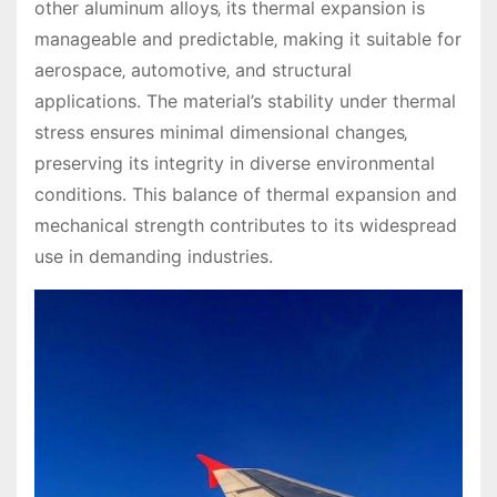
other aluminum alloys‚ its thermal expansion is
manageable and predictable‚ making it suitable for
aerospace‚ automotive‚ and structural
applications. The material’s stability under thermal
stress ensures minimal dimensional changes‚
preserving its integrity in diverse environmental
conditions. This balance of thermal expansion and
mechanical strength contributes to its widespread
use in demanding industries.