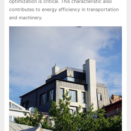
optimization is critical. This characteristic also
contributes to energy efficiency in transportation
and machinery.