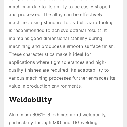
machining due to its ability to be easily shaped
and processed. The alloy can be effectively
machined using standard tools‚ but sharp tooling
is recommended to achieve optimal results. It
maintains good dimensional stability during
machining and produces a smooth surface finish.
These characteristics make it ideal for
applications where tight tolerances and high-
quality finishes are required. Its adaptability to
various machining processes further enhances its
value in production environments.
Weldability
Aluminium 6061-T6 exhibits good weldability‚
particularly through MIG and TIG welding