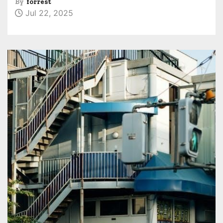
By
forrest
Jul 22, 2025