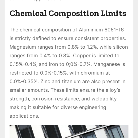
Chemical Composition Limits
The chemical composition of Aluminium 6061-T6
is strictly defined to ensure consistent properties.
Magnesium ranges from 0.8% to 1.2%‚ while silicon
ranges from 0.4% to 0.8%. Copper is limited to
0.15%-0.4%‚ and iron to 0;0%-0.7%. Manganese is
restricted to 0.0%-0.15%‚ with chromium at
0.0%-0.35%. Zinc and titanium are also present in
smaller amounts. These limits ensure the alloy’s
strength‚ corrosion resistance‚ and weldability‚
making it suitable for diverse engineering
applications.