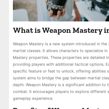
What is Weapon Mastery i
Weapon Mastery is a new system introduced in the 
martial classes. It allows characters to specialize
Mastery properties. These properties are detailed 
providing players with additional tactical options.
specific feature or feat to unlock, offering abilities
system aims to bridge the gap between martial classe
depth. Weapon Mastery is a significant addition to
combat. It encourages players to explore different
gameplay experience.