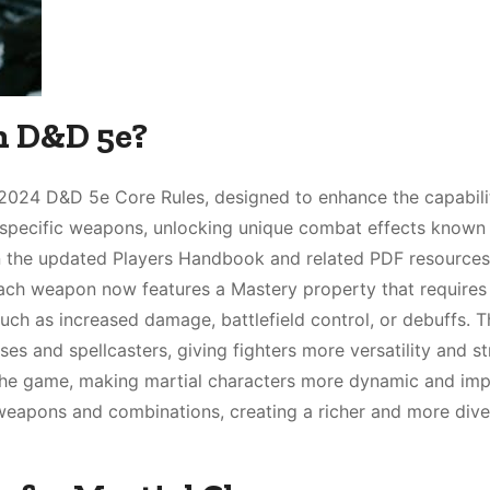
n D&D 5e?
2024 D&D 5e Core Rules, designed to enhance the capabilit
 in specific weapons, unlocking unique combat effects known
in the updated Players Handbook and related PDF resources
 Each weapon now features a Mastery property that requires
 such as increased damage, battlefield control, or debuffs. T
s and spellcasters, giving fighters more versatility and st
 the game, making martial characters more dynamic and impa
 weapons and combinations, creating a richer and more dive