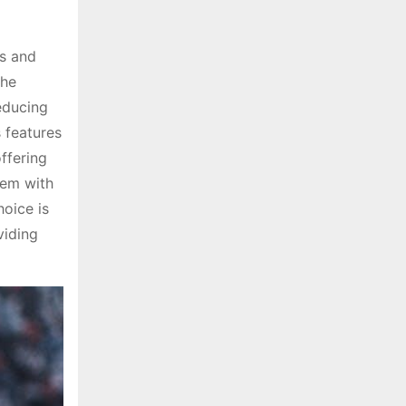
ss and
the
reducing
 features
ffering
hem with
hoice is
viding