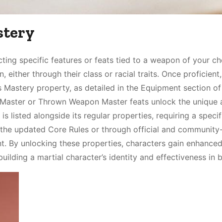
stery
ing specific features or feats tied to a weapon of your ch
 either through their class or racial traits. Once proficient
 Mastery property, as detailed in the Equipment section of
aster or Thrown Weapon Master feats unlock the unique ab
listed alongside its regular properties, requiring a specif
in the updated Core Rules or through official and community
. By unlocking these properties, characters gain enhance
ilding a martial character’s identity and effectiveness in b