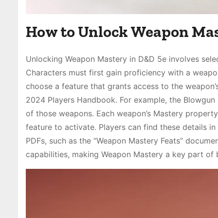
How to Unlock Weapon Ma
Unlocking Weapon Mastery in D&D 5e involves select
Characters must first gain proficiency with a weapon,
choose a feature that grants access to the weapon’s
2024 Players Handbook. For example, the Blowgun M
of those weapons. Each weapon’s Mastery property is 
feature to activate. Players can find these details 
PDFs, such as the “Weapon Mastery Feats” document
capabilities, making Weapon Mastery a key part of bu