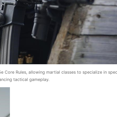
Core Rules, allowing martial classes to specialize in spec
ncing tactical gameplay.