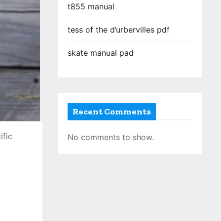
t855 manual
tess of the d’urbervilles pdf
skate manual pad
Recent Comments
ific
No comments to show.