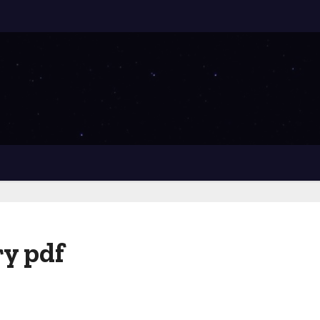
y pdf