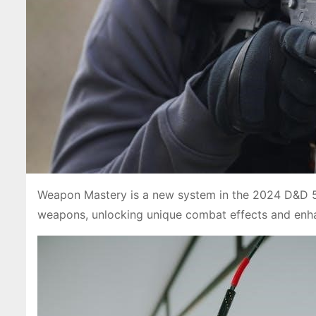
Weapon Mastery is a new system in the 2024 D&D 5e 
weapons, unlocking unique combat effects and enha