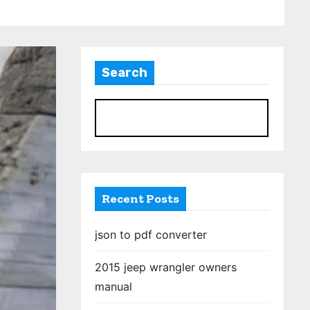
Search
S
Recent Posts
json to pdf converter
2015 jeep wrangler owners
manual