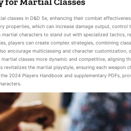
 for Martial Classes
tial classes in D&D 5e, enhancing their combat effectivene
stery properties, which can increase damage output, control 
s martial characters to stand out with specialized tactics, 
ies, players can create complex strategies, combining class
also encourage multiclassing and character customization, o
artial classes more dynamic and competitive, aligning t
s revitalizes the martial playstyle, ensuring each weapon c
 in the 2024 Players Handbook and supplementary PDFs, pro
haracters.