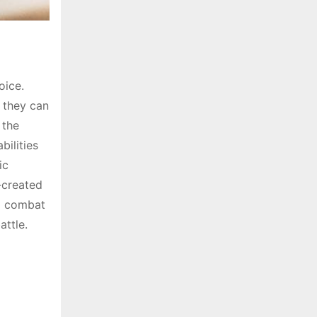
oice.
, they can
 the
ilities
ic
-created
d combat
attle.