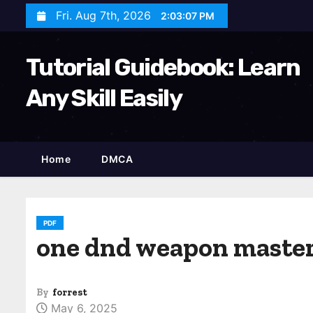
S
Fri. Aug 7th, 2026
2:03:09 PM
k
i
Tutorial Guidebook: Learn
p
t
Any Skill Easily
o
c
o
Home
DMCA
n
t
e
n
PDF
one dnd weapon master
t
By
forrest
May 6, 2025