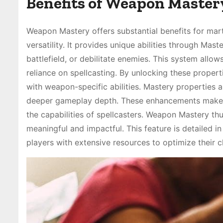
Benefits of Weapon Mastery
Weapon Mastery offers substantial benefits for mar
versatility. It provides unique abilities through Ma
battlefield, or debilitate enemies. This system allow
reliance on spellcasting. By unlocking these propert
with weapon-specific abilities. Mastery properties 
deeper gameplay depth. These enhancements make m
the capabilities of spellcasters. Weapon Mastery thu
meaningful and impactful. This feature is detailed
players with extensive resources to optimize their c