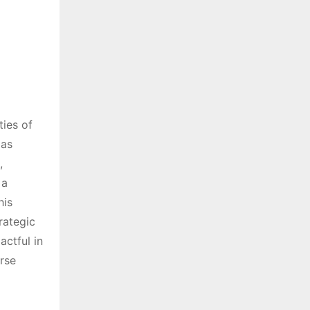
ies of
 as
,
 a
his
rategic
ctful in
rse