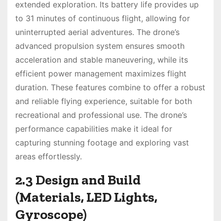
extended exploration. Its battery life provides up
to 31 minutes of continuous flight, allowing for
uninterrupted aerial adventures. The drone’s
advanced propulsion system ensures smooth
acceleration and stable maneuvering, while its
efficient power management maximizes flight
duration. These features combine to offer a robust
and reliable flying experience, suitable for both
recreational and professional use. The drone’s
performance capabilities make it ideal for
capturing stunning footage and exploring vast
areas effortlessly.
2.3 Design and Build
(Materials, LED Lights,
Gyroscope)