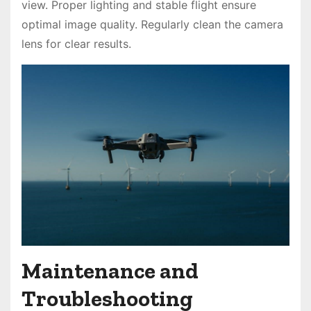
view. Proper lighting and stable flight ensure
optimal image quality. Regularly clean the camera
lens for clear results.
Maintenance and
Troubleshooting