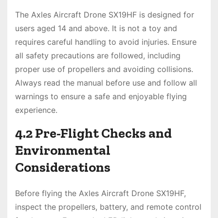
The Axles Aircraft Drone SX19HF is designed for
users aged 14 and above. It is not a toy and
requires careful handling to avoid injuries. Ensure
all safety precautions are followed, including
proper use of propellers and avoiding collisions.
Always read the manual before use and follow all
warnings to ensure a safe and enjoyable flying
experience.
4.2 Pre-Flight Checks and
Environmental
Considerations
Before flying the Axles Aircraft Drone SX19HF,
inspect the propellers, battery, and remote control