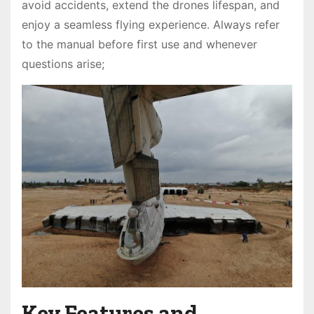
avoid accidents, extend the drones lifespan, and
enjoy a seamless flying experience. Always refer
to the manual before first use and whenever
questions arise;
Key Features and