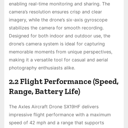
enabling real-time monitoring and sharing. The
camera’s resolution ensures crisp and clear
imagery, while the drone’s six-axis gyroscope
stabilizes the camera for smooth recording.
Designed for both indoor and outdoor use, the
drone’s camera system is ideal for capturing
memorable moments from unique perspectives,
making it a versatile tool for casual and aerial
photography enthusiasts alike.
2.2 Flight Performance (Speed,
Range, Battery Life)
The Axles Aircraft Drone SX19HF delivers
impressive flight performance with a maximum
speed of 42 mph and a range that supports