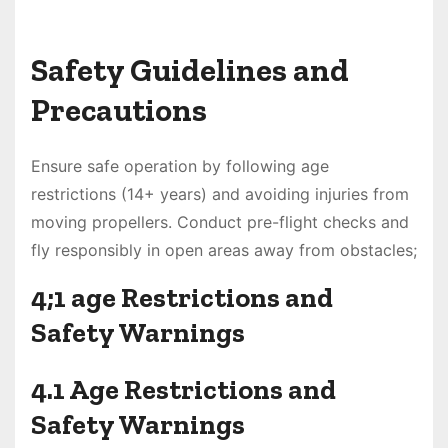
Safety Guidelines and
Precautions
Ensure safe operation by following age
restrictions (14+ years) and avoiding injuries from
moving propellers. Conduct pre-flight checks and
fly responsibly in open areas away from obstacles;
4;1 age Restrictions and
Safety Warnings
4.1 Age Restrictions and
Safety Warnings