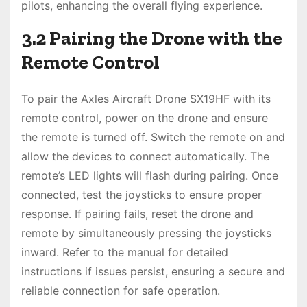
pilots, enhancing the overall flying experience.
3.2 Pairing the Drone with the
Remote Control
To pair the Axles Aircraft Drone SX19HF with its
remote control, power on the drone and ensure
the remote is turned off. Switch the remote on and
allow the devices to connect automatically. The
remote’s LED lights will flash during pairing. Once
connected, test the joysticks to ensure proper
response. If pairing fails, reset the drone and
remote by simultaneously pressing the joysticks
inward. Refer to the manual for detailed
instructions if issues persist, ensuring a secure and
reliable connection for safe operation.