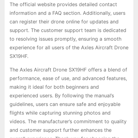
The official website provides detailed contact
information and a FAQ section. Additionally, users
can register their drone online for updates and
support. The customer support team is dedicated
to resolving issues promptly, ensuring a smooth
experience for all users of the Axles Aircraft Drone
SX19HF.
The Axles Aircraft Drone SX19HF offers a blend of
performance, ease of use, and advanced features,
making it ideal for both beginners and
experienced users. By following the manual’s
guidelines, users can ensure safe and enjoyable
flights while capturing stunning photos and
videos. The manufacturer’s commitment to quality
and customer support further enhances the