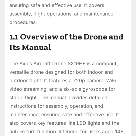
ensuring safe and effective use. It covers
assembly, flight operations, and maintenance
procedures.
1.1 Overview of the Drone and
Its Manual
The Axles Aircraft Drone SX19HF is a compact,
versatile drone designed for both indoor and
outdoor flight. It features a 720p camera, WiFi
video streaming, and a six-axis gyroscope for
stable flight. The manual provides detailed
instructions for assembly, operation, and
maintenance, ensuring safe and effective use. It
also covers key features like LED lights and the
auto-return function. Intended for users aged 14+,