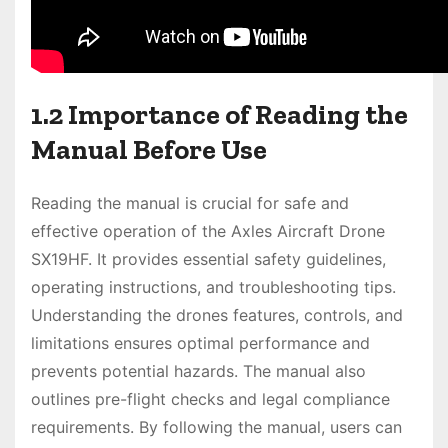
1.2 Importance of Reading the
Manual Before Use
Reading the manual is crucial for safe and
effective operation of the Axles Aircraft Drone
SX19HF. It provides essential safety guidelines,
operating instructions, and troubleshooting tips.
Understanding the drones features, controls, and
limitations ensures optimal performance and
prevents potential hazards. The manual also
outlines pre-flight checks and legal compliance
requirements. By following the manual, users can