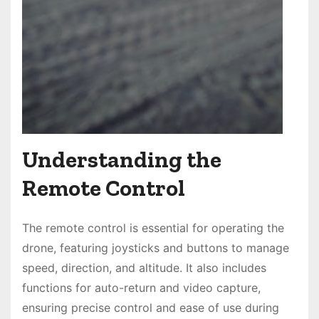
Understanding the
Remote Control
The remote control is essential for operating the
drone, featuring joysticks and buttons to manage
speed, direction, and altitude. It also includes
functions for auto-return and video capture,
ensuring precise control and ease of use during