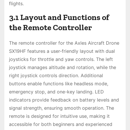
flights.
3.1 Layout and Functions of
the Remote Controller
The remote controller for the Axles Aircraft Drone
SX19HF features a user-friendly layout with dual
joysticks for throttle and yaw controls. The left
joystick manages altitude and rotation, while the
right joystick controls direction. Additional
buttons enable functions like headless mode,
emergency stop, and one-key landing. LED
indicators provide feedback on battery levels and
signal strength, ensuring smooth operation. The
remote is designed for intuitive use, making it
accessible for both beginners and experienced