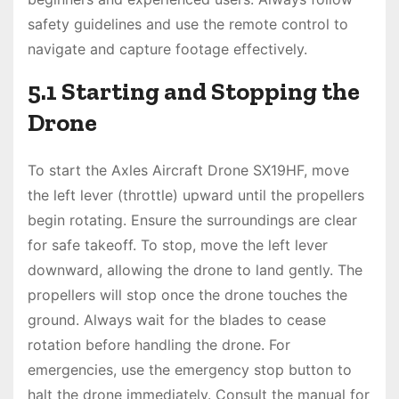
safety guidelines and use the remote control to
navigate and capture footage effectively.
5.1 Starting and Stopping the
Drone
To start the Axles Aircraft Drone SX19HF, move
the left lever (throttle) upward until the propellers
begin rotating. Ensure the surroundings are clear
for safe takeoff. To stop, move the left lever
downward, allowing the drone to land gently. The
propellers will stop once the drone touches the
ground. Always wait for the blades to cease
rotation before handling the drone. For
emergencies, use the emergency stop button to
halt the drone immediately. Consult the manual for