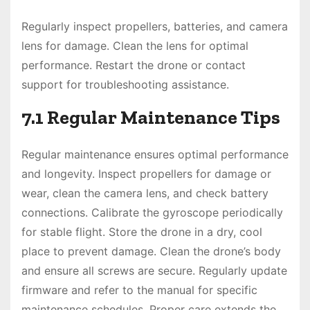
Regularly inspect propellers, batteries, and camera
lens for damage. Clean the lens for optimal
performance. Restart the drone or contact
support for troubleshooting assistance.
7.1 Regular Maintenance Tips
Regular maintenance ensures optimal performance
and longevity. Inspect propellers for damage or
wear, clean the camera lens, and check battery
connections. Calibrate the gyroscope periodically
for stable flight. Store the drone in a dry, cool
place to prevent damage. Clean the drone’s body
and ensure all screws are secure. Regularly update
firmware and refer to the manual for specific
maintenance schedules. Proper care extends the