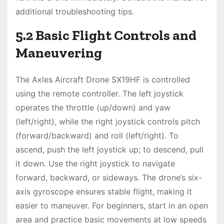
additional troubleshooting tips.
5.2 Basic Flight Controls and
Maneuvering
The Axles Aircraft Drone SX19HF is controlled
using the remote controller. The left joystick
operates the throttle (up/down) and yaw
(left/right), while the right joystick controls pitch
(forward/backward) and roll (left/right). To
ascend, push the left joystick up; to descend, pull
it down. Use the right joystick to navigate
forward, backward, or sideways. The drone’s six-
axis gyroscope ensures stable flight, making it
easier to maneuver. For beginners, start in an open
area and practice basic movements at low speeds