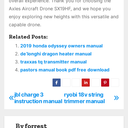
overall experience. Thank you for choosing the
Axles Aircraft Drone SX19HF, and we hope you
enjoy exploring new heights with this versatile and
capable drone.
Related Posts:
2019 honda odyssey owners manual
de’longhi dragon heater manual
traxxas tq transmitter manual
pastors manual book pdf free download
jbl charge 3
ryobi 18v string
P
instruction manual
trimmer manual
o
s
By
forrest