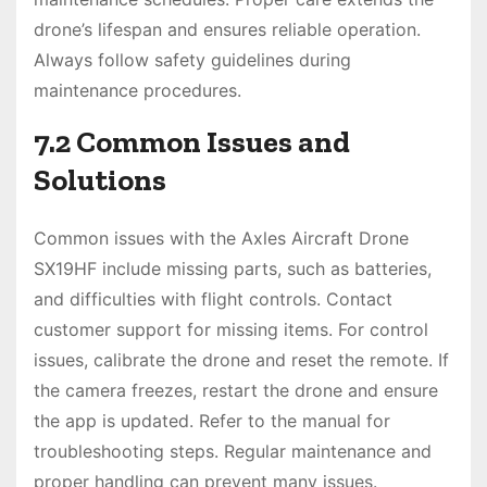
drone’s lifespan and ensures reliable operation.
Always follow safety guidelines during
maintenance procedures.
7.2 Common Issues and
Solutions
Common issues with the Axles Aircraft Drone
SX19HF include missing parts, such as batteries,
and difficulties with flight controls. Contact
customer support for missing items. For control
issues, calibrate the drone and reset the remote. If
the camera freezes, restart the drone and ensure
the app is updated. Refer to the manual for
troubleshooting steps. Regular maintenance and
proper handling can prevent many issues.