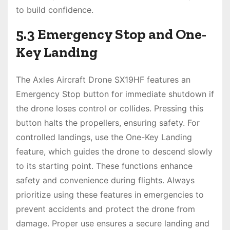
to build confidence.
5.3 Emergency Stop and One-
Key Landing
The Axles Aircraft Drone SX19HF features an
Emergency Stop button for immediate shutdown if
the drone loses control or collides. Pressing this
button halts the propellers, ensuring safety. For
controlled landings, use the One-Key Landing
feature, which guides the drone to descend slowly
to its starting point. These functions enhance
safety and convenience during flights. Always
prioritize using these features in emergencies to
prevent accidents and protect the drone from
damage. Proper use ensures a secure landing and