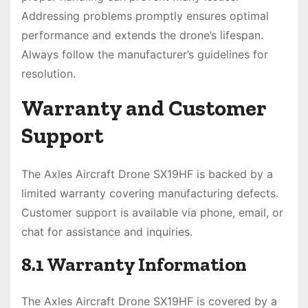
Addressing problems promptly ensures optimal
performance and extends the drone’s lifespan.
Always follow the manufacturer’s guidelines for
resolution.
Warranty and Customer
Support
The Axles Aircraft Drone SX19HF is backed by a
limited warranty covering manufacturing defects.
Customer support is available via phone, email, or
chat for assistance and inquiries.
8.1 Warranty Information
The Axles Aircraft Drone SX19HF is covered by a