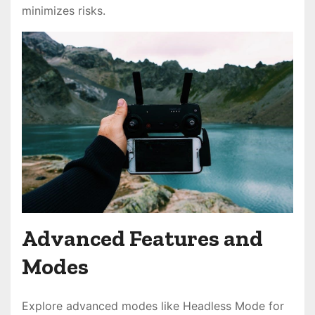
minimizes risks.
Advanced Features and
Modes
Explore advanced modes like Headless Mode for