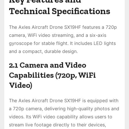
Technical Specifications
The Axles Aircraft Drone SX19HF features a 720p
camera, WiFi video streaming, and a six-axis
gyroscope for stable flight. It includes LED lights
and a compact, durable design.
2.1 Camera and Video
Capabilities (720p, WiFi
Video)
The Axles Aircraft Drone SX19HF is equipped with
a 720p camera, delivering high-quality photos and
videos. Its WiFi video capability allows users to
stream live footage directly to their devices,