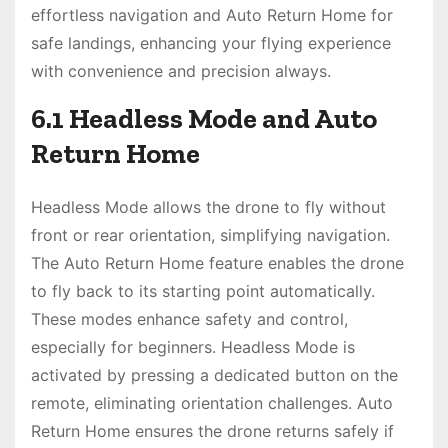
effortless navigation and Auto Return Home for
safe landings, enhancing your flying experience
with convenience and precision always.
6.1 Headless Mode and Auto
Return Home
Headless Mode allows the drone to fly without
front or rear orientation, simplifying navigation.
The Auto Return Home feature enables the drone
to fly back to its starting point automatically.
These modes enhance safety and control,
especially for beginners. Headless Mode is
activated by pressing a dedicated button on the
remote, eliminating orientation challenges. Auto
Return Home ensures the drone returns safely if