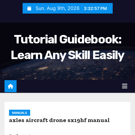
S
Sun. Aug 9th, 2026
3:32:58 PM
k
i
p
Tutorial Guidebook:
t
o
Learn Any Skill Easily
c
o
n
t
e
n
t
MANUALS
axles aircraft drone sx19hf manual