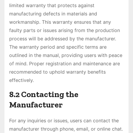
limited warranty that protects against
manufacturing defects in materials and
workmanship. This warranty ensures that any
faulty parts or issues arising from the production
process will be addressed by the manufacturer.
The warranty period and specific terms are
outlined in the manual, providing users with peace
of mind. Proper registration and maintenance are
recommended to uphold warranty benefits
effectively.
8.2 Contacting the
Manufacturer
For any inquiries or issues, users can contact the
manufacturer through phone, email, or online chat.