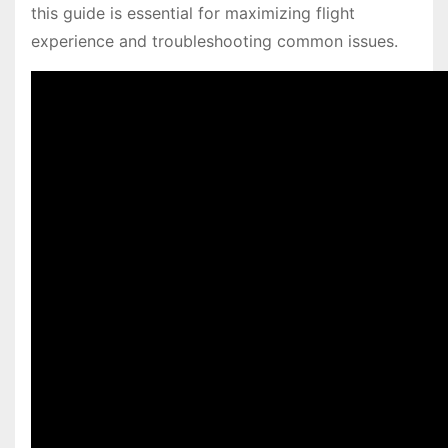
this guide is essential for maximizing flight
experience and troubleshooting common issues.