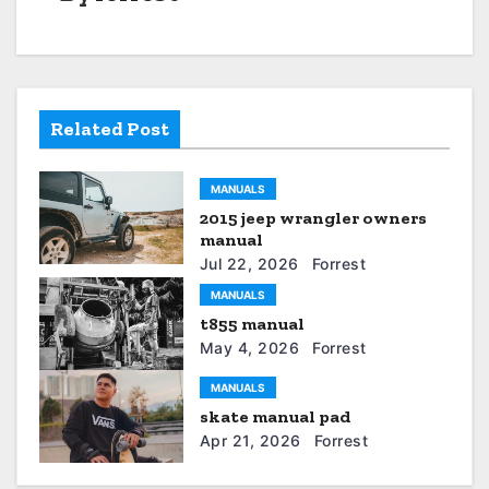
t
n
a
Related Post
v
i
MANUALS
2015 jeep wrangler owners
g
manual
a
Jul 22, 2026
Forrest
MANUALS
t
t855 manual
May 4, 2026
Forrest
i
MANUALS
o
skate manual pad
n
Apr 21, 2026
Forrest