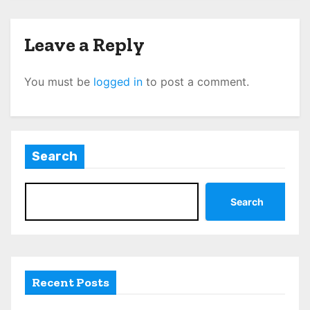
Leave a Reply
You must be
logged in
to post a comment.
Search
Search
Recent Posts