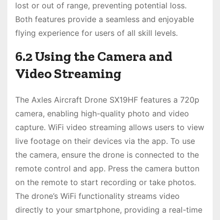
lost or out of range, preventing potential loss.
Both features provide a seamless and enjoyable
flying experience for users of all skill levels.
6.2 Using the Camera and
Video Streaming
The Axles Aircraft Drone SX19HF features a 720p
camera, enabling high-quality photo and video
capture. WiFi video streaming allows users to view
live footage on their devices via the app. To use
the camera, ensure the drone is connected to the
remote control and app. Press the camera button
on the remote to start recording or take photos.
The drone’s WiFi functionality streams video
directly to your smartphone, providing a real-time