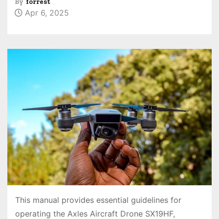
By
forrest
Apr 6, 2025
This manual provides essential guidelines for
operating the Axles Aircraft Drone SX19HF,