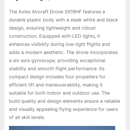
The Axles Aircraft Drone SX19HF features a
durable plastic body with a sleek white and black
design, ensuring lightweight and robust
construction. Equipped with LED lights, it
enhances visibility during low-light flights and
adds a modern aesthetic. The drone incorporates
a six-axis gyroscope, providing exceptional
stability and smooth flight performance. Its
compact design includes four propellers for
efficient lift and maneuverability, making it
suitable for both indoor and outdoor use. The
build quality and design elements ensure a reliable
and visually appealing flying experience for users
of all skill levels.