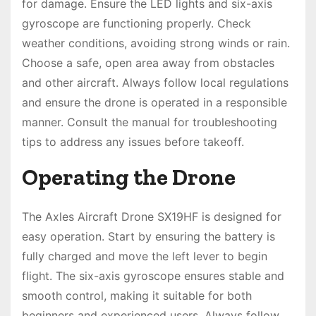
for damage. Ensure the LED lights and six-axis
gyroscope are functioning properly. Check
weather conditions, avoiding strong winds or rain.
Choose a safe, open area away from obstacles
and other aircraft. Always follow local regulations
and ensure the drone is operated in a responsible
manner. Consult the manual for troubleshooting
tips to address any issues before takeoff.
Operating the Drone
The Axles Aircraft Drone SX19HF is designed for
easy operation. Start by ensuring the battery is
fully charged and move the left lever to begin
flight. The six-axis gyroscope ensures stable and
smooth control, making it suitable for both
beginners and experienced users. Always follow