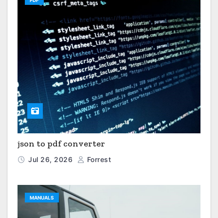
PDF
json to pdf converter
Jul 26, 2026
Forrest
MANUALS