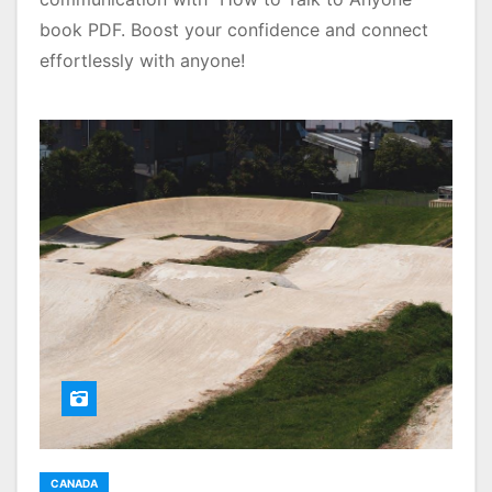
book PDF. Boost your confidence and connect
effortlessly with anyone!
CANADA