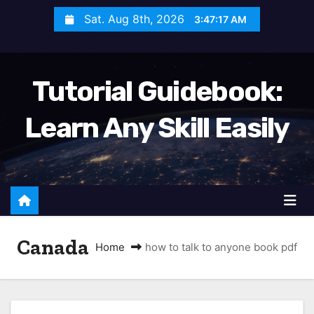
S
Sat. Aug 8th, 2026
3:47:18 AM
k
i
p
Tutorial Guidebook:
t
o
Learn Any Skill Easily
c
o
n
t
e
n
Canada
t
Home
how to talk to anyone book pdf