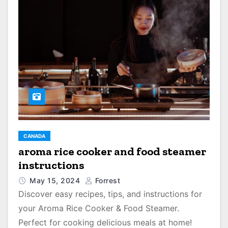
CANADA
aroma rice cooker and food steamer
instructions
May 15, 2024
Forrest
Discover easy recipes, tips, and instructions for
your Aroma Rice Cooker & Food Steamer.
Perfect for cooking delicious meals at home!