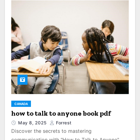
CANADA
how to talk to anyone book pdf
May 8, 2025
Forrest
Discover the secrets to mastering
communication with "How to Talk to Anyone"