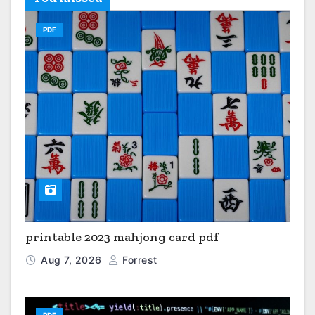
PDF
printable 2023 mahjong card pdf
Aug 7, 2026
Forrest