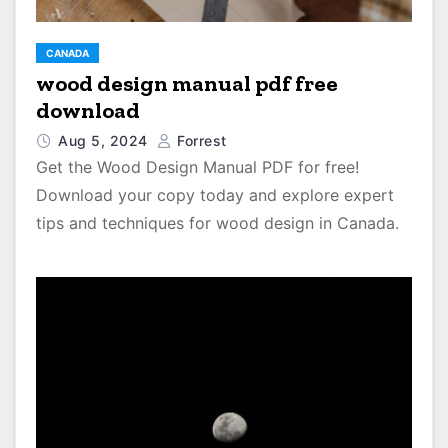
CANADA
wood design manual pdf free
download
Aug 5, 2024
Forrest
Get the Wood Design Manual PDF for free!
Download your copy today and explore expert
tips and techniques for wood design in Canada.