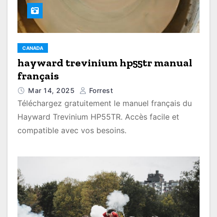
CANADA
hayward trevinium hp55tr manual
français
Mar 14, 2025
Forrest
Téléchargez gratuitement le manuel français du
Hayward Trevinium HP55TR. Accès facile et
compatible avec vos besoins.