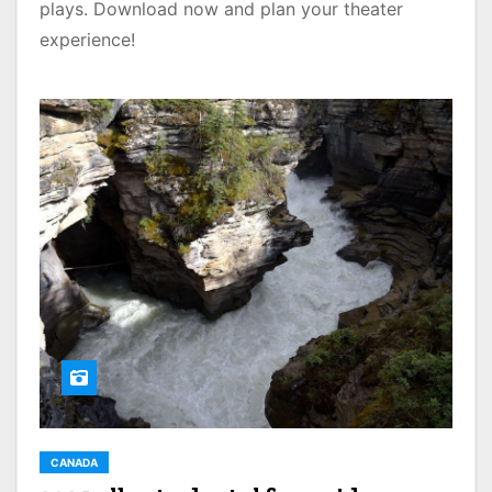
plays. Download now and plan your theater
experience!
CANADA