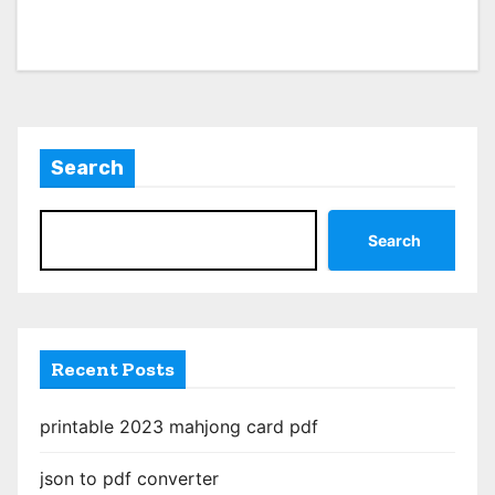
Search
Search
Recent Posts
printable 2023 mahjong card pdf
json to pdf converter