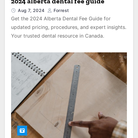
2024 alberta dental fee guide
Aug 7, 2024
Forrest
Get the 2024 Alberta Dental Fee Guide for
updated pricing, procedures, and expert insights.
Your trusted dental resource in Canada.