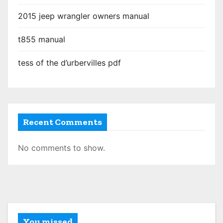
2015 jeep wrangler owners manual
t855 manual
tess of the d’urbervilles pdf
Recent Comments
No comments to show.
You missed