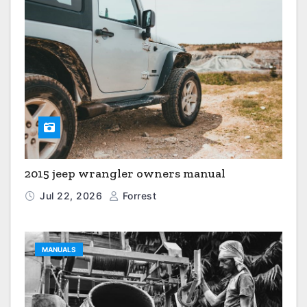
2015 jeep wrangler owners manual
Jul 22, 2026
Forrest
MANUALS