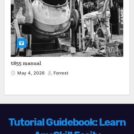
t855 manual
May 4, 2026
Forrest
Tutorial Guidebook: Learn