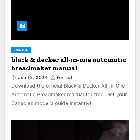
CANADA
black & decker all-in-one automatic
breadmaker manual
Jun 13, 2024
Forrest
Download the official Black & Decker All-In-One
Automatic Breadmaker manual for free. Get your
Canadian model's guide instantly!