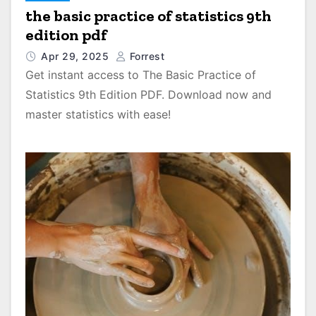
the basic practice of statistics 9th
edition pdf
Apr 29, 2025
Forrest
Get instant access to The Basic Practice of
Statistics 9th Edition PDF. Download now and
master statistics with ease!