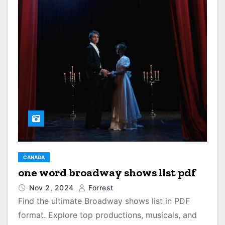
CANADA
one word broadway shows list pdf
Nov 2, 2024
Forrest
Find the ultimate Broadway shows list in PDF
format. Explore top productions, musicals, and