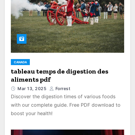
CANADA
tableau temps de digestion des
aliments pdf
Mar 13, 2025
Forrest
Discover the digestion times of various foods
with our complete guide. Free PDF download to
boost your health!