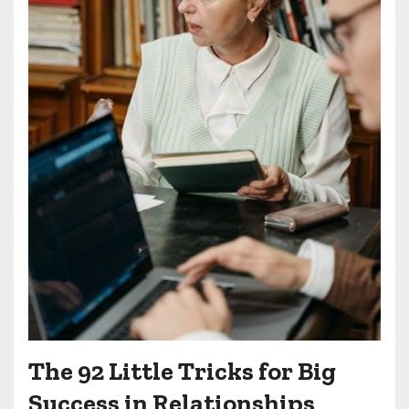
The 92 Little Tricks for Big
Success in Relationships