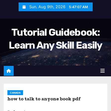
S
Sun. Aug 9th, 2026
5:47:09 AM
k
i
p
Tutorial Guidebook:
t
o
Learn Any Skill Easily
c
o
n
t
e
n
t
CANADA
how to talk to anyone book pdf