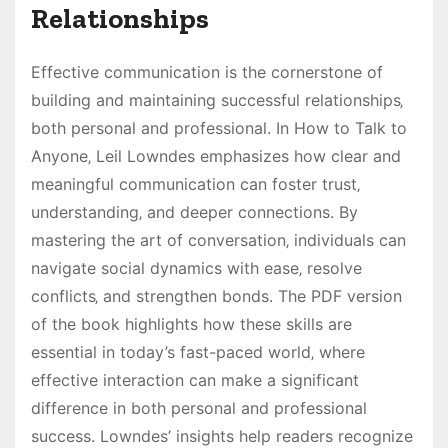
Relationships
Effective communication is the cornerstone of
building and maintaining successful relationships‚
both personal and professional. In How to Talk to
Anyone‚ Leil Lowndes emphasizes how clear and
meaningful communication can foster trust‚
understanding‚ and deeper connections. By
mastering the art of conversation‚ individuals can
navigate social dynamics with ease‚ resolve
conflicts‚ and strengthen bonds. The PDF version
of the book highlights how these skills are
essential in today’s fast-paced world‚ where
effective interaction can make a significant
difference in both personal and professional
success. Lowndes’ insights help readers recognize