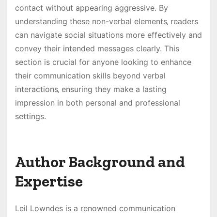
contact without appearing aggressive. By
understanding these non-verbal elements‚ readers
can navigate social situations more effectively and
convey their intended messages clearly. This
section is crucial for anyone looking to enhance
their communication skills beyond verbal
interactions‚ ensuring they make a lasting
impression in both personal and professional
settings.
Author Background and
Expertise
Leil Lowndes is a renowned communication