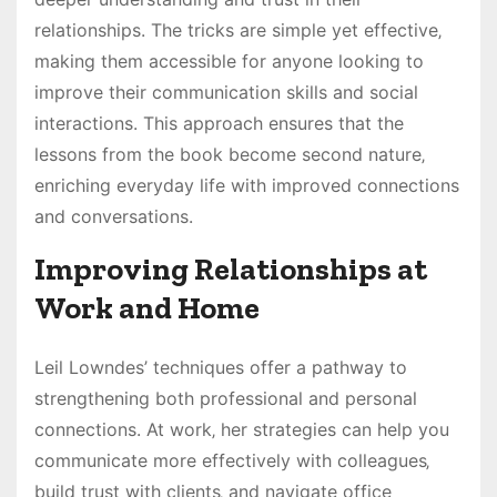
relationships. The tricks are simple yet effective‚
making them accessible for anyone looking to
improve their communication skills and social
interactions. This approach ensures that the
lessons from the book become second nature‚
enriching everyday life with improved connections
and conversations.
Improving Relationships at
Work and Home
Leil Lowndes’ techniques offer a pathway to
strengthening both professional and personal
connections. At work‚ her strategies can help you
communicate more effectively with colleagues‚
build trust with clients‚ and navigate office