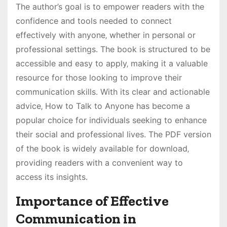
The author’s goal is to empower readers with the
confidence and tools needed to connect
effectively with anyone‚ whether in personal or
professional settings. The book is structured to be
accessible and easy to apply‚ making it a valuable
resource for those looking to improve their
communication skills. With its clear and actionable
advice‚ How to Talk to Anyone has become a
popular choice for individuals seeking to enhance
their social and professional lives. The PDF version
of the book is widely available for download‚
providing readers with a convenient way to
access its insights.
Importance of Effective
Communication in