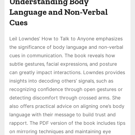
Understanding Body
Language and Non-Verbal
Cues
Leil Lowndes’ How to Talk to Anyone emphasizes
the significance of body language and non-verbal
cues in communication. The book reveals how
subtle gestures‚ facial expressions‚ and posture
can greatly impact interactions. Lowndes provides
insights into decoding others’ signals‚ such as
recognizing confidence through open gestures or
detecting discomfort through crossed arms. She
also offers practical advice on aligning one’s body
language with their message to build trust and
rapport. The PDF version of the book includes tips
on mirroring techniques and maintaining eye