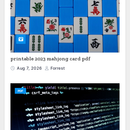
printable 2023 mahjong card pdf
Aug 7, 2026
Forrest
PDF