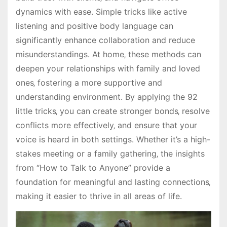
dynamics with ease. Simple tricks like active
listening and positive body language can
significantly enhance collaboration and reduce
misunderstandings. At home‚ these methods can
deepen your relationships with family and loved
ones‚ fostering a more supportive and
understanding environment. By applying the 92
little tricks‚ you can create stronger bonds‚ resolve
conflicts more effectively‚ and ensure that your
voice is heard in both settings. Whether it’s a high-
stakes meeting or a family gathering‚ the insights
from “How to Talk to Anyone” provide a
foundation for meaningful and lasting connections‚
making it easier to thrive in all areas of life.