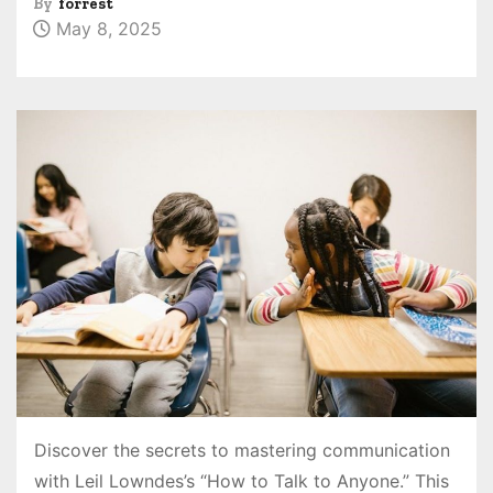
By
forrest
May 8, 2025
Discover the secrets to mastering communication
with Leil Lowndes’s “How to Talk to Anyone.” This