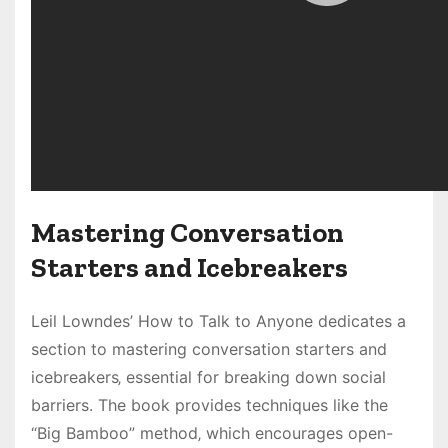
Mastering Conversation
Starters and Icebreakers
Leil Lowndes’ How to Talk to Anyone dedicates a
section to mastering conversation starters and
icebreakers‚ essential for breaking down social
barriers. The book provides techniques like the
“Big Bamboo” method‚ which encourages open-