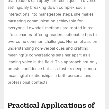
that readers can apply her techniques in diverse
settings. By breaking down complex social
interactions into manageable steps‚ she makes
mastering communication achievable for
everyone. Lowndes’ methods are rooted in real-
life scenarios‚ offering readers actionable tips to
overcome common challenges. Her emphasis on
understanding non-verbal cues and crafting
meaningful conversations sets her apart as a
leading voice in the field. This approach not only
boosts confidence but also fosters deeper‚ more
meaningful relationships in both personal and
professional contexts.
Practical Applications of