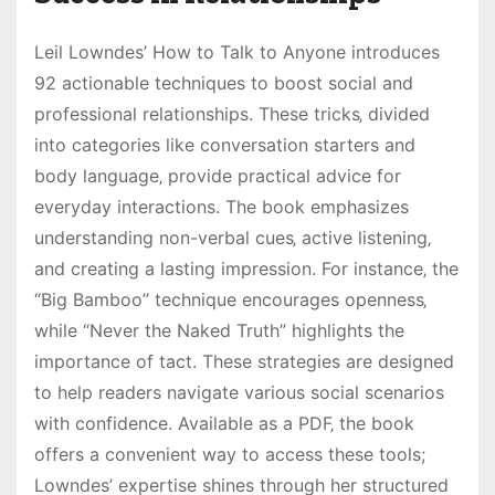
Leil Lowndes’ How to Talk to Anyone introduces
92 actionable techniques to boost social and
professional relationships. These tricks‚ divided
into categories like conversation starters and
body language‚ provide practical advice for
everyday interactions. The book emphasizes
understanding non-verbal cues‚ active listening‚
and creating a lasting impression. For instance‚ the
“Big Bamboo” technique encourages openness‚
while “Never the Naked Truth” highlights the
importance of tact. These strategies are designed
to help readers navigate various social scenarios
with confidence. Available as a PDF‚ the book
offers a convenient way to access these tools;
Lowndes’ expertise shines through her structured