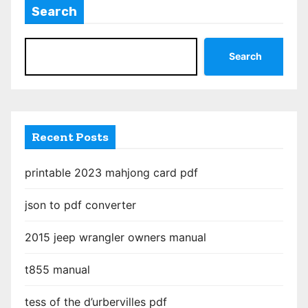
Search
Search
Recent Posts
printable 2023 mahjong card pdf
json to pdf converter
2015 jeep wrangler owners manual
t855 manual
tess of the d’urbervilles pdf