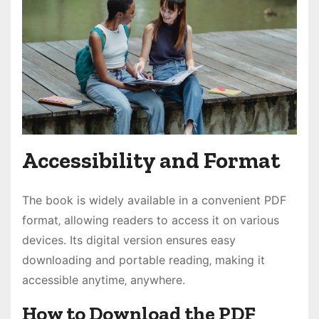
Accessibility and Format
The book is widely available in a convenient PDF
format‚ allowing readers to access it on various
devices. Its digital version ensures easy
downloading and portable reading‚ making it
accessible anytime‚ anywhere.
How to Download the PDF