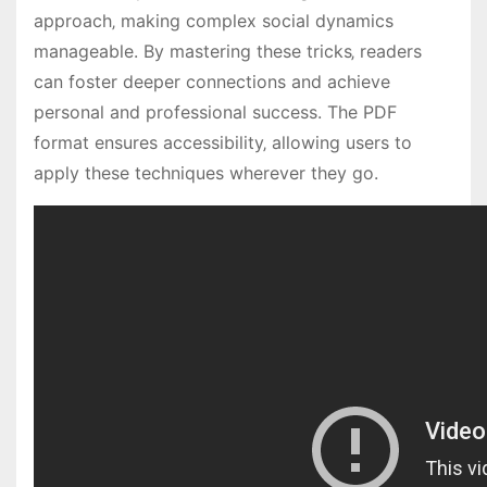
approach‚ making complex social dynamics
manageable. By mastering these tricks‚ readers
can foster deeper connections and achieve
personal and professional success. The PDF
format ensures accessibility‚ allowing users to
apply these techniques wherever they go.