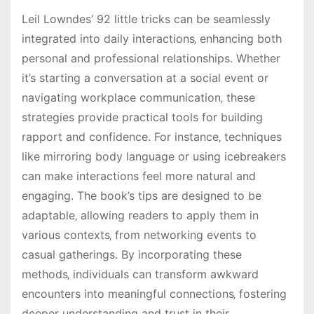
Leil Lowndes’ 92 little tricks can be seamlessly
integrated into daily interactions‚ enhancing both
personal and professional relationships. Whether
it’s starting a conversation at a social event or
navigating workplace communication‚ these
strategies provide practical tools for building
rapport and confidence. For instance‚ techniques
like mirroring body language or using icebreakers
can make interactions feel more natural and
engaging. The book’s tips are designed to be
adaptable‚ allowing readers to apply them in
various contexts‚ from networking events to
casual gatherings. By incorporating these
methods‚ individuals can transform awkward
encounters into meaningful connections‚ fostering
deeper understanding and trust in their