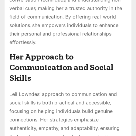
verbal cues‚ making her a trusted authority in the
field of communication. By offering real-world
solutions‚ she empowers individuals to enhance
their personal and professional relationships
effortlessly.
Her Approach to
Communication and Social
Skills
Leil Lowndes’ approach to communication and
social skills is both practical and accessible‚
focusing on helping individuals build genuine
connections. Her strategies emphasize
authenticity‚ empathy‚ and adaptability‚ ensuring