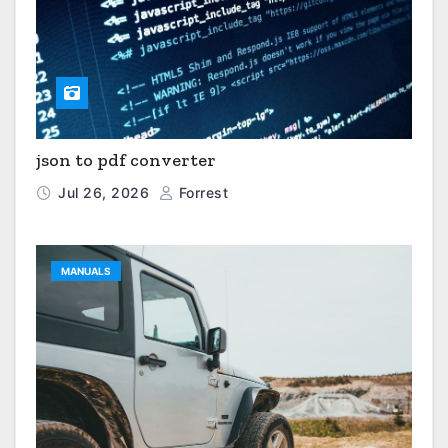
json to pdf converter
Jul 26, 2026
Forrest
MANUALS