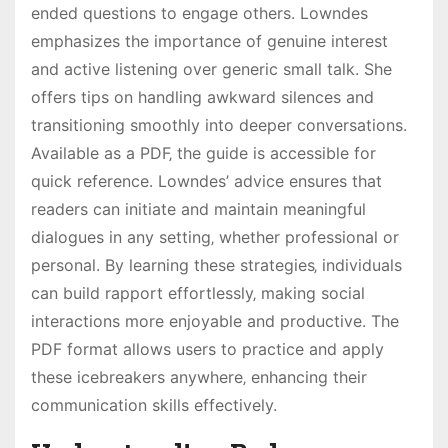
ended questions to engage others. Lowndes
emphasizes the importance of genuine interest
and active listening over generic small talk. She
offers tips on handling awkward silences and
transitioning smoothly into deeper conversations.
Available as a PDF‚ the guide is accessible for
quick reference. Lowndes’ advice ensures that
readers can initiate and maintain meaningful
dialogues in any setting‚ whether professional or
personal. By learning these strategies‚ individuals
can build rapport effortlessly‚ making social
interactions more enjoyable and productive. The
PDF format allows users to practice and apply
these icebreakers anywhere‚ enhancing their
communication skills effectively.