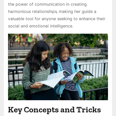
the power of communication in creating
harmonious relationships‚ making her guide a
valuable tool for anyone seeking to enhance their
social and emotional intelligence.
Key Concepts and Tricks