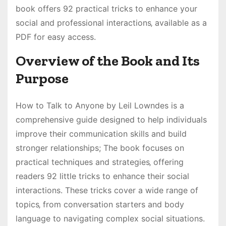
book offers 92 practical tricks to enhance your
social and professional interactions‚ available as a
PDF for easy access.
Overview of the Book and Its
Purpose
How to Talk to Anyone by Leil Lowndes is a
comprehensive guide designed to help individuals
improve their communication skills and build
stronger relationships; The book focuses on
practical techniques and strategies‚ offering
readers 92 little tricks to enhance their social
interactions. These tricks cover a wide range of
topics‚ from conversation starters and body
language to navigating complex social situations.