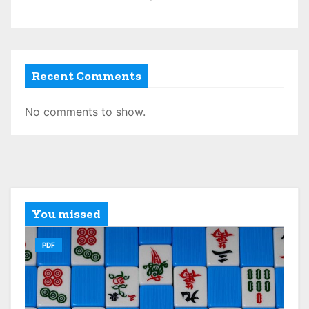
Recent Comments
No comments to show.
You missed
PDF