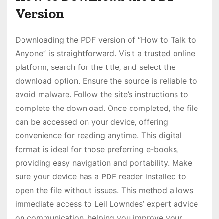
Version
Downloading the PDF version of “How to Talk to
Anyone” is straightforward. Visit a trusted online
platform‚ search for the title‚ and select the
download option. Ensure the source is reliable to
avoid malware. Follow the site’s instructions to
complete the download. Once completed‚ the file
can be accessed on your device‚ offering
convenience for reading anytime. This digital
format is ideal for those preferring e-books‚
providing easy navigation and portability. Make
sure your device has a PDF reader installed to
open the file without issues. This method allows
immediate access to Leil Lowndes’ expert advice
on communication‚ helping you improve your