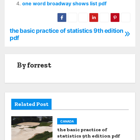
one word broadway shows list pdf
the basic practice of statistics 9th edition
P
pdf
o
s
By
forrest
t
n
a
Related Post
v
i
CANADA
the basic practice of
g
statistics 9th edition pdf