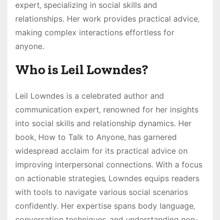
expert‚ specializing in social skills and
relationships. Her work provides practical advice‚
making complex interactions effortless for
anyone.
Who is Leil Lowndes?
Leil Lowndes is a celebrated author and
communication expert‚ renowned for her insights
into social skills and relationship dynamics. Her
book‚ How to Talk to Anyone‚ has garnered
widespread acclaim for its practical advice on
improving interpersonal connections. With a focus
on actionable strategies‚ Lowndes equips readers
with tools to navigate various social scenarios
confidently. Her expertise spans body language‚
conversation techniques‚ and understanding non-