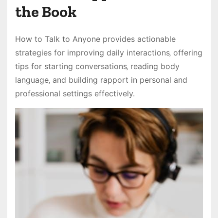
the Book
How to Talk to Anyone provides actionable
strategies for improving daily interactions‚ offering
tips for starting conversations‚ reading body
language‚ and building rapport in personal and
professional settings effectively.