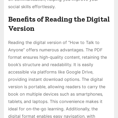
social skills effortlessly.
Benefits of Reading the Digital
Version
Reading the digital version of “How to Talk to
Anyone” offers numerous advantages. The PDF
format ensures high-quality content‚ retaining the
book’s structure and readability. It is easily
accessible via platforms like Google Drive‚
providing instant download options. The digital
version is portable‚ allowing readers to carry the
book on multiple devices such as smartphones‚
tablets‚ and laptops. This convenience makes it
ideal for on-the-go learning. Additionally‚ the
digital format enables easy navigation‚ with