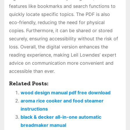
features like bookmarks and search functions to
quickly locate specific topics. The PDF is also
eco-friendly‚ reducing the need for physical
copies. Furthermore‚ it can be shared or stored
securely‚ ensuring accessibility without the risk of
loss. Overall‚ the digital version enhances the
reading experience‚ making Leil Lowndes’ expert
advice on communication more convenient and
accessible than ever.
Related Posts:
wood design manual pdf free download
aroma rice cooker and food steamer
instructions
black & decker all-in-one automatic
breadmaker manual