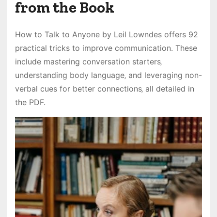
from the Book
How to Talk to Anyone by Leil Lowndes offers 92
practical tricks to improve communication. These
include mastering conversation starters‚
understanding body language‚ and leveraging non-
verbal cues for better connections‚ all detailed in
the PDF.