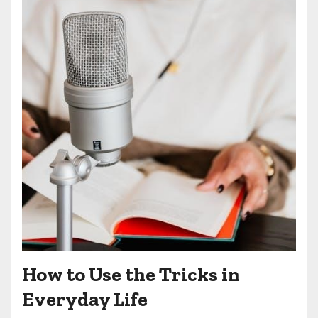
How to Use the Tricks in
Everyday Life