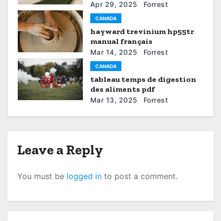
a
Apr 29, 2025
Forrest
CANADA
t
hayward trevinium hp55tr
manual français
i
Mar 14, 2025
Forrest
o
CANADA
tableau temps de digestion
n
des aliments pdf
Mar 13, 2025
Forrest
Leave a Reply
You must be
logged in
to post a comment.