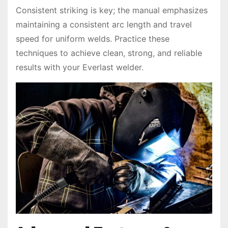
Consistent striking is key; the manual emphasizes
maintaining a consistent arc length and travel
speed for uniform welds. Practice these
techniques to achieve clean, strong, and reliable
results with your Everlast welder.