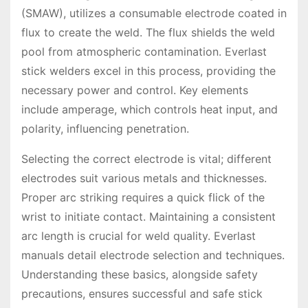
(SMAW), utilizes a consumable electrode coated in
flux to create the weld. The flux shields the weld
pool from atmospheric contamination. Everlast
stick welders excel in this process, providing the
necessary power and control. Key elements
include amperage, which controls heat input, and
polarity, influencing penetration.
Selecting the correct electrode is vital; different
electrodes suit various metals and thicknesses.
Proper arc striking requires a quick flick of the
wrist to initiate contact. Maintaining a consistent
arc length is crucial for weld quality. Everlast
manuals detail electrode selection and techniques.
Understanding these basics, alongside safety
precautions, ensures successful and safe stick