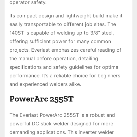
operator safety.
Its compact design and lightweight build make it
easily transportable to different job sites. The
140ST is capable of welding up to 3/8” steel,
offering sufficient power for many common
projects. Everlast emphasizes careful reading of
the manual before operation, detailing
specifications and safety guidelines for optimal
performance. It’s a reliable choice for beginners
and experienced welders alike.
PowerArc 255ST
The Everlast PowerArc 255ST is a robust and
powerful DC stick welder designed for more
demanding applications. This inverter welder