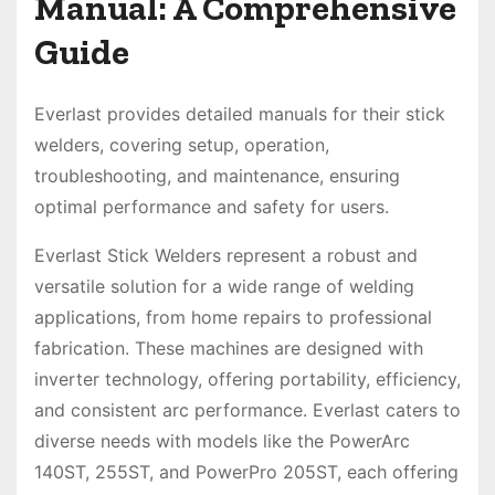
Manual: A Comprehensive
Guide
Everlast provides detailed manuals for their stick
welders, covering setup, operation,
troubleshooting, and maintenance, ensuring
optimal performance and safety for users.
Everlast Stick Welders represent a robust and
versatile solution for a wide range of welding
applications, from home repairs to professional
fabrication. These machines are designed with
inverter technology, offering portability, efficiency,
and consistent arc performance. Everlast caters to
diverse needs with models like the PowerArc
140ST, 255ST, and PowerPro 205ST, each offering