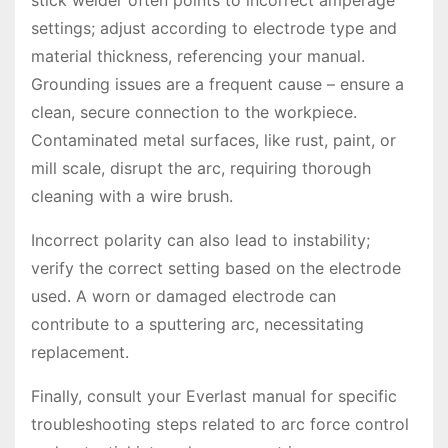
stick welder often points to incorrect amperage
settings; adjust according to electrode type and
material thickness, referencing your manual.
Grounding issues are a frequent cause – ensure a
clean, secure connection to the workpiece.
Contaminated metal surfaces, like rust, paint, or
mill scale, disrupt the arc, requiring thorough
cleaning with a wire brush.
Incorrect polarity can also lead to instability;
verify the correct setting based on the electrode
used. A worn or damaged electrode can
contribute to a sputtering arc, necessitating
replacement.
Finally, consult your Everlast manual for specific
troubleshooting steps related to arc force control