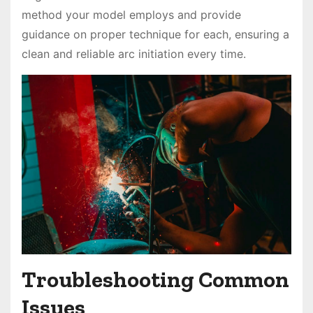
method your model employs and provide
guidance on proper technique for each, ensuring a
clean and reliable arc initiation every time.
Troubleshooting Common
Issues