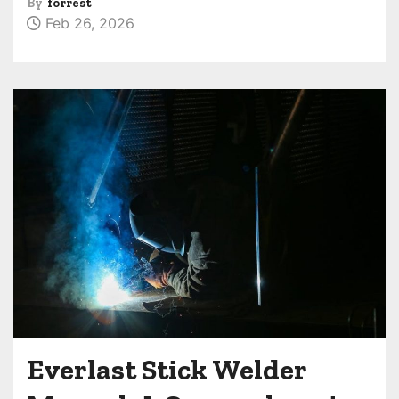
By
forrest
Feb 26, 2026
Everlast Stick Welder