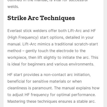
welds.
Strike Arc Techniques
Everlast stick welders offer both Lift-Arc and HF
(High Frequency) start options, detailed in your
manual. Lift-Arc mimics a traditional scratch-start
method – gently touch the electrode to the
workpiece, then lift slightly to initiate the arc. This
is ideal for beginners and various environments.
HF start provides a non-contact arc initiation,
beneficial for sensitive materials or when
cleanliness is paramount. The manual explains how
to adjust HF frequency for optimal performance.
Mastering these techniques ensures a stable arc.