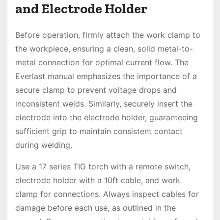
and Electrode Holder
Before operation, firmly attach the work clamp to
the workpiece, ensuring a clean, solid metal-to-
metal connection for optimal current flow. The
Everlast manual emphasizes the importance of a
secure clamp to prevent voltage drops and
inconsistent welds. Similarly, securely insert the
electrode into the electrode holder, guaranteeing
sufficient grip to maintain consistent contact
during welding.
Use a 17 series TIG torch with a remote switch,
electrode holder with a 10ft cable, and work
clamp for connections. Always inspect cables for
damage before each use, as outlined in the