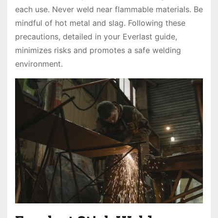
each use. Never weld near flammable materials. Be
mindful of hot metal and slag. Following these
precautions, detailed in your Everlast guide,
minimizes risks and promotes a safe welding
environment.