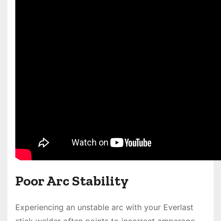
Poor Arc Stability
Experiencing an unstable arc with your Everlast