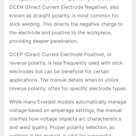
DCEN (Direct Current Electrode Negative), also
known as straight polarity, is most common for
stick welding. This directs the negative charge to
the electrode and positive to the workpiece,
providing deeper penetration.
DCEP (Direct Current Electrode Positive), or
reverse polarity, is less frequently used with stick
electrodes but can be beneficial for certain
applications. The manual details when to utilize
reverse polarity, often for specific electrode types.
While many Everlast models automatically manage
voltage based on amperage settings, the manual
clarifies how voltage impacts arc characteristics
and weld quality. Proper polarity selection, as
outlined in the manual, is vital for successful