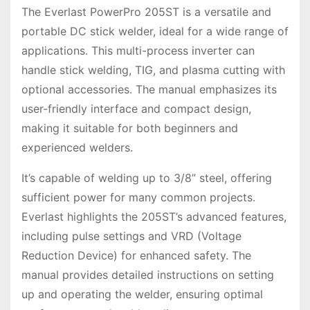
The Everlast PowerPro 205ST is a versatile and
portable DC stick welder, ideal for a wide range of
applications. This multi-process inverter can
handle stick welding, TIG, and plasma cutting with
optional accessories. The manual emphasizes its
user-friendly interface and compact design,
making it suitable for both beginners and
experienced welders.
It’s capable of welding up to 3/8” steel, offering
sufficient power for many common projects.
Everlast highlights the 205ST’s advanced features,
including pulse settings and VRD (Voltage
Reduction Device) for enhanced safety. The
manual provides detailed instructions on setting
up and operating the welder, ensuring optimal