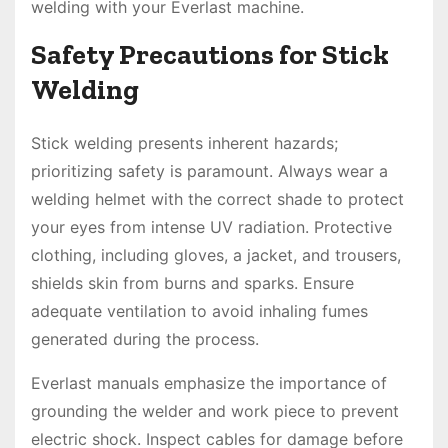
welding with your Everlast machine.
Safety Precautions for Stick
Welding
Stick welding presents inherent hazards;
prioritizing safety is paramount. Always wear a
welding helmet with the correct shade to protect
your eyes from intense UV radiation. Protective
clothing, including gloves, a jacket, and trousers,
shields skin from burns and sparks. Ensure
adequate ventilation to avoid inhaling fumes
generated during the process.
Everlast manuals emphasize the importance of
grounding the welder and work piece to prevent
electric shock. Inspect cables for damage before