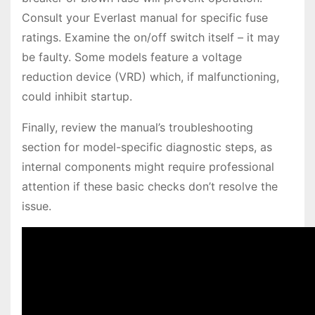
Consult your Everlast manual for specific fuse
ratings. Examine the on/off switch itself – it may
be faulty. Some models feature a voltage
reduction device (VRD) which, if malfunctioning,
could inhibit startup.
Finally, review the manual’s troubleshooting
section for model-specific diagnostic steps, as
internal components might require professional
attention if these basic checks don’t resolve the
issue.