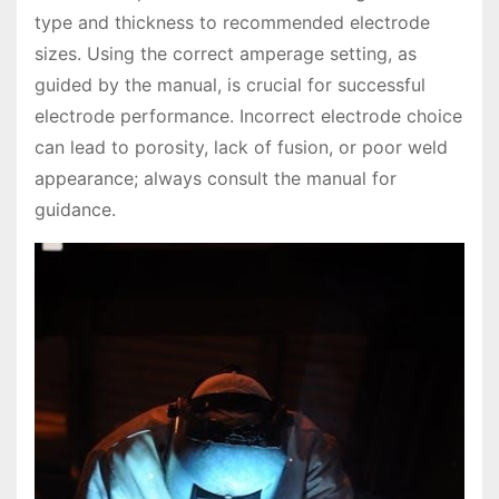
type and thickness to recommended electrode
sizes. Using the correct amperage setting, as
guided by the manual, is crucial for successful
electrode performance. Incorrect electrode choice
can lead to porosity, lack of fusion, or poor weld
appearance; always consult the manual for
guidance.