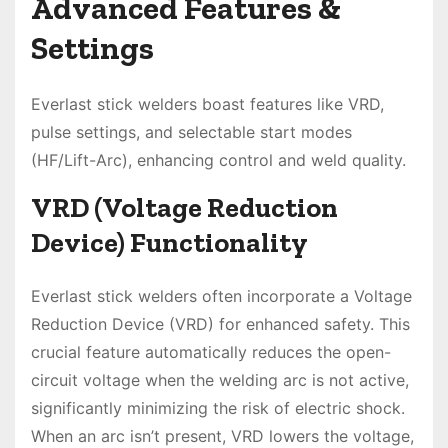
Advanced Features &
Settings
Everlast stick welders boast features like VRD,
pulse settings, and selectable start modes
(HF/Lift-Arc), enhancing control and weld quality.
VRD (Voltage Reduction
Device) Functionality
Everlast stick welders often incorporate a Voltage
Reduction Device (VRD) for enhanced safety. This
crucial feature automatically reduces the open-
circuit voltage when the welding arc is not active,
significantly minimizing the risk of electric shock.
When an arc isn’t present, VRD lowers the voltage,