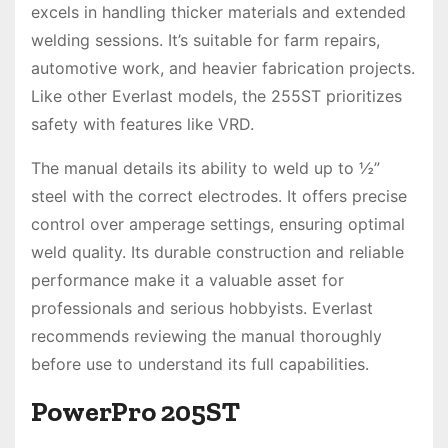
excels in handling thicker materials and extended
welding sessions. It’s suitable for farm repairs,
automotive work, and heavier fabrication projects.
Like other Everlast models, the 255ST prioritizes
safety with features like VRD.
The manual details its ability to weld up to ½”
steel with the correct electrodes. It offers precise
control over amperage settings, ensuring optimal
weld quality. Its durable construction and reliable
performance make it a valuable asset for
professionals and serious hobbyists. Everlast
recommends reviewing the manual thoroughly
before use to understand its full capabilities.
PowerPro 205ST