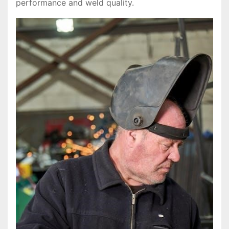
performance and weld quality.