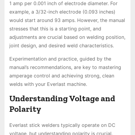
1 amp per 0.001 inch of electrode diameter. For
example, a 3/32-inch electrode (0.093 inches)
would start around 93 amps. However, the manual
stresses that this is a starting point, and
adjustments are crucial based on welding position,
joint design, and desired weld characteristics.
Experimentation and practice, guided by the
manual’s recommendations, are key to mastering
amperage control and achieving strong, clean
welds with your Everlast machine.
Understanding Voltage and
Polarity
Everlast stick welders typically operate on DC
voltage, but understanding polarity is crucial.