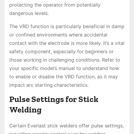
protecting the operator from potentially
dangerous levels.
The VRD function is particularly beneficial in damp
or confined environments where accidental
contact with the electrode is more likely. It’s a vital
safety component, especially for beginners or
those working in challenging conditions. Refer to
your specific model’s manual to understand how
to enable or disable the VRD function, as it may
impact arc starting characteristics.
Pulse Settings for Stick
Welding
Certain Everlast stick welders offer pulse settings,
providing greater control over the welding