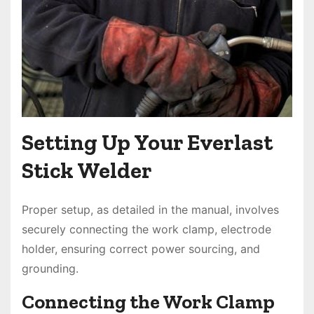
Setting Up Your Everlast
Stick Welder
Proper setup, as detailed in the manual, involves
securely connecting the work clamp, electrode
holder, ensuring correct power sourcing, and
grounding.
Connecting the Work Clamp