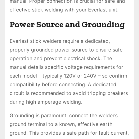
manual. Proper connection is crucial for safe and
effective stick welding with your Everlast unit.
Power Source and Grounding
Everlast stick welders require a dedicated,
properly grounded power source to ensure safe
operation and prevent electrical shock. The
manual details specific voltage requirements for
each model – typically 120V or 240V – so confirm
compatibility before connecting. A dedicated
circuit is recommended to avoid tripping breakers
during high amperage welding.
Grounding is paramount; connect the welder’s
ground terminal to a known, effective earth
ground. This provides a safe path for fault current,