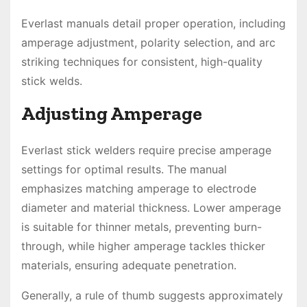
Everlast manuals detail proper operation, including
amperage adjustment, polarity selection, and arc
striking techniques for consistent, high-quality
stick welds.
Adjusting Amperage
Everlast stick welders require precise amperage
settings for optimal results. The manual
emphasizes matching amperage to electrode
diameter and material thickness. Lower amperage
is suitable for thinner metals, preventing burn-
through, while higher amperage tackles thicker
materials, ensuring adequate penetration.
Generally, a rule of thumb suggests approximately