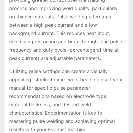
process and improving weld quality, particularly
on thinner materials. Pulse welding alternates
between a high peak current and a low
background current. This reduces heat input,
minimizing distortion and burn-through. The pulse
frequency and duty cycle (percentage of time at
peak current) are adjustable parameters.
Utilizing pulse settings can create a visually
appealing “stacked dime” weld bead. Consult your
manual for specific pulse parameter
recommendations based on electrode type,
material thickness, and desired weld
characteristics. Experimentation is key to
mastering pulse welding and achieving optimal
results with your Everlast machine.