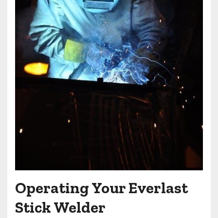
Operating Your Everlast
Stick Welder