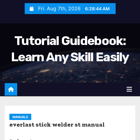
S
Fri. Aug 7th, 2026
6:28:46 AM
k
i
p
Tutorial Guidebook:
t
o
Learn Any Skill Easily
c
o
n
t
e
n
t
MANUALS
everlast stick welder st manual