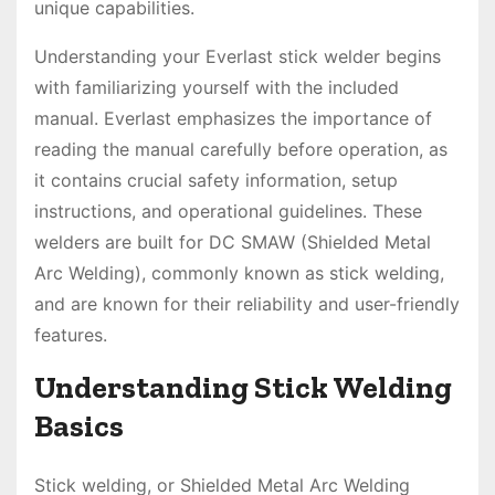
unique capabilities.
Understanding your Everlast stick welder begins
with familiarizing yourself with the included
manual. Everlast emphasizes the importance of
reading the manual carefully before operation, as
it contains crucial safety information, setup
instructions, and operational guidelines. These
welders are built for DC SMAW (Shielded Metal
Arc Welding), commonly known as stick welding,
and are known for their reliability and user-friendly
features.
Understanding Stick Welding
Basics
Stick welding, or Shielded Metal Arc Welding