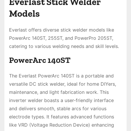
Everlast Stick Welder
Models
Everlast offers diverse stick welder models like
PowerArc 140ST, 255ST, and PowerPro 205ST,
catering to various welding needs and skill levels.
PowerArc 140ST
The Everlast PowerArc 140ST is a portable and
versatile DC stick welder, ideal for home DIYers,
maintenance, and light fabrication work. This
inverter welder boasts a user-friendly interface
and delivers smooth, stable arcs for various
electrode types. It features advanced functions
like VRD (Voltage Reduction Device) enhancing