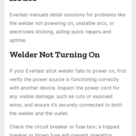
Everlast manuals detail solutions for problems like
the welder not powering on, unstable arcs, or
electrodes sticking, aiding quick repairs and
uptime.
Welder Not Turning On
If your Everlast stick welder fails to power on, first
verify the power source is functioning correctly
with another device. Inspect the power cord for
any visible damage, such as cuts or exposed
wires, and ensure it’s securely connected to both
the welder and the outlet.
Check the circuit breaker or fuse box; a tripped
breaker or blown fuse will prevent operation.