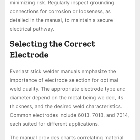
minimizing risk. Regularly inspect grounding
connections for corrosion or looseness, as
detailed in the manual, to maintain a secure
electrical pathway.
Selecting the Correct
Electrode
Everlast stick welder manuals emphasize the
importance of electrode selection for optimal
weld quality. The appropriate electrode type and
diameter depend on the metal being welded, its
thickness, and the desired weld characteristics.
Common electrodes include 6013, 7018, and 7014,
each suited for different applications.
The manual provides charts correlating material