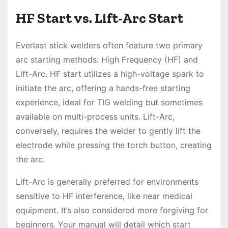
HF Start vs. Lift-Arc Start
Everlast stick welders often feature two primary
arc starting methods: High Frequency (HF) and
Lift-Arc. HF start utilizes a high-voltage spark to
initiate the arc, offering a hands-free starting
experience, ideal for TIG welding but sometimes
available on multi-process units. Lift-Arc,
conversely, requires the welder to gently lift the
electrode while pressing the torch button, creating
the arc.
Lift-Arc is generally preferred for environments
sensitive to HF interference, like near medical
equipment. It’s also considered more forgiving for
beginners. Your manual will detail which start