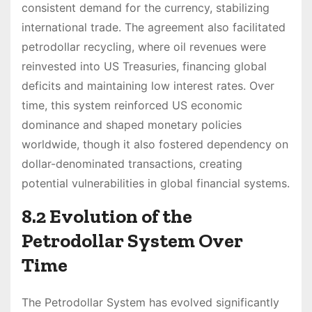
consistent demand for the currency, stabilizing
international trade. The agreement also facilitated
petrodollar recycling, where oil revenues were
reinvested into US Treasuries, financing global
deficits and maintaining low interest rates. Over
time, this system reinforced US economic
dominance and shaped monetary policies
worldwide, though it also fostered dependency on
dollar-denominated transactions, creating
potential vulnerabilities in global financial systems.
8.2 Evolution of the
Petrodollar System Over
Time
The Petrodollar System has evolved significantly