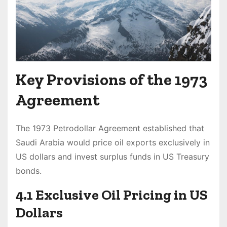
Key Provisions of the 1973
Agreement
The 1973 Petrodollar Agreement established that
Saudi Arabia would price oil exports exclusively in
US dollars and invest surplus funds in US Treasury
bonds.
4.1 Exclusive Oil Pricing in US
Dollars