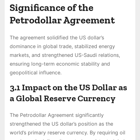
Significance of the
Petrodollar Agreement
The agreement solidified the US dollar’s
dominance in global trade, stabilized energy
markets, and strengthened US-Saudi relations,
ensuring long-term economic stability and
geopolitical influence.
3.1 Impact on the US Dollar as
a Global Reserve Currency
The Petrodollar Agreement significantly
strengthened the US dollar’s position as the
world’s primary reserve currency. By requiring oil