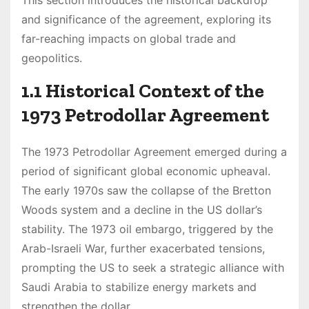
and significance of the agreement, exploring its
far-reaching impacts on global trade and
geopolitics.
1.1 Historical Context of the
1973 Petrodollar Agreement
The 1973 Petrodollar Agreement emerged during a
period of significant global economic upheaval.
The early 1970s saw the collapse of the Bretton
Woods system and a decline in the US dollar’s
stability. The 1973 oil embargo, triggered by the
Arab-Israeli War, further exacerbated tensions,
prompting the US to seek a strategic alliance with
Saudi Arabia to stabilize energy markets and
strengthen the dollar.