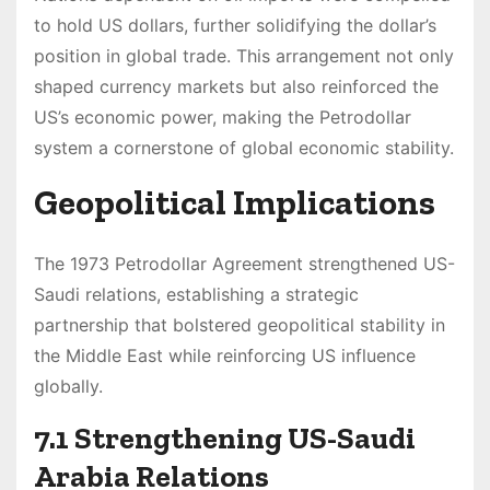
to hold US dollars, further solidifying the dollar’s
position in global trade. This arrangement not only
shaped currency markets but also reinforced the
US’s economic power, making the Petrodollar
system a cornerstone of global economic stability.
Geopolitical Implications
The 1973 Petrodollar Agreement strengthened US-
Saudi relations, establishing a strategic
partnership that bolstered geopolitical stability in
the Middle East while reinforcing US influence
globally.
7.1 Strengthening US-Saudi
Arabia Relations