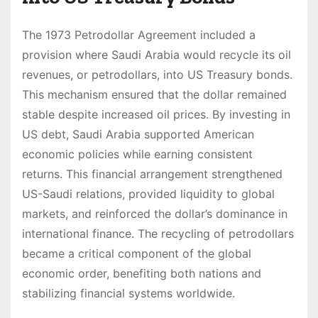
The 1973 Petrodollar Agreement included a
provision where Saudi Arabia would recycle its oil
revenues, or petrodollars, into US Treasury bonds.
This mechanism ensured that the dollar remained
stable despite increased oil prices. By investing in
US debt, Saudi Arabia supported American
economic policies while earning consistent
returns. This financial arrangement strengthened
US-Saudi relations, provided liquidity to global
markets, and reinforced the dollar’s dominance in
international finance. The recycling of petrodollars
became a critical component of the global
economic order, benefiting both nations and
stabilizing financial systems worldwide.