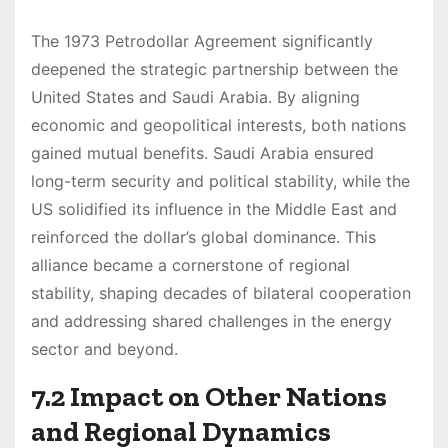
The 1973 Petrodollar Agreement significantly
deepened the strategic partnership between the
United States and Saudi Arabia. By aligning
economic and geopolitical interests, both nations
gained mutual benefits. Saudi Arabia ensured
long-term security and political stability, while the
US solidified its influence in the Middle East and
reinforced the dollar’s global dominance. This
alliance became a cornerstone of regional
stability, shaping decades of bilateral cooperation
and addressing shared challenges in the energy
sector and beyond.
7.2 Impact on Other Nations
and Regional Dynamics