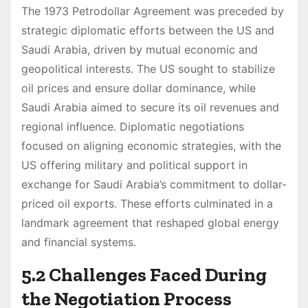
The 1973 Petrodollar Agreement was preceded by
strategic diplomatic efforts between the US and
Saudi Arabia, driven by mutual economic and
geopolitical interests. The US sought to stabilize
oil prices and ensure dollar dominance, while
Saudi Arabia aimed to secure its oil revenues and
regional influence. Diplomatic negotiations
focused on aligning economic strategies, with the
US offering military and political support in
exchange for Saudi Arabia’s commitment to dollar-
priced oil exports. These efforts culminated in a
landmark agreement that reshaped global energy
and financial systems.
5.2 Challenges Faced During
the Negotiation Process