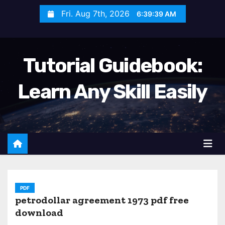
S
Fri. Aug 7th, 2026
6:39:41 AM
k
i
p
Tutorial Guidebook:
t
o
Learn Any Skill Easily
c
o
n
t
e
n
t
PDF
petrodollar agreement 1973 pdf free
download