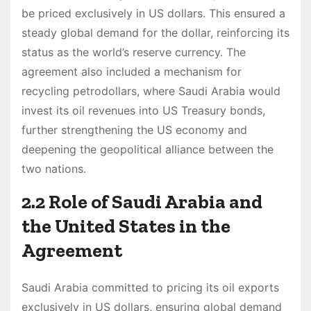
be priced exclusively in US dollars. This ensured a
steady global demand for the dollar, reinforcing its
status as the world’s reserve currency. The
agreement also included a mechanism for
recycling petrodollars, where Saudi Arabia would
invest its oil revenues into US Treasury bonds,
further strengthening the US economy and
deepening the geopolitical alliance between the
two nations.
2.2 Role of Saudi Arabia and
the United States in the
Agreement
Saudi Arabia committed to pricing its oil exports
exclusively in US dollars, ensuring global demand