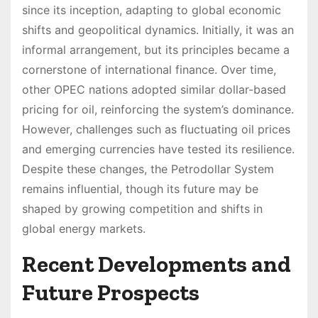
since its inception, adapting to global economic
shifts and geopolitical dynamics. Initially, it was an
informal arrangement, but its principles became a
cornerstone of international finance. Over time,
other OPEC nations adopted similar dollar-based
pricing for oil, reinforcing the system’s dominance.
However, challenges such as fluctuating oil prices
and emerging currencies have tested its resilience.
Despite these changes, the Petrodollar System
remains influential, though its future may be
shaped by growing competition and shifts in
global energy markets.
Recent Developments and
Future Prospects