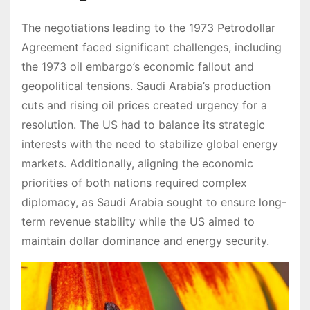
The negotiations leading to the 1973 Petrodollar
Agreement faced significant challenges, including
the 1973 oil embargo’s economic fallout and
geopolitical tensions. Saudi Arabia’s production
cuts and rising oil prices created urgency for a
resolution. The US had to balance its strategic
interests with the need to stabilize global energy
markets. Additionally, aligning the economic
priorities of both nations required complex
diplomacy, as Saudi Arabia sought to ensure long-
term revenue stability while the US aimed to
maintain dollar dominance and energy security.