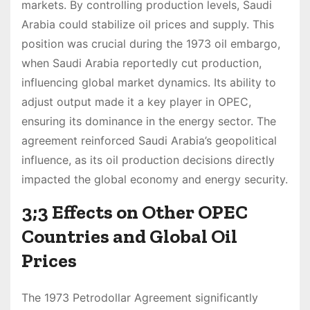
markets. By controlling production levels, Saudi
Arabia could stabilize oil prices and supply. This
position was crucial during the 1973 oil embargo,
when Saudi Arabia reportedly cut production,
influencing global market dynamics. Its ability to
adjust output made it a key player in OPEC,
ensuring its dominance in the energy sector. The
agreement reinforced Saudi Arabia’s geopolitical
influence, as its oil production decisions directly
impacted the global economy and energy security.
3;3 Effects on Other OPEC
Countries and Global Oil
Prices
The 1973 Petrodollar Agreement significantly