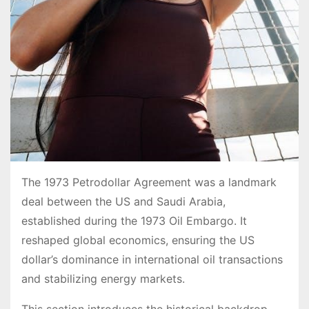
The 1973 Petrodollar Agreement was a landmark
deal between the US and Saudi Arabia,
established during the 1973 Oil Embargo. It
reshaped global economics, ensuring the US
dollar’s dominance in international oil transactions
and stabilizing energy markets.
This section introduces the historical backdrop