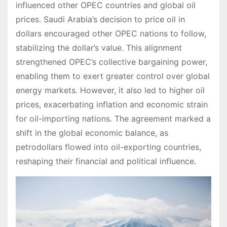
influenced other OPEC countries and global oil
prices. Saudi Arabia’s decision to price oil in
dollars encouraged other OPEC nations to follow,
stabilizing the dollar’s value. This alignment
strengthened OPEC’s collective bargaining power,
enabling them to exert greater control over global
energy markets. However, it also led to higher oil
prices, exacerbating inflation and economic strain
for oil-importing nations. The agreement marked a
shift in the global economic balance, as
petrodollars flowed into oil-exporting countries,
reshaping their financial and political influence.