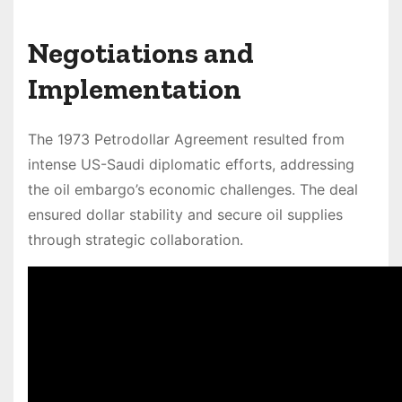
Negotiations and
Implementation
The 1973 Petrodollar Agreement resulted from
intense US-Saudi diplomatic efforts, addressing
the oil embargo’s economic challenges. The deal
ensured dollar stability and secure oil supplies
through strategic collaboration.