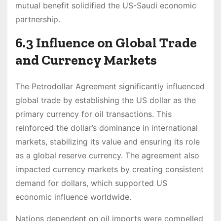
mutual benefit solidified the US-Saudi economic
partnership.
6.3 Influence on Global Trade
and Currency Markets
The Petrodollar Agreement significantly influenced
global trade by establishing the US dollar as the
primary currency for oil transactions. This
reinforced the dollar’s dominance in international
markets, stabilizing its value and ensuring its role
as a global reserve currency. The agreement also
impacted currency markets by creating consistent
demand for dollars, which supported US
economic influence worldwide.
Nations dependent on oil imports were compelled