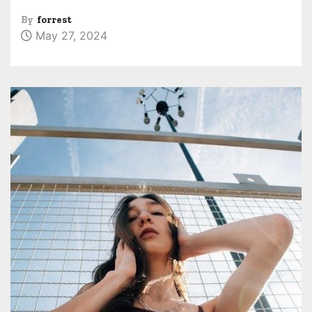
By
forrest
May 27, 2024