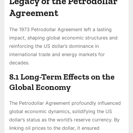
Legacy of the Petrodollar
Agreement
The 1973 Petrodollar Agreement left a lasting
impact, shaping global economic structures and
reinforcing the US dollar’s dominance in
international trade and energy markets for
decades.
8.1 Long-Term Effects on the
Global Economy
The Petrodollar Agreement profoundly influenced
global economic dynamics, solidifying the US
dollar’s status as the world’s reserve currency. By
linking oil prices to the dollar, it ensured