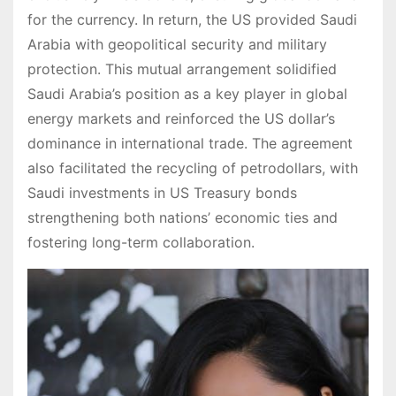
for the currency. In return, the US provided Saudi
Arabia with geopolitical security and military
protection. This mutual arrangement solidified
Saudi Arabia’s position as a key player in global
energy markets and reinforced the US dollar’s
dominance in international trade. The agreement
also facilitated the recycling of petrodollars, with
Saudi investments in US Treasury bonds
strengthening both nations’ economic ties and
fostering long-term collaboration.