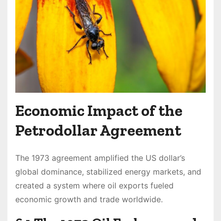
Economic Impact of the
Petrodollar Agreement
The 1973 agreement amplified the US dollar’s
global dominance, stabilized energy markets, and
created a system where oil exports fueled
economic growth and trade worldwide.