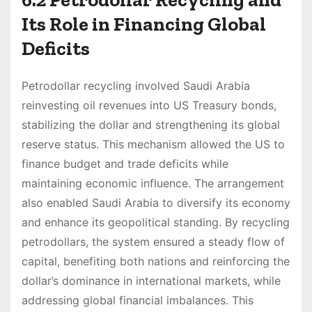
Its Role in Financing Global
Deficits
Petrodollar recycling involved Saudi Arabia
reinvesting oil revenues into US Treasury bonds,
stabilizing the dollar and strengthening its global
reserve status. This mechanism allowed the US to
finance budget and trade deficits while
maintaining economic influence. The arrangement
also enabled Saudi Arabia to diversify its economy
and enhance its geopolitical standing. By recycling
petrodollars, the system ensured a steady flow of
capital, benefiting both nations and reinforcing the
dollar’s dominance in international markets, while
addressing global financial imbalances. This