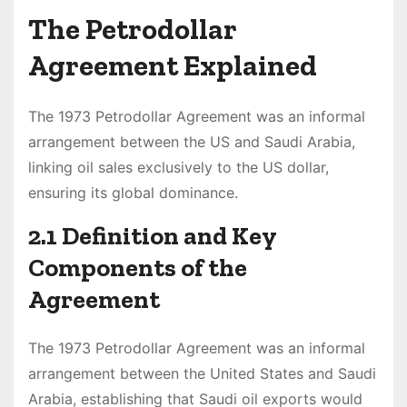
The Petrodollar
Agreement Explained
The 1973 Petrodollar Agreement was an informal
arrangement between the US and Saudi Arabia,
linking oil sales exclusively to the US dollar,
ensuring its global dominance.
2.1 Definition and Key
Components of the
Agreement
The 1973 Petrodollar Agreement was an informal
arrangement between the United States and Saudi
Arabia, establishing that Saudi oil exports would