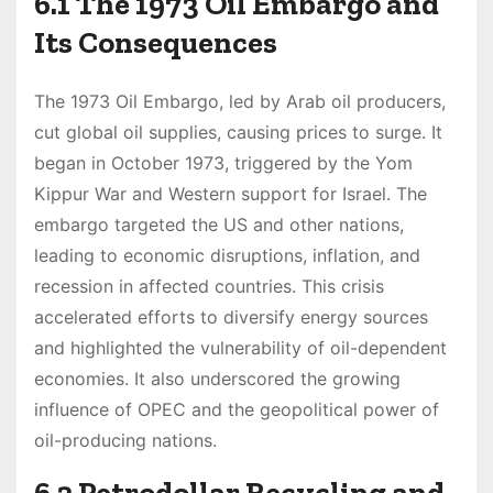
6.1 The 1973 Oil Embargo and
Its Consequences
The 1973 Oil Embargo, led by Arab oil producers,
cut global oil supplies, causing prices to surge. It
began in October 1973, triggered by the Yom
Kippur War and Western support for Israel. The
embargo targeted the US and other nations,
leading to economic disruptions, inflation, and
recession in affected countries. This crisis
accelerated efforts to diversify energy sources
and highlighted the vulnerability of oil-dependent
economies. It also underscored the growing
influence of OPEC and the geopolitical power of
oil-producing nations.
6.2 Petrodollar Recycling and