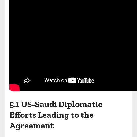
5.1 US-Saudi Diplomatic
Efforts Leading to the
Agreement