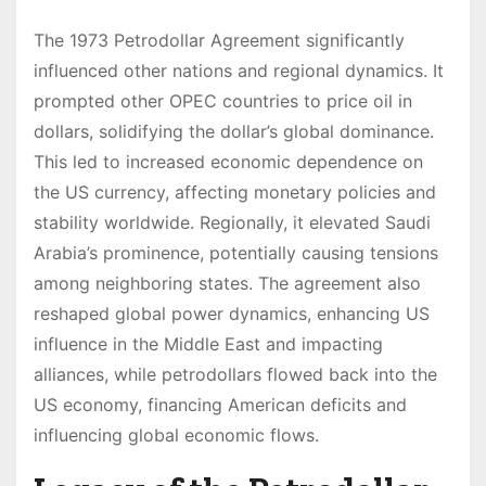
The 1973 Petrodollar Agreement significantly
influenced other nations and regional dynamics. It
prompted other OPEC countries to price oil in
dollars, solidifying the dollar’s global dominance.
This led to increased economic dependence on
the US currency, affecting monetary policies and
stability worldwide. Regionally, it elevated Saudi
Arabia’s prominence, potentially causing tensions
among neighboring states. The agreement also
reshaped global power dynamics, enhancing US
influence in the Middle East and impacting
alliances, while petrodollars flowed back into the
US economy, financing American deficits and
influencing global economic flows.