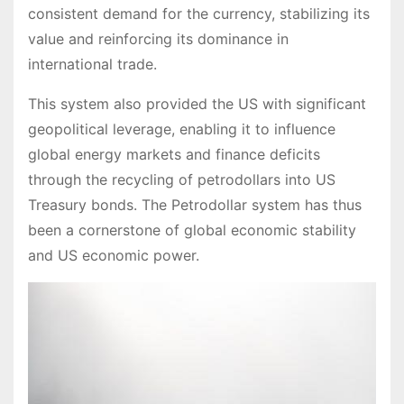
consistent demand for the currency, stabilizing its
value and reinforcing its dominance in
international trade.
This system also provided the US with significant
geopolitical leverage, enabling it to influence
global energy markets and finance deficits
through the recycling of petrodollars into US
Treasury bonds. The Petrodollar system has thus
been a cornerstone of global economic stability
and US economic power.