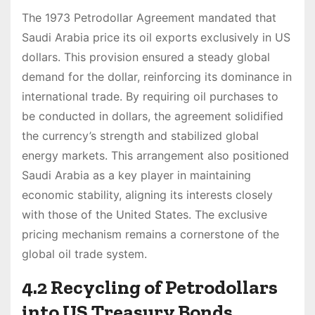
The 1973 Petrodollar Agreement mandated that
Saudi Arabia price its oil exports exclusively in US
dollars. This provision ensured a steady global
demand for the dollar, reinforcing its dominance in
international trade. By requiring oil purchases to
be conducted in dollars, the agreement solidified
the currency’s strength and stabilized global
energy markets. This arrangement also positioned
Saudi Arabia as a key player in maintaining
economic stability, aligning its interests closely
with those of the United States. The exclusive
pricing mechanism remains a cornerstone of the
global oil trade system.
4.2 Recycling of Petrodollars
into US Treasury Bonds