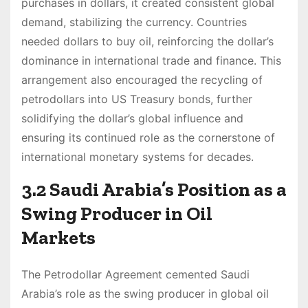
purchases in dollars, it created consistent global
demand, stabilizing the currency. Countries
needed dollars to buy oil, reinforcing the dollar’s
dominance in international trade and finance. This
arrangement also encouraged the recycling of
petrodollars into US Treasury bonds, further
solidifying the dollar’s global influence and
ensuring its continued role as the cornerstone of
international monetary systems for decades.
3.2 Saudi Arabia’s Position as a
Swing Producer in Oil
Markets
The Petrodollar Agreement cemented Saudi
Arabia’s role as the swing producer in global oil