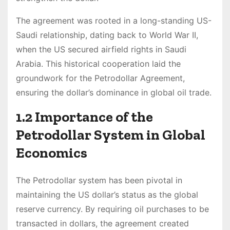
The agreement was rooted in a long-standing US-
Saudi relationship, dating back to World War II,
when the US secured airfield rights in Saudi
Arabia. This historical cooperation laid the
groundwork for the Petrodollar Agreement,
ensuring the dollar’s dominance in global oil trade.
1.2 Importance of the
Petrodollar System in Global
Economics
The Petrodollar system has been pivotal in
maintaining the US dollar’s status as the global
reserve currency. By requiring oil purchases to be
transacted in dollars, the agreement created