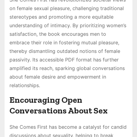
on female sexual pleasure, challenging traditional
stereotypes and promoting a more equitable
understanding of intimacy. By prioritizing women’s
satisfaction, the book encourages men to
embrace their role in fostering mutual pleasure,
thereby dismantling outdated notions of female
passivity. Its accessible PDF format has further
amplified its reach, sparking global conversations
about female desire and empowerment in
relationships.
Encouraging Open
Conversations About Sex
She Comes First has become a catalyst for candid
discussions about sexuality, helping to break