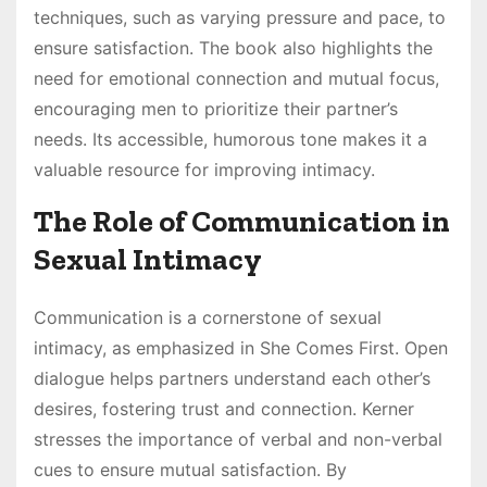
techniques, such as varying pressure and pace, to
ensure satisfaction. The book also highlights the
need for emotional connection and mutual focus,
encouraging men to prioritize their partner’s
needs. Its accessible, humorous tone makes it a
valuable resource for improving intimacy.
The Role of Communication in
Sexual Intimacy
Communication is a cornerstone of sexual
intimacy, as emphasized in She Comes First. Open
dialogue helps partners understand each other’s
desires, fostering trust and connection. Kerner
stresses the importance of verbal and non-verbal
cues to ensure mutual satisfaction. By