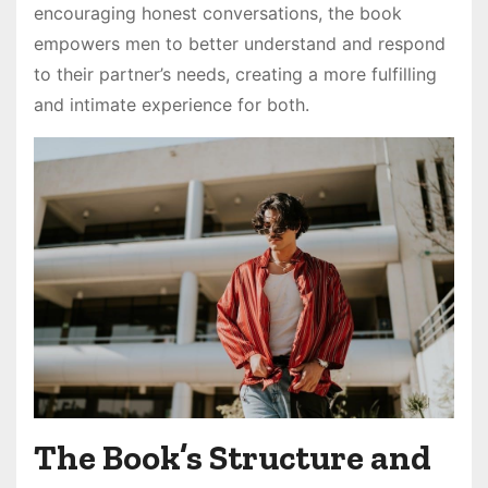
encouraging honest conversations, the book
empowers men to better understand and respond
to their partner’s needs, creating a more fulfilling
and intimate experience for both.
The Book’s Structure and