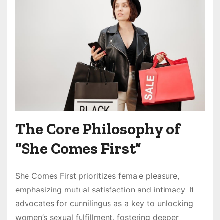
The Core Philosophy of
“She Comes First”
She Comes First prioritizes female pleasure,
emphasizing mutual satisfaction and intimacy. It
advocates for cunnilingus as a key to unlocking
women’s sexual fulfillment, fostering deeper