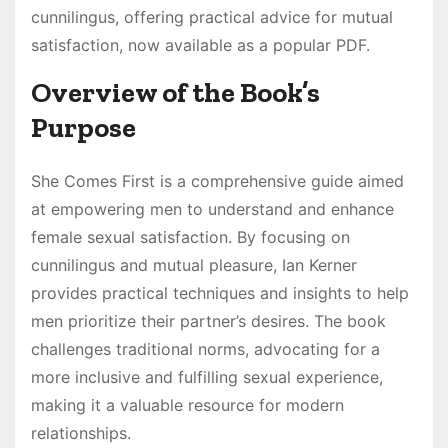
cunnilingus, offering practical advice for mutual
satisfaction, now available as a popular PDF.
Overview of the Book’s
Purpose
She Comes First is a comprehensive guide aimed
at empowering men to understand and enhance
female sexual satisfaction. By focusing on
cunnilingus and mutual pleasure, Ian Kerner
provides practical techniques and insights to help
men prioritize their partner’s desires. The book
challenges traditional norms, advocating for a
more inclusive and fulfilling sexual experience,
making it a valuable resource for modern
relationships.