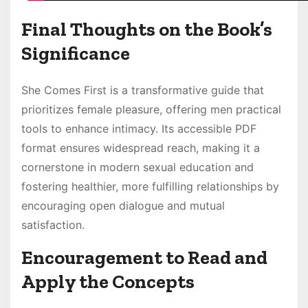
Final Thoughts on the Book’s
Significance
She Comes First is a transformative guide that
prioritizes female pleasure, offering men practical
tools to enhance intimacy. Its accessible PDF
format ensures widespread reach, making it a
cornerstone in modern sexual education and
fostering healthier, more fulfilling relationships by
encouraging open dialogue and mutual
satisfaction.
Encouragement to Read and
Apply the Concepts