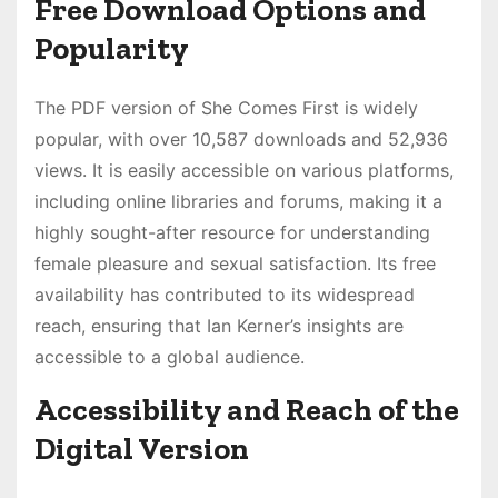
Free Download Options and
Popularity
The PDF version of She Comes First is widely
popular, with over 10,587 downloads and 52,936
views. It is easily accessible on various platforms,
including online libraries and forums, making it a
highly sought-after resource for understanding
female pleasure and sexual satisfaction. Its free
availability has contributed to its widespread
reach, ensuring that Ian Kerner’s insights are
accessible to a global audience.
Accessibility and Reach of the
Digital Version