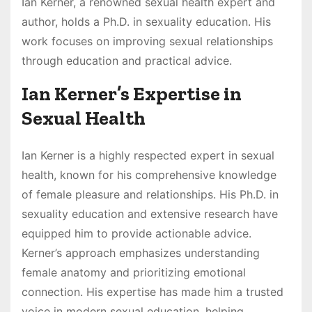
Ian Kerner, a renowned sexual health expert and
author, holds a Ph.D. in sexuality education. His
work focuses on improving sexual relationships
through education and practical advice.
Ian Kerner’s Expertise in
Sexual Health
Ian Kerner is a highly respected expert in sexual
health, known for his comprehensive knowledge
of female pleasure and relationships. His Ph.D. in
sexuality education and extensive research have
equipped him to provide actionable advice.
Kerner’s approach emphasizes understanding
female anatomy and prioritizing emotional
connection. His expertise has made him a trusted
voice in modern sexual education, helping