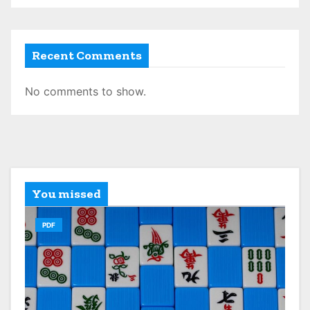
Recent Comments
No comments to show.
You missed
PDF