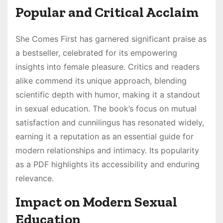
Popular and Critical Acclaim
She Comes First has garnered significant praise as
a bestseller, celebrated for its empowering
insights into female pleasure. Critics and readers
alike commend its unique approach, blending
scientific depth with humor, making it a standout
in sexual education. The book’s focus on mutual
satisfaction and cunnilingus has resonated widely,
earning it a reputation as an essential guide for
modern relationships and intimacy. Its popularity
as a PDF highlights its accessibility and enduring
relevance.
Impact on Modern Sexual
Education