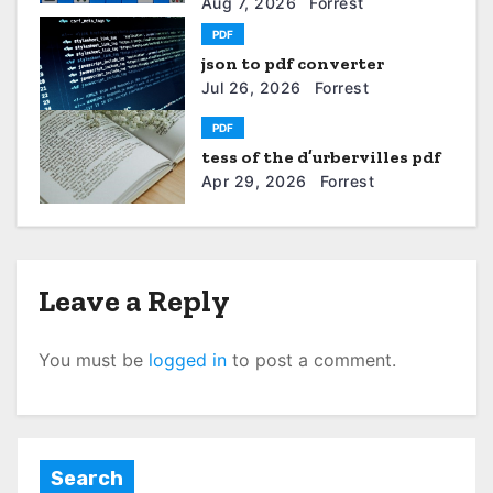
a
Aug 7, 2026
Forrest
PDF
t
json to pdf converter
Jul 26, 2026
Forrest
i
PDF
o
tess of the d’urbervilles pdf
n
Apr 29, 2026
Forrest
Leave a Reply
You must be
logged in
to post a comment.
Search