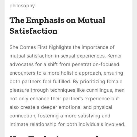
philosophy.
The Emphasis on Mutual
Satisfaction
She Comes First highlights the importance of
mutual satisfaction in sexual experiences. Kerner
advocates for a shift from penetration-focused
encounters to a more holistic approach, ensuring
both partners feel fulfilled. By prioritizing female
pleasure through techniques like cunnilingus, men
not only enhance their partner’s experience but
also create a deeper emotional and physical
connection, fostering a more satisfying and
intimate relationship for both individuals involved.