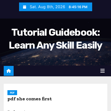
S
Sat. Aug 8th, 2026
8:45:17 PM
k
i
p
Tutorial Guidebook:
t
o
Learn Any Skill Easily
c
o
n
t
e
n
t
PDF
pdf she comes first