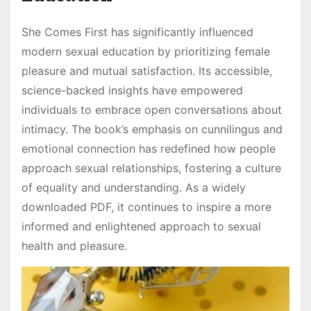
She Comes First has significantly influenced
modern sexual education by prioritizing female
pleasure and mutual satisfaction. Its accessible,
science-backed insights have empowered
individuals to embrace open conversations about
intimacy. The book’s emphasis on cunnilingus and
emotional connection has redefined how people
approach sexual relationships, fostering a culture
of equality and understanding. As a widely
downloaded PDF, it continues to inspire a more
informed and enlightened approach to sexual
health and pleasure.