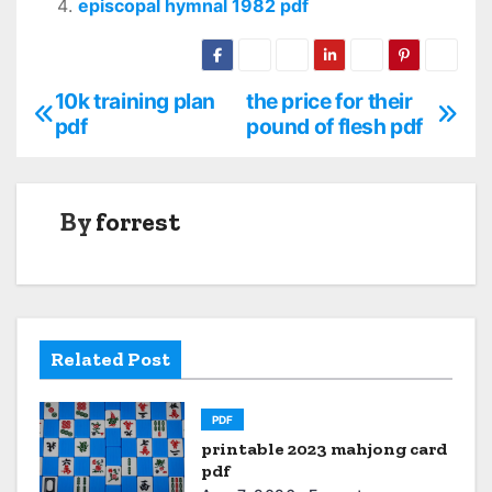
episcopal hymnal 1982 pdf
10k training plan
the price for their
P
pdf
pound of flesh pdf
o
s
By
forrest
t
n
a
Related Post
v
i
PDF
printable 2023 mahjong card
g
pdf