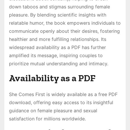
down taboos and stigmas surrounding female
pleasure. By blending scientific insights with
relatable humor, the book empowers individuals to
communicate openly about their desires, fostering
healthier and more fulfilling relationships. Its
widespread availability as a PDF has further
amplified its message, inspiring couples to
prioritize mutual understanding and intimacy.
Availability as a PDF
She Comes First is widely available as a free PDF
download, offering easy access to its insightful
guidance on female pleasure and sexual
satisfaction for millions worldwide.