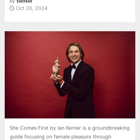
By
forrest
Oct 20, 2024
She Comes First by Ian Kerner is a groundbreaking
guide focusing on female pleasure through