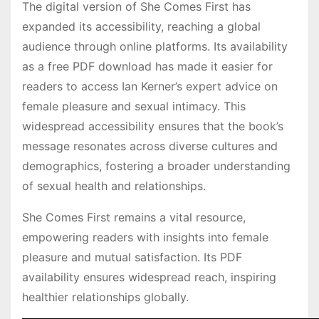
The digital version of She Comes First has
expanded its accessibility, reaching a global
audience through online platforms. Its availability
as a free PDF download has made it easier for
readers to access Ian Kerner’s expert advice on
female pleasure and sexual intimacy. This
widespread accessibility ensures that the book’s
message resonates across diverse cultures and
demographics, fostering a broader understanding
of sexual health and relationships.
She Comes First remains a vital resource,
empowering readers with insights into female
pleasure and mutual satisfaction. Its PDF
availability ensures widespread reach, inspiring
healthier relationships globally.