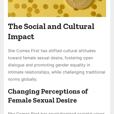
The Social and Cultural
Impact
She Comes First has shifted cultural attitudes
toward female sexual desire, fostering open
dialogue and promoting gender equality in
intimate relationships, while challenging traditional
norms globally.
Changing Perceptions of
Female Sexual Desire
She Comes First has revolutionized societal views