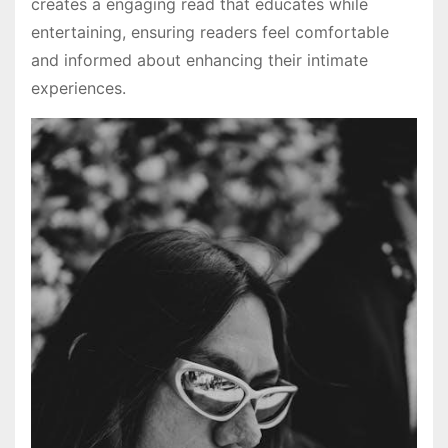
creates a engaging read that educates while
entertaining, ensuring readers feel comfortable
and informed about enhancing their intimate
experiences.