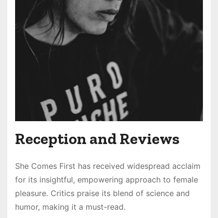
Reception and Reviews
She Comes First has received widespread acclaim
for its insightful, empowering approach to female
pleasure. Critics praise its blend of science and
humor, making it a must-read.