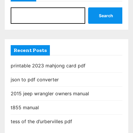
Search
Recent Posts
printable 2023 mahjong card pdf
json to pdf converter
2015 jeep wrangler owners manual
t855 manual
tess of the d’urbervilles pdf