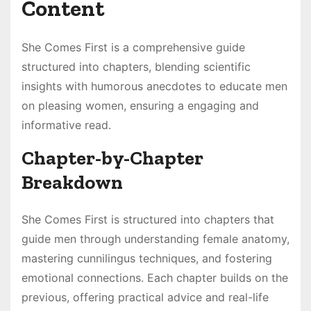
Content
She Comes First is a comprehensive guide
structured into chapters, blending scientific
insights with humorous anecdotes to educate men
on pleasing women, ensuring a engaging and
informative read.
Chapter-by-Chapter
Breakdown
She Comes First is structured into chapters that
guide men through understanding female anatomy,
mastering cunnilingus techniques, and fostering
emotional connections. Each chapter builds on the
previous, offering practical advice and real-life