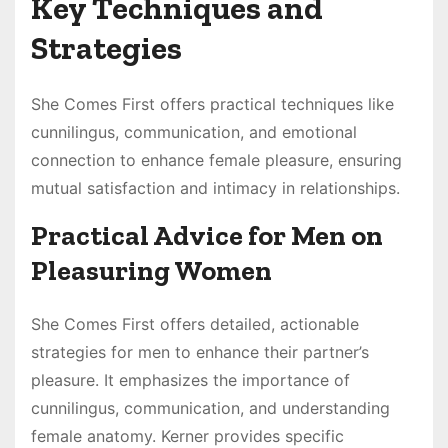
Key Techniques and
Strategies
She Comes First offers practical techniques like
cunnilingus, communication, and emotional
connection to enhance female pleasure, ensuring
mutual satisfaction and intimacy in relationships.
Practical Advice for Men on
Pleasuring Women
She Comes First offers detailed, actionable
strategies for men to enhance their partner’s
pleasure. It emphasizes the importance of
cunnilingus, communication, and understanding
female anatomy. Kerner provides specific