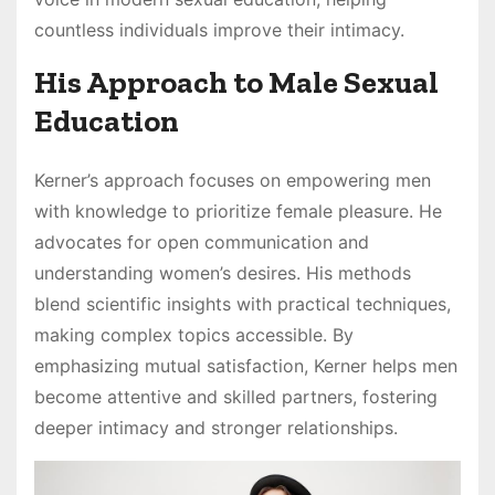
countless individuals improve their intimacy.
His Approach to Male Sexual
Education
Kerner’s approach focuses on empowering men
with knowledge to prioritize female pleasure. He
advocates for open communication and
understanding women’s desires. His methods
blend scientific insights with practical techniques,
making complex topics accessible. By
emphasizing mutual satisfaction, Kerner helps men
become attentive and skilled partners, fostering
deeper intimacy and stronger relationships.