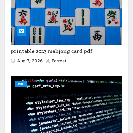
printable 2023 mahjong card pdf
Aug 7, 2026
Forrest
PDF