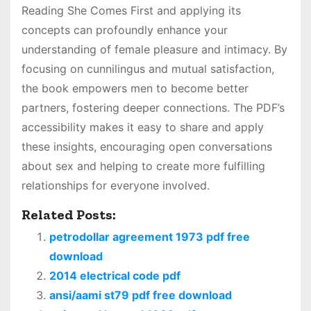
Reading She Comes First and applying its
concepts can profoundly enhance your
understanding of female pleasure and intimacy. By
focusing on cunnilingus and mutual satisfaction,
the book empowers men to become better
partners, fostering deeper connections. The PDF’s
accessibility makes it easy to share and apply
these insights, encouraging open conversations
about sex and helping to create more fulfilling
relationships for everyone involved.
Related Posts:
petrodollar agreement 1973 pdf free
download
2014 electrical code pdf
ansi/aami st79 pdf free download