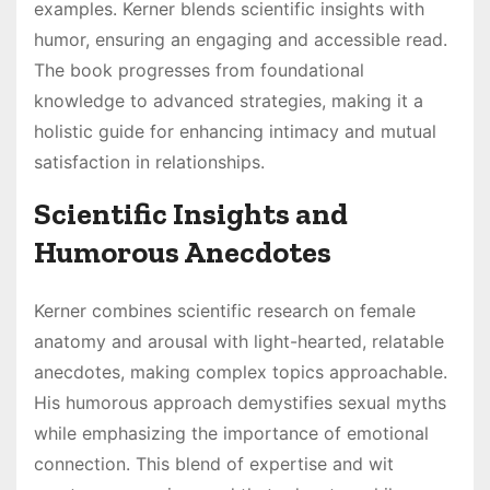
examples. Kerner blends scientific insights with
humor, ensuring an engaging and accessible read.
The book progresses from foundational
knowledge to advanced strategies, making it a
holistic guide for enhancing intimacy and mutual
satisfaction in relationships.
Scientific Insights and
Humorous Anecdotes
Kerner combines scientific research on female
anatomy and arousal with light-hearted, relatable
anecdotes, making complex topics approachable.
His humorous approach demystifies sexual myths
while emphasizing the importance of emotional
connection. This blend of expertise and wit