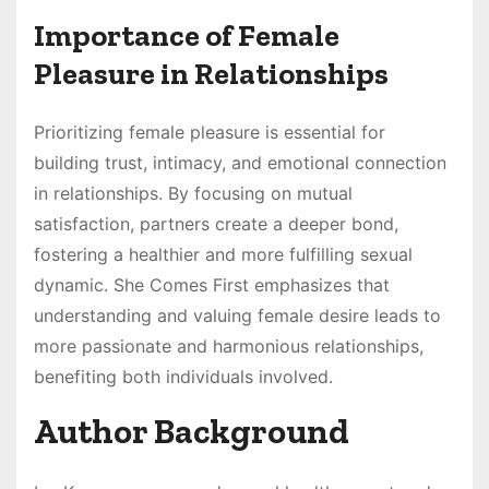
Importance of Female
Pleasure in Relationships
Prioritizing female pleasure is essential for
building trust, intimacy, and emotional connection
in relationships. By focusing on mutual
satisfaction, partners create a deeper bond,
fostering a healthier and more fulfilling sexual
dynamic. She Comes First emphasizes that
understanding and valuing female desire leads to
more passionate and harmonious relationships,
benefiting both individuals involved.
Author Background