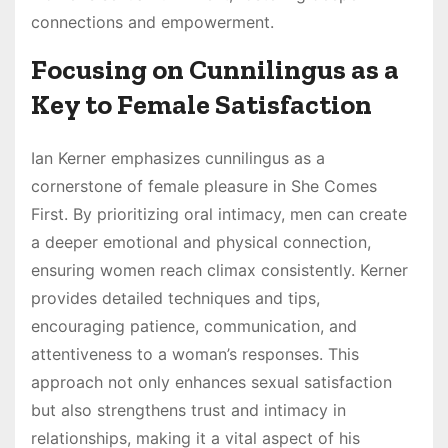
connections and empowerment.
Focusing on Cunnilingus as a
Key to Female Satisfaction
Ian Kerner emphasizes cunnilingus as a
cornerstone of female pleasure in She Comes
First. By prioritizing oral intimacy, men can create
a deeper emotional and physical connection,
ensuring women reach climax consistently. Kerner
provides detailed techniques and tips,
encouraging patience, communication, and
attentiveness to a woman’s responses. This
approach not only enhances sexual satisfaction
but also strengthens trust and intimacy in
relationships, making it a vital aspect of his