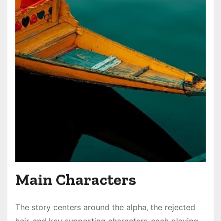
Main Characters
The story centers around the alpha‚ the rejected