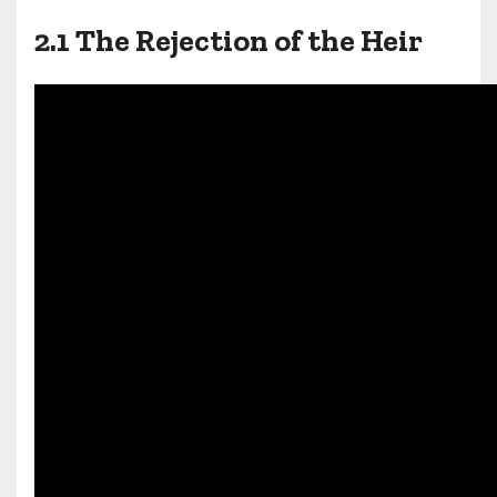
2.1 The Rejection of the Heir