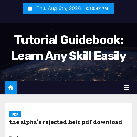
S
Thu. Aug 6th, 2026
8:13:49 PM
k
i
p
Tutorial Guidebook:
t
o
Learn Any Skill Easily
c
o
n
t
e
n
t
PDF
the alpha’s rejected heir pdf download