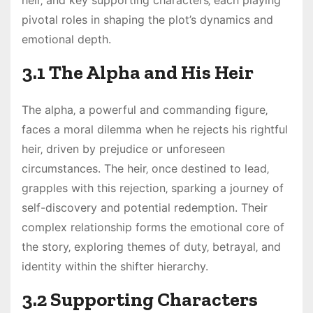
heir‚ and key supporting characters‚ each playing
pivotal roles in shaping the plot’s dynamics and
emotional depth.
3.1 The Alpha and His Heir
The alpha‚ a powerful and commanding figure‚
faces a moral dilemma when he rejects his rightful
heir‚ driven by prejudice or unforeseen
circumstances. The heir‚ once destined to lead‚
grapples with this rejection‚ sparking a journey of
self-discovery and potential redemption. Their
complex relationship forms the emotional core of
the story‚ exploring themes of duty‚ betrayal‚ and
identity within the shifter hierarchy.
3.2 Supporting Characters