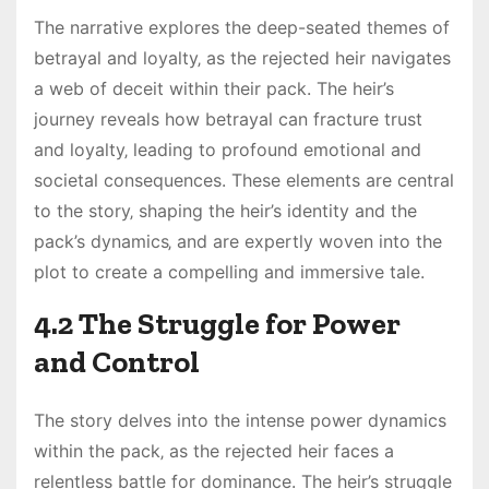
The narrative explores the deep-seated themes of
betrayal and loyalty‚ as the rejected heir navigates
a web of deceit within their pack. The heir’s
journey reveals how betrayal can fracture trust
and loyalty‚ leading to profound emotional and
societal consequences. These elements are central
to the story‚ shaping the heir’s identity and the
pack’s dynamics‚ and are expertly woven into the
plot to create a compelling and immersive tale.
4.2 The Struggle for Power
and Control
The story delves into the intense power dynamics
within the pack‚ as the rejected heir faces a
relentless battle for dominance. The heir’s struggle