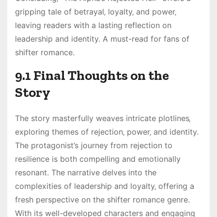
gripping tale of betrayal‚ loyalty‚ and power‚
leaving readers with a lasting reflection on
leadership and identity. A must-read for fans of
shifter romance.
9.1 Final Thoughts on the
Story
The story masterfully weaves intricate plotlines‚
exploring themes of rejection‚ power‚ and identity.
The protagonist’s journey from rejection to
resilience is both compelling and emotionally
resonant. The narrative delves into the
complexities of leadership and loyalty‚ offering a
fresh perspective on the shifter romance genre.
With its well-developed characters and engaging