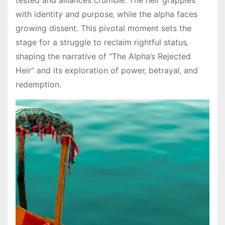
tested and alliances crumble. The heir grapples
with identity and purpose‚ while the alpha faces
growing dissent. This pivotal moment sets the
stage for a struggle to reclaim rightful status‚
shaping the narrative of “The Alpha’s Rejected
Heir” and its exploration of power‚ betrayal‚ and
redemption.