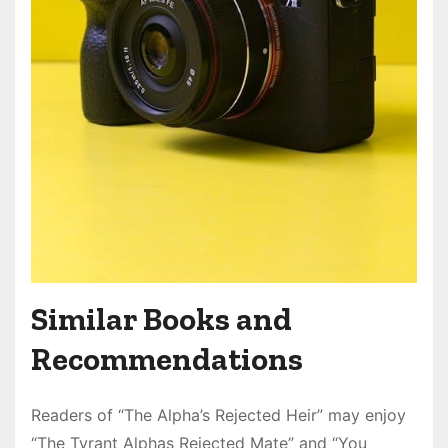
Similar Books and
Recommendations
Readers of “The Alpha’s Rejected Heir” may enjoy
“The Tyrant Alphas Rejected Mate” and “You