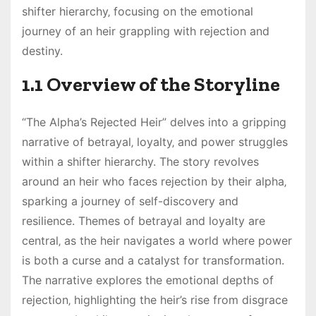
shifter hierarchy‚ focusing on the emotional
journey of an heir grappling with rejection and
destiny.
1.1 Overview of the Storyline
“The Alpha’s Rejected Heir” delves into a gripping
narrative of betrayal‚ loyalty‚ and power struggles
within a shifter hierarchy. The story revolves
around an heir who faces rejection by their alpha‚
sparking a journey of self-discovery and
resilience. Themes of betrayal and loyalty are
central‚ as the heir navigates a world where power
is both a curse and a catalyst for transformation.
The narrative explores the emotional depths of
rejection‚ highlighting the heir’s rise from disgrace