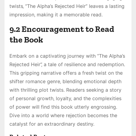
twists‚ “The Alpha’s Rejected Heir” leaves a lasting
impression‚ making it a memorable read.
9.2 Encouragement to Read
the Book
Embark on a captivating journey with “The Alpha’s
Rejected Heir”‚ a tale of resilience and redemption.
This gripping narrative offers a fresh twist on the
shifter romance genre‚ blending emotional depth
with thrilling plot twists. Readers seeking a story
of personal growth‚ loyalty‚ and the complexities
of power will find this book utterly engrossing.
Dive into a world where rejection becomes the
catalyst for an extraordinary destiny.