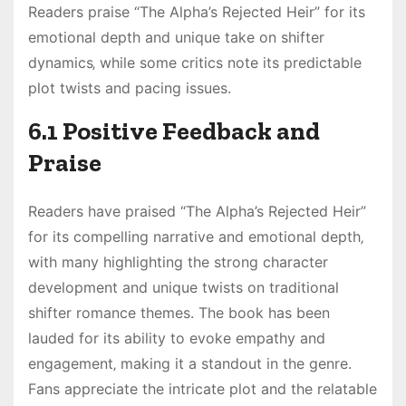
Readers praise “The Alpha’s Rejected Heir” for its
emotional depth and unique take on shifter
dynamics‚ while some critics note its predictable
plot twists and pacing issues.
6.1 Positive Feedback and
Praise
Readers have praised “The Alpha’s Rejected Heir”
for its compelling narrative and emotional depth‚
with many highlighting the strong character
development and unique twists on traditional
shifter romance themes. The book has been
lauded for its ability to evoke empathy and
engagement‚ making it a standout in the genre.
Fans appreciate the intricate plot and the relatable