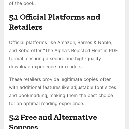
of the book.
5.1 Official Platforms and
Retailers
Official platforms like Amazon‚ Barnes & Noble‚
and Kobo offer “The Alpha’s Rejected Heir” in PDF
format‚ ensuring a secure and high-quality
download experience for readers.
These retailers provide legitimate copies‚ often
with additional features like adjustable font sizes
and bookmarking‚ making them the best choice
for an optimal reading experience.
5.2 Free and Alternative
Sources