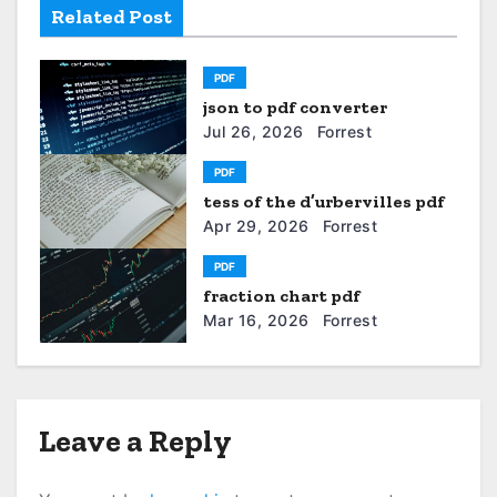
v
Related Post
i
PDF
g
json to pdf converter
a
Jul 26, 2026
Forrest
t
PDF
tess of the d’urbervilles pdf
i
Apr 29, 2026
Forrest
o
PDF
fraction chart pdf
n
Mar 16, 2026
Forrest
Leave a Reply