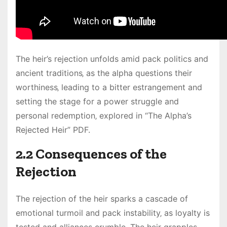
The heir’s rejection unfolds amid pack politics and
ancient traditions‚ as the alpha questions their
worthiness‚ leading to a bitter estrangement and
setting the stage for a power struggle and
personal redemption‚ explored in “The Alpha’s
Rejected Heir” PDF.
2.2 Consequences of the
Rejection
The rejection of the heir sparks a cascade of
emotional turmoil and pack instability‚ as loyalty is