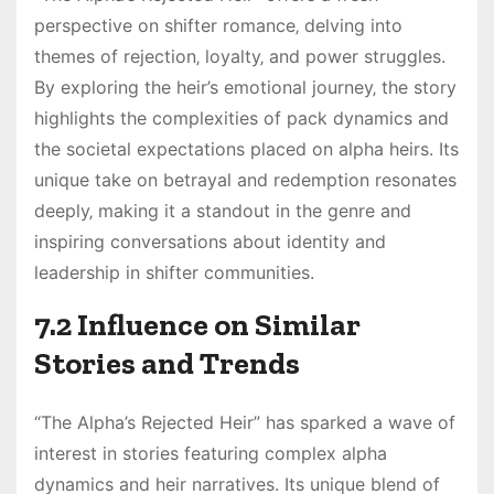
perspective on shifter romance‚ delving into
themes of rejection‚ loyalty‚ and power struggles.
By exploring the heir’s emotional journey‚ the story
highlights the complexities of pack dynamics and
the societal expectations placed on alpha heirs. Its
unique take on betrayal and redemption resonates
deeply‚ making it a standout in the genre and
inspiring conversations about identity and
leadership in shifter communities.
7.2 Influence on Similar
Stories and Trends
“The Alpha’s Rejected Heir” has sparked a wave of
interest in stories featuring complex alpha
dynamics and heir narratives. Its unique blend of