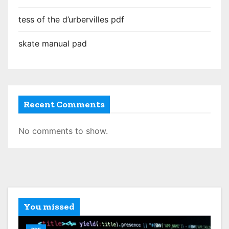
tess of the d’urbervilles pdf
skate manual pad
Recent Comments
No comments to show.
You missed