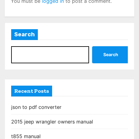
You must be
logged in
to post a comment.
Search
Search
Recent Posts
json to pdf converter
2015 jeep wrangler owners manual
t855 manual