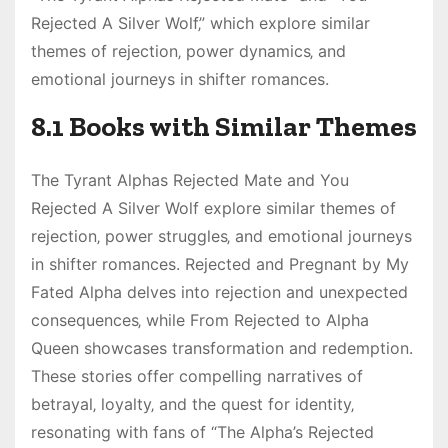
Rejected A Silver Wolf‚” which explore similar
themes of rejection‚ power dynamics‚ and
emotional journeys in shifter romances.
8.1 Books with Similar Themes
The Tyrant Alphas Rejected Mate and You
Rejected A Silver Wolf explore similar themes of
rejection‚ power struggles‚ and emotional journeys
in shifter romances. Rejected and Pregnant by My
Fated Alpha delves into rejection and unexpected
consequences‚ while From Rejected to Alpha
Queen showcases transformation and redemption.
These stories offer compelling narratives of
betrayal‚ loyalty‚ and the quest for identity‚
resonating with fans of “The Alpha’s Rejected