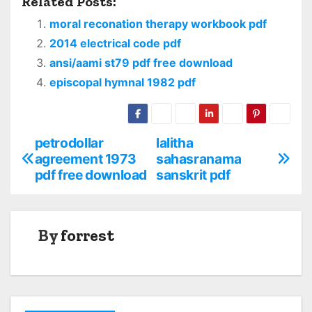
Related Posts:
moral reconation therapy workbook pdf
2014 electrical code pdf
ansi/aami st79 pdf free download
episcopal hymnal 1982 pdf
petrodollar
lalitha
P
agreement 1973
sahasranama
o
pdf free download
sanskrit pdf
s
t
By
forrest
n
a