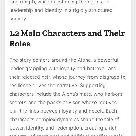
to strength‚ while questioning the norms of
leadership and identity in a rigidly structured
society.
1.2 Main Characters and Their
Roles
The story centers around the Alpha‚ a powerful
leader grappling with loyalty and betrayal‚ and
their rejected heir‚ whose journey from disgrace to
resilience drives the narrative. Supporting
characters include the Alpha’s mate‚ who harbors
secrets‚ and the pack’s advisor‚ whose motives
blur the lines between loyalty and deceit. Each
character’s complex dynamics shape the tale of
power‚ identity‚ and redemption‚ creating a rich