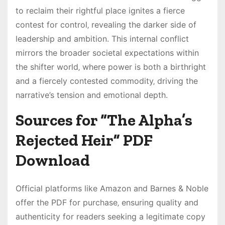
to reclaim their rightful place ignites a fierce
contest for control‚ revealing the darker side of
leadership and ambition. This internal conflict
mirrors the broader societal expectations within
the shifter world‚ where power is both a birthright
and a fiercely contested commodity‚ driving the
narrative’s tension and emotional depth.
Sources for “The Alpha’s
Rejected Heir” PDF
Download
Official platforms like Amazon and Barnes & Noble
offer the PDF for purchase‚ ensuring quality and
authenticity for readers seeking a legitimate copy