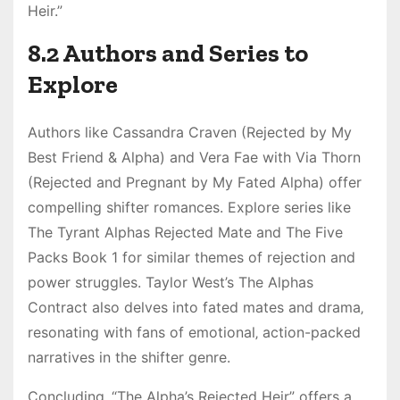
Heir.”
8.2 Authors and Series to
Explore
Authors like Cassandra Craven (Rejected by My
Best Friend & Alpha) and Vera Fae with Via Thorn
(Rejected and Pregnant by My Fated Alpha) offer
compelling shifter romances. Explore series like
The Tyrant Alphas Rejected Mate and The Five
Packs Book 1 for similar themes of rejection and
power struggles. Taylor West’s The Alphas
Contract also delves into fated mates and drama‚
resonating with fans of emotional‚ action-packed
narratives in the shifter genre.
Concluding‚ “The Alpha’s Rejected Heir” offers a