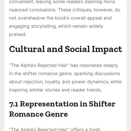
convenient‚ leaving some readers desiring more
nuanced conclusions. These critiques‚ however‚ do
not overshadow the book’s overall appeal and
engaging storytelling‚ which remain widely
praised.
Cultural and Social Impact
“The Alpha’s Rejected Heir” has resonated deeply
in the shifter romance genre‚ sparking discussions
about rejection‚ loyalty‚ and power dynamics‚ while
inspiring similar stories and reader trends.
7.1 Representation in Shifter
Romance Genre
“The Alpha’s Rejected Heir” offers a fresh