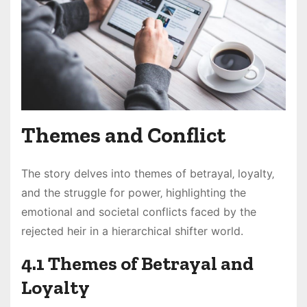
Themes and Conflict
The story delves into themes of betrayal‚ loyalty‚
and the struggle for power‚ highlighting the
emotional and societal conflicts faced by the
rejected heir in a hierarchical shifter world.
4.1 Themes of Betrayal and
Loyalty