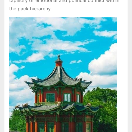
tapestry of emotional and political conflict within
the pack hierarchy.