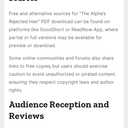
Free and alternative sources for “The Alpha’s
Rejected Heir” PDF download can be found on
platforms like GoodShort or ReadNow App‚ where
partial or full versions may be available for
preview or download.
Some online communities and forums also share
links to free copies‚ but users should exercise
caution to avoid unauthorized or pirated content‚
ensuring they respect copyright laws and author
rights.
Audience Reception and
Reviews