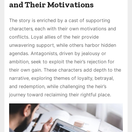
and Their Motivations
The story is enriched by a cast of supporting
characters‚ each with their own motivations and
conflicts. Loyal allies of the heir provide
unwavering support‚ while others harbor hidden
agendas. Antagonists‚ driven by jealousy or
ambition‚ seek to exploit the heir’s rejection for
their own gain. These characters add depth to the
narrative‚ exploring themes of loyalty‚ betrayal‚
and redemption‚ while challenging the heir’s
journey toward reclaiming their rightful place.