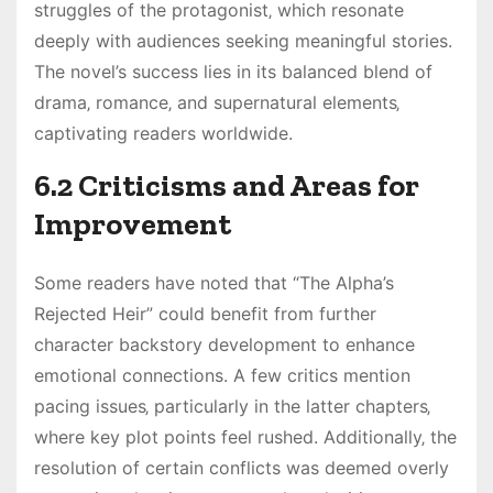
struggles of the protagonist‚ which resonate
deeply with audiences seeking meaningful stories.
The novel’s success lies in its balanced blend of
drama‚ romance‚ and supernatural elements‚
captivating readers worldwide.
6.2 Criticisms and Areas for
Improvement
Some readers have noted that “The Alpha’s
Rejected Heir” could benefit from further
character backstory development to enhance
emotional connections. A few critics mention
pacing issues‚ particularly in the latter chapters‚
where key plot points feel rushed. Additionally‚ the
resolution of certain conflicts was deemed overly