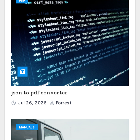
PDF
json to pdf converter
Jul 26, 2026
Forrest
MANUALS