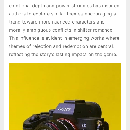
emotional depth and power struggles has inspired
authors to explore similar themes‚ encouraging a
trend toward more nuanced characters and
morally ambiguous conflicts in shifter romance.
This influence is evident in emerging works‚ where
themes of rejection and redemption are central‚
reflecting the story’s lasting impact on the genre.