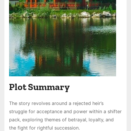
Plot Summary
The story revolves around a rejected heir’s
struggle for acceptance and power within a shifter
pack‚ exploring themes of betrayal‚ loyalty‚ and
the fight for rightful succession.