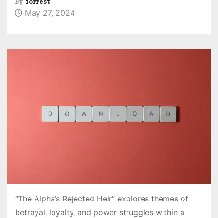
By
forrest
May 27, 2024
“The Alpha’s Rejected Heir” explores themes of
betrayal‚ loyalty‚ and power struggles within a