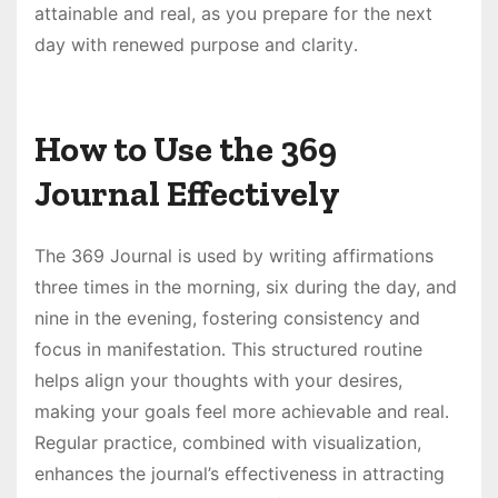
attainable and real, as you prepare for the next
day with renewed purpose and clarity․
How to Use the 369
Journal Effectively
The 369 Journal is used by writing affirmations
three times in the morning, six during the day, and
nine in the evening, fostering consistency and
focus in manifestation․ This structured routine
helps align your thoughts with your desires,
making your goals feel more achievable and real․
Regular practice, combined with visualization,
enhances the journal’s effectiveness in attracting