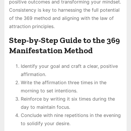
positive outcomes and transforming your mindset․
Consistency is key to harnessing the full potential
of the 369 method and aligning with the law of
attraction principles․
Step-by-Step Guide to the 369
Manifestation Method
Identify your goal and craft a clear, positive
affirmation․
Write the affirmation three times in the
morning to set intentions․
Reinforce by writing it six times during the
day to maintain focus․
Conclude with nine repetitions in the evening
to solidify your desire․