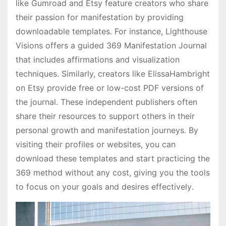
like Gumroad and Etsy feature creators who share
their passion for manifestation by providing
downloadable templates․ For instance, Lighthouse
Visions offers a guided 369 Manifestation Journal
that includes affirmations and visualization
techniques․ Similarly, creators like ElissaHambright
on Etsy provide free or low-cost PDF versions of
the journal․ These independent publishers often
share their resources to support others in their
personal growth and manifestation journeys․ By
visiting their profiles or websites, you can
download these templates and start practicing the
369 method without any cost, giving you the tools
to focus on your goals and desires effectively․