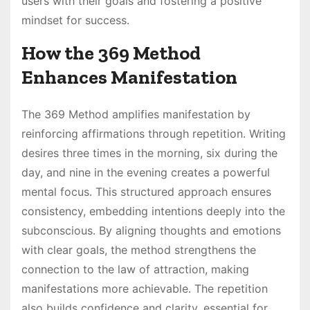
users with their goals and fostering a positive
mindset for success․
How the 369 Method
Enhances Manifestation
The 369 Method amplifies manifestation by
reinforcing affirmations through repetition․ Writing
desires three times in the morning, six during the
day, and nine in the evening creates a powerful
mental focus․ This structured approach ensures
consistency, embedding intentions deeply into the
subconscious․ By aligning thoughts and emotions
with clear goals, the method strengthens the
connection to the law of attraction, making
manifestations more achievable․ The repetition
also builds confidence and clarity, essential for