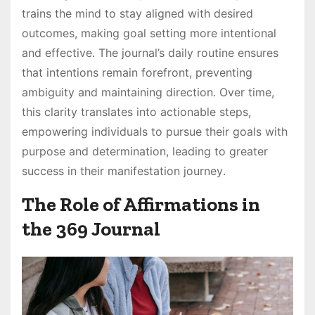
trains the mind to stay aligned with desired
outcomes, making goal setting more intentional
and effective․ The journal’s daily routine ensures
that intentions remain forefront, preventing
ambiguity and maintaining direction․ Over time,
this clarity translates into actionable steps,
empowering individuals to pursue their goals with
purpose and determination, leading to greater
success in their manifestation journey․
The Role of Affirmations in
the 369 Journal