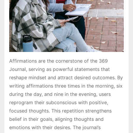
Affirmations are the cornerstone of the 369
Journal, serving as powerful statements that
reshape mindset and attract desired outcomes․ By
writing affirmations three times in the morning, six
during the day, and nine in the evening, users
reprogram their subconscious with positive,
focused thoughts․ This repetition strengthens
belief in their goals, aligning thoughts and
emotions with their desires․ The journal’s