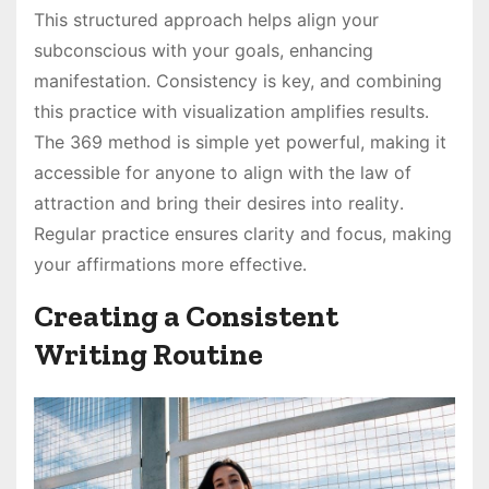
This structured approach helps align your
subconscious with your goals, enhancing
manifestation․ Consistency is key, and combining
this practice with visualization amplifies results․
The 369 method is simple yet powerful, making it
accessible for anyone to align with the law of
attraction and bring their desires into reality․
Regular practice ensures clarity and focus, making
your affirmations more effective․
Creating a Consistent
Writing Routine