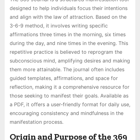
designed to help individuals focus their intentions
and align with the law of attraction․ Based on the
3-6-9 method, it involves writing specific
affirmations three times in the morning, six times
during the day, and nine times in the evening․ This
repetitive practice is believed to reprogram the
subconscious mind, amplifying desires and making
them more attainable․ The journal often includes
guided templates, affirmations, and space for
reflection, making it a comprehensive resource for
those seeking to manifest their goals․ Available as
a PDF, it offers a user-friendly format for daily use,
encouraging consistency and mindfulness in the
manifestation process․
Origin and Purpose of the 369