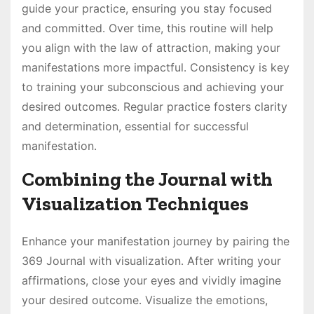
guide your practice, ensuring you stay focused
and committed․ Over time, this routine will help
you align with the law of attraction, making your
manifestations more impactful․ Consistency is key
to training your subconscious and achieving your
desired outcomes․ Regular practice fosters clarity
and determination, essential for successful
manifestation․
Combining the Journal with
Visualization Techniques
Enhance your manifestation journey by pairing the
369 Journal with visualization․ After writing your
affirmations, close your eyes and vividly imagine
your desired outcome․ Visualize the emotions,