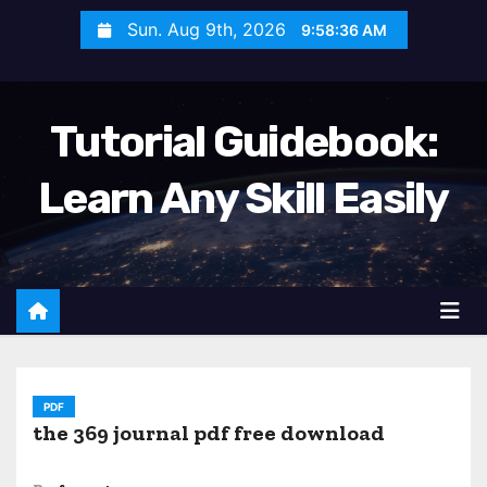
S
Sun. Aug 9th, 2026
9:58:37 AM
k
i
p
Tutorial Guidebook:
t
o
Learn Any Skill Easily
c
o
n
t
e
n
t
PDF
the 369 journal pdf free download