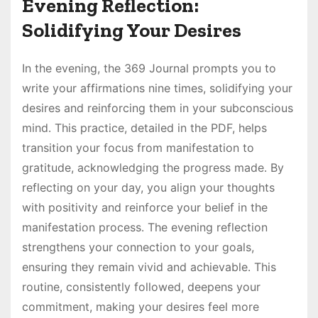
Evening Reflection:
Solidifying Your Desires
In the evening, the 369 Journal prompts you to
write your affirmations nine times, solidifying your
desires and reinforcing them in your subconscious
mind․ This practice, detailed in the PDF, helps
transition your focus from manifestation to
gratitude, acknowledging the progress made․ By
reflecting on your day, you align your thoughts
with positivity and reinforce your belief in the
manifestation process․ The evening reflection
strengthens your connection to your goals,
ensuring they remain vivid and achievable․ This
routine, consistently followed, deepens your
commitment, making your desires feel more