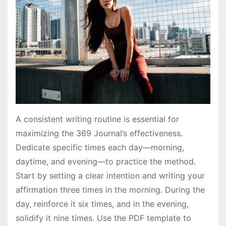
A consistent writing routine is essential for
maximizing the 369 Journal’s effectiveness․
Dedicate specific times each day—morning,
daytime, and evening—to practice the method․
Start by setting a clear intention and writing your
affirmation three times in the morning․ During the
day, reinforce it six times, and in the evening,
solidify it nine times․ Use the PDF template to