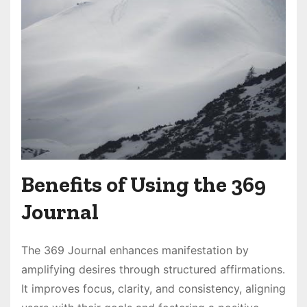
Benefits of Using the 369
Journal
The 369 Journal enhances manifestation by
amplifying desires through structured affirmations․
It improves focus, clarity, and consistency, aligning