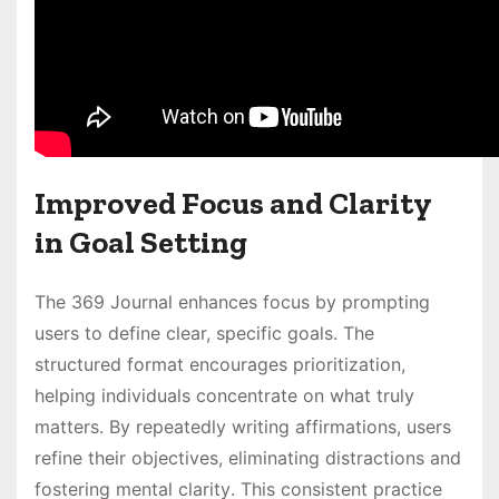
Improved Focus and Clarity
in Goal Setting
The 369 Journal enhances focus by prompting
users to define clear, specific goals․ The
structured format encourages prioritization,
helping individuals concentrate on what truly
matters․ By repeatedly writing affirmations, users
refine their objectives, eliminating distractions and
fostering mental clarity․ This consistent practice