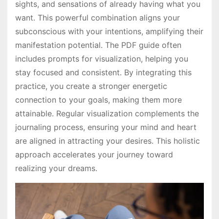
sights, and sensations of already having what you
want․ This powerful combination aligns your
subconscious with your intentions, amplifying their
manifestation potential․ The PDF guide often
includes prompts for visualization, helping you
stay focused and consistent․ By integrating this
practice, you create a stronger energetic
connection to your goals, making them more
attainable․ Regular visualization complements the
journaling process, ensuring your mind and heart
are aligned in attracting your desires․ This holistic
approach accelerates your journey toward
realizing your dreams․