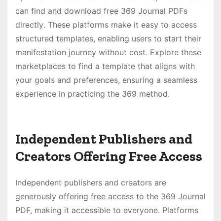
can find and download free 369 Journal PDFs
directly․ These platforms make it easy to access
structured templates, enabling users to start their
manifestation journey without cost․ Explore these
marketplaces to find a template that aligns with
your goals and preferences, ensuring a seamless
experience in practicing the 369 method․
Independent Publishers and
Creators Offering Free Access
Independent publishers and creators are
generously offering free access to the 369 Journal
PDF, making it accessible to everyone․ Platforms