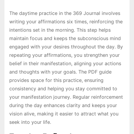
The daytime practice in the 369 Journal involves
writing your affirmations six times, reinforcing the
intentions set in the morning․ This step helps
maintain focus and keeps the subconscious mind
engaged with your desires throughout the day․ By
repeating your affirmations, you strengthen your
belief in their manifestation, aligning your actions
and thoughts with your goals․ The PDF guide
provides space for this practice, ensuring
consistency and helping you stay committed to
your manifestation journey․ Regular reinforcement
during the day enhances clarity and keeps your
vision alive, making it easier to attract what you
seek into your life․