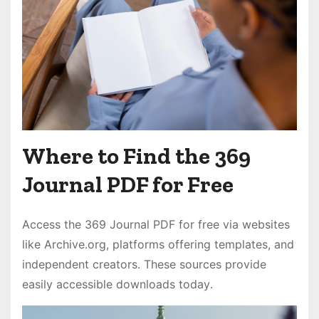
Where to Find the 369
Journal PDF for Free
Access the 369 Journal PDF for free via websites
like Archive․org, platforms offering templates, and
independent creators․ These sources provide
easily accessible downloads today․