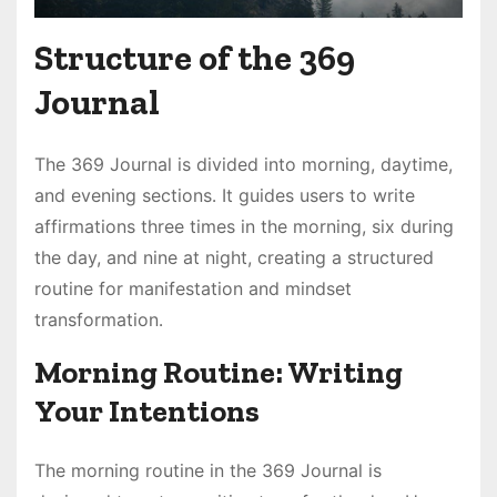
Structure of the 369
Journal
The 369 Journal is divided into morning, daytime,
and evening sections․ It guides users to write
affirmations three times in the morning, six during
the day, and nine at night, creating a structured
routine for manifestation and mindset
transformation․
Morning Routine: Writing
Your Intentions
The morning routine in the 369 Journal is