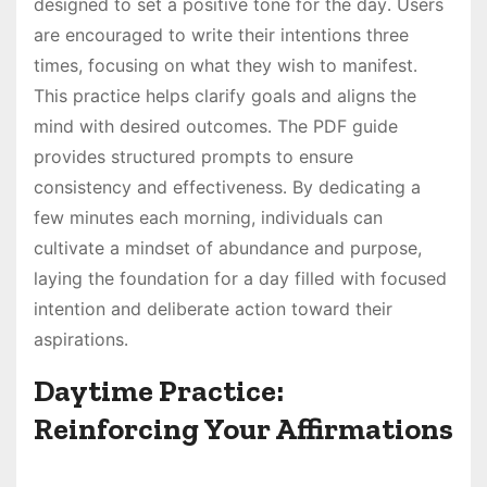
designed to set a positive tone for the day․ Users
are encouraged to write their intentions three
times, focusing on what they wish to manifest․
This practice helps clarify goals and aligns the
mind with desired outcomes․ The PDF guide
provides structured prompts to ensure
consistency and effectiveness․ By dedicating a
few minutes each morning, individuals can
cultivate a mindset of abundance and purpose,
laying the foundation for a day filled with focused
intention and deliberate action toward their
aspirations․
Daytime Practice:
Reinforcing Your Affirmations