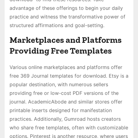
advantage of these offerings to begin your daily
practice and witness the transformative power of
structured affirmations and goal-setting․
Marketplaces and Platforms
Providing Free Templates
Various online marketplaces and platforms offer
free 369 Journal templates for download․ Etsy is a
popular destination, with numerous sellers
providing free or low-cost PDF versions of the
journal․ AcademicAbode and similar stores offer
printable inserts designed for manifestation
practices․ Additionally, Gumroad hosts creators
who share free templates, often with customizable
options․ Pinterest is another resource, where users