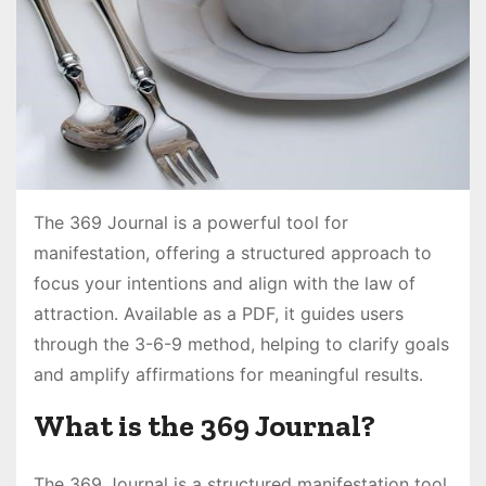
The 369 Journal is a powerful tool for
manifestation, offering a structured approach to
focus your intentions and align with the law of
attraction․ Available as a PDF, it guides users
through the 3-6-9 method, helping to clarify goals
and amplify affirmations for meaningful results․
What is the 369 Journal?
The 369 Journal is a structured manifestation tool