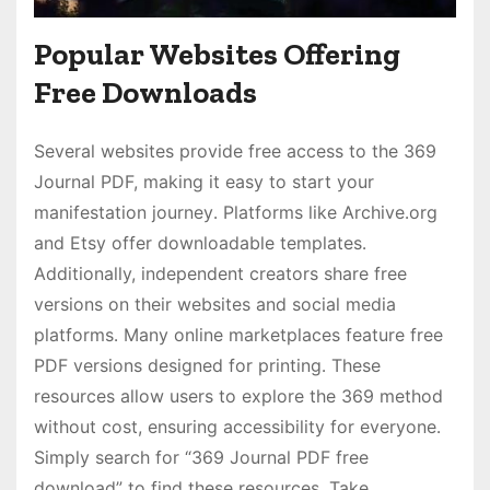
Popular Websites Offering
Free Downloads
Several websites provide free access to the 369
Journal PDF, making it easy to start your
manifestation journey․ Platforms like Archive․org
and Etsy offer downloadable templates․
Additionally, independent creators share free
versions on their websites and social media
platforms․ Many online marketplaces feature free
PDF versions designed for printing․ These
resources allow users to explore the 369 method
without cost, ensuring accessibility for everyone․
Simply search for “369 Journal PDF free
download” to find these resources․ Take