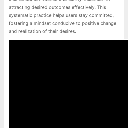
attracting desired outcomes effectively․ This
systematic practice helps users stay committed,
fostering a mindset conducive to positive change
and realization of their desires․