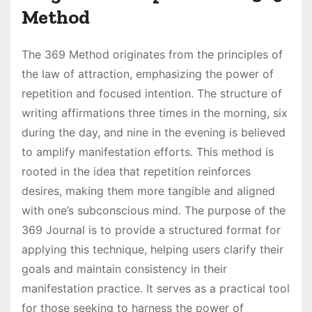
Method
The 369 Method originates from the principles of
the law of attraction, emphasizing the power of
repetition and focused intention․ The structure of
writing affirmations three times in the morning, six
during the day, and nine in the evening is believed
to amplify manifestation efforts․ This method is
rooted in the idea that repetition reinforces
desires, making them more tangible and aligned
with one’s subconscious mind․ The purpose of the
369 Journal is to provide a structured format for
applying this technique, helping users clarify their
goals and maintain consistency in their
manifestation practice․ It serves as a practical tool
for those seeking to harness the power of