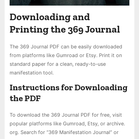
Downloading and
Printing the 369 Journal
The 369 Journal PDF can be easily downloaded
from platforms like Gumroad or Etsy․ Print it on
standard paper for a clean, ready-to-use
manifestation tool․
Instructions for Downloading
the PDF
To download the 369 Journal PDF for free, visit
popular platforms like Gumroad, Etsy, or archive․
org․ Search for “369 Manifestation Journal” or