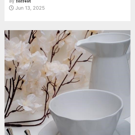
By
forrest
Jun 13, 2025