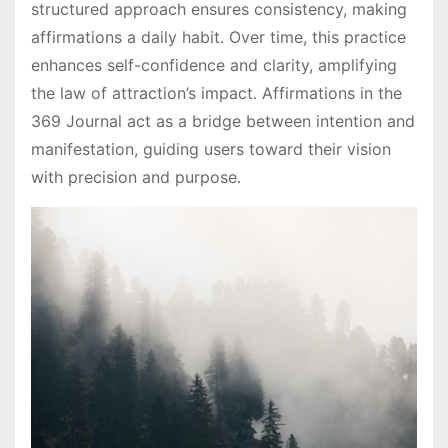
structured approach ensures consistency, making
affirmations a daily habit․ Over time, this practice
enhances self-confidence and clarity, amplifying
the law of attraction’s impact․ Affirmations in the
369 Journal act as a bridge between intention and
manifestation, guiding users toward their vision
with precision and purpose․