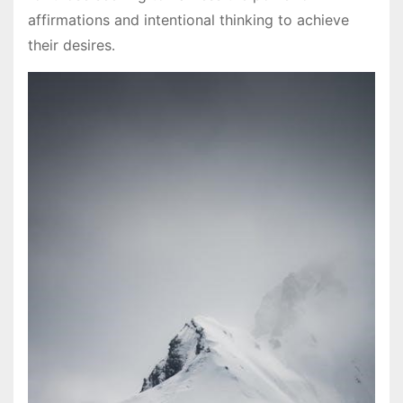
affirmations and intentional thinking to achieve
their desires․