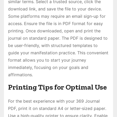
similar terms․ Select a trusted source, click the
download link, and save the file to your device․
Some platforms may require an email sign-up for
access․ Ensure the file is in PDF format for easy
printing․ Once downloaded, open and print the
journal on standard paper․ The PDF is designed to
be user-friendly, with structured templates to
guide your manifestation practice․ This convenient
format allows you to start your journey
immediately, focusing on your goals and
affirmations․
Printing Tips for Optimal Use
For the best experience with your 369 Journal
PDF, print it on standard A4 or letter-sized paper․
Use a high-quality printer to ensure clarity․ Enable